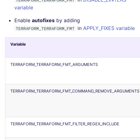
variable
Enable
autofixes
by adding
in
APPLY_FIXES variable
TERRAFORM_TERRAFORM_FMT
Variable
TERRAFORM_TERRAFORM_FMT_ARGUMENTS
TERRAFORM_TERRAFORM_FMT_COMMAND_REMOVE_ARGUMENTS
TERRAFORM_TERRAFORM_FMT_FILTER_REGEX_INCLUDE