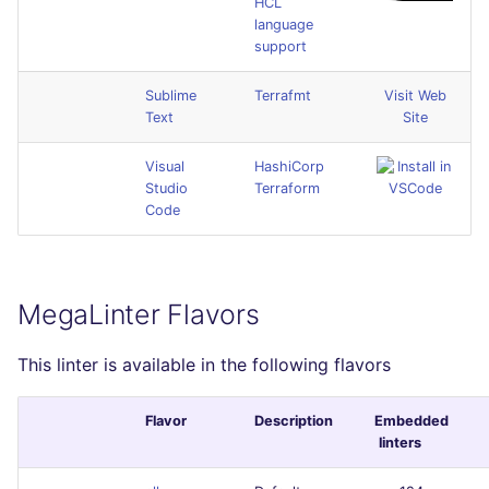
HCL
language
support
Sublime
Terrafmt
Visit Web
Text
Site
Visual
HashiCorp
Studio
Terraform
Code
MegaLinter Flavors
This linter is available in the following flavors
Flavor
Description
Embedded
linters