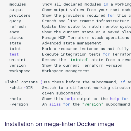
modules
Show
all
declared
modules
in
a
workin
output
Show
output
values
from
your
root
providers
Show
the
providers
required
for
this
query
Search
and
list
remote
infrastructure
refresh
Update
the
state
to
match
remote
show
Show
the
current
state
or
a
saved
stacks
Manage
HCP
Terraform
stack
state
Advanced
state
taint
Mark
a
resource
instance
as
not
fully
test
Execute
integration
tests
for
Terrafo
untaint
Remove
the
'tainted'
state
from
a
res
version
Show
the
current
Terraform
workspace
Workspace
management

Global
options
(
use
these
before
the
subcommand,
if
a
-chdir
=
DIR
Switch
to
a
different
working
director
given
-help
Show
this
help
output
or
the
help
for
-version
An
alias
for
the
"version"
Installation on mega-linter Docker image