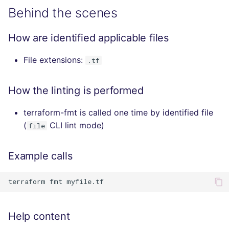
Behind the scenes
How are identified applicable files
File extensions:
.tf
How the linting is performed
terraform-fmt is called one time by identified file
(
CLI lint mode)
file
Example calls
terraform
fmt
Help content