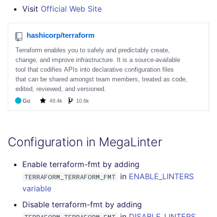
SQL
Visit
Official Web Site
SWIFT
TSX
TYPESCRIPT
Visual Basic .NET
(VBDOTNET)
Configuration in MegaLinter
Enable terraform-fmt by adding
in
ENABLE_LINTERS
TERRAFORM_TERRAFORM_FMT
variable
Disable terraform-fmt by adding
in
DISABLE_LINTERS
TERRAFORM_TERRAFORM_FMT