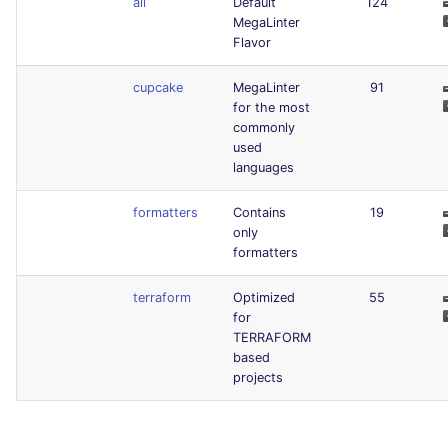
all
Default
124
MegaLinter
Flavor
cupcake
MegaLinter
91
for the most
commonly
used
languages
formatters
Contains
19
only
formatters
terraform
Optimized
55
for
TERRAFORM
based
projects