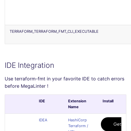
TERRAFORM_TERRAFORM_FMT_CLI_EXECUTABLE
IDE Integration
Use terraform-fmt in your favorite IDE to catch errors
before MegaLinter !
IDE
Extension
Install
Name
IDEA
HashiCorp
Terraform /