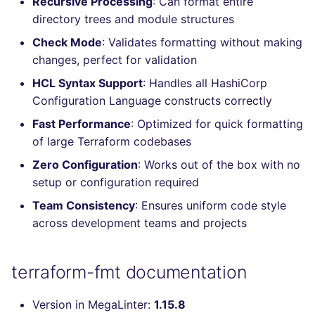
Recursive Processing
: Can format entire
Console
PHP
salesforce
directory trees and module structures
Check Mode
: Validates formatting without making
JSON
POWERSHELL
security
changes, perfect for validation
HCL Syntax Support
: Handles all HashiCorp
Markdown Summary
PYTHON
swift
Configuration Language constructs correctly
R
terraform
Fast Performance
: Optimized for quick formatting
of large Terraform codebases
RAKU
Flavors statistics
Zero Configuration
: Works out of the box with no
setup or configuration required
RUBY
Team Consistency
: Ensures uniform code style
across development teams and projects
RUST
SALESFORCE
terraform-fmt documentation
SCALA
Version in MegaLinter:
1.15.8