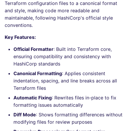
Bitbucket Pull Request
applicable files
Terraform configuration files to a canonical format
s
comments
Jenkins
Post-commands
DART
MARKDOWN
dotnetweb
nbqa
ls-lint
Hugging Face
and style, making code more readable and
e
How the linting is
maintainable, following HashiCorp's official style
API / Observability
performed
Concourse CI
ENV variables security
GO
PROTOBUF
formatters
pyright
osv-scanner
conventions.
a
r
GitHub Status
Example calls
Key Features:
Drone CI
CLI lint mode
GROOVY
RST
go
ruff
secretlint
c
Official Formatter
: Built into Terraform core,
SARIF Reporter
Help content
Docker (CLI)
JAVA
XML
java
ruff-format
semgrep
ensuring compatibility and consistency with
h
HashiCorp standards
Updated sources
Installation on mega-linter
Run locally
JAVASCRIPT
YAML
javascript
syft
i
Docker image
Canonical Formatting
: Applies consistent
n
E-mail
JSX
php
trivy
indentation, spacing, and line breaks across all
Terraform files
g
File.io
KOTLIN
python
trivy-sbom
Automatic Fixing
: Rewrites files in-place to fix
formatting issues automatically
IDE Configuration
LUA
ruby
trufflehog
Diff Mode
: Shows formatting differences without
modifying files for review purposes
TAP files
PERL
rust
kingfisher