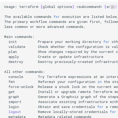
Usage:
terraform
[
global
options
]
<subcommand>
[
args
]
The
available
commands
for
execution
are
listed
below.
The
primary
workflow
commands
are
given
first,
follow
less
common
or
more
advanced
commands.

Main
init
Prepare
your
working
directory
for
oth
validate
Check
whether
the
configuration
is
plan
Show
changes
required
by
the
current
apply
Create
or
update
destroy
Destroy
previously-created
infrastruct
All
other
console
Try
Terraform
expressions
at
an
inter
fmt
Reformat
your
configuration
in
the
st
force-unlock
Release
a
stuck
lock
on
the
current
get
Install
or
upgrade
remote
Terraform
graph
Generate
a
Graphviz
graph
of
the
step
import
Associate
existing
infrastructure
wit
login
Obtain
and
save
credentials
for
a
rem
logout
Remove
locally-stored
credentials
for
metadata
Metadata
related