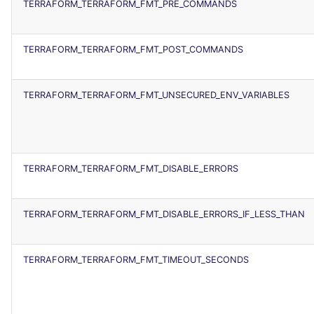
TERRAFORM_TERRAFORM_FMT_PRE_COMMANDS
TERRAFORM_TERRAFORM_FMT_POST_COMMANDS
TERRAFORM_TERRAFORM_FMT_UNSECURED_ENV_VARIABLES
TERRAFORM_TERRAFORM_FMT_DISABLE_ERRORS
TERRAFORM_TERRAFORM_FMT_DISABLE_ERRORS_IF_LESS_THAN
TERRAFORM_TERRAFORM_FMT_TIMEOUT_SECONDS