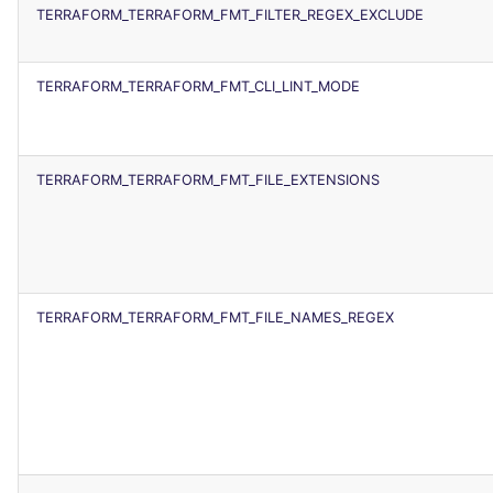
TERRAFORM_TERRAFORM_FMT_FILTER_REGEX_EXCLUDE
TERRAFORM_TERRAFORM_FMT_CLI_LINT_MODE
TERRAFORM_TERRAFORM_FMT_FILE_EXTENSIONS
TERRAFORM_TERRAFORM_FMT_FILE_NAMES_REGEX