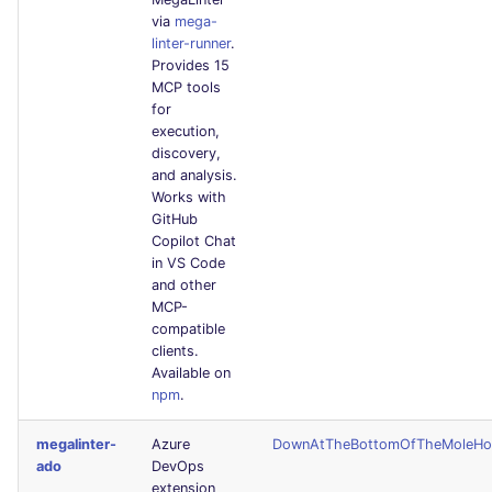
via
mega-
linter-runner
.
Provides 15
MCP tools
for
execution,
discovery,
and analysis.
Works with
GitHub
Copilot Chat
in VS Code
and other
MCP-
compatible
clients.
Available on
npm
.
megalinter-
Azure
DownAtTheBottomOfTheMoleHo
ado
DevOps
extension