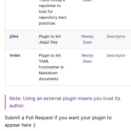
SQL
repolinter to
look for
repository best
SWIFT
practices
TSX
j2lint
Plugin to lint
Wesley
Descriptor
Jinja2 files
Dean
TYPESCRIPT
fmlint
Plugin to lint
Wesley
Descriptor
YAML
Dean
Visual Basic .NET
frontmatter in
(VBDOTNET)
Markdown
documents
Note: Using an external plugin means you trust its
author.
Submit a Pull Request if you want your plugin to
appear here :)