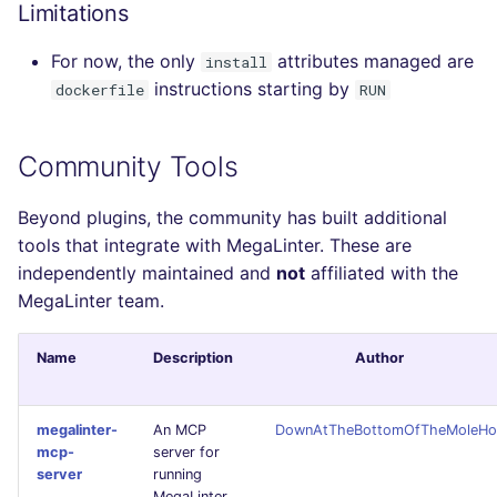
Limitations
For now, the only
attributes managed are
install
instructions starting by
dockerfile
RUN
Community Tools
Beyond plugins, the community has built additional
tools that integrate with MegaLinter. These are
independently maintained and
not
affiliated with the
MegaLinter team.
Name
Description
Author
megalinter-
An MCP
DownAtTheBottomOfTheMoleHo
mcp-
server for
server
running
MegaLinter