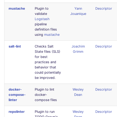
Console
salesforce
PHP
mustache
Plugin to
Yann
Descriptor
validate
Jouanique
JSON
security
POWERSHELL
Logstash
pipeline
definition files
Markdown Summary
swift
PYTHON
using
mustache
terraform
R
salt-lint
Checks Salt
Joachim
Descriptor
State files (SLS)
Grimm
Flavors statistics
for best
RAKU
practices and
behavior that
RUBY
could potentially
be improved.
RUST
docker-
Plugin to lint
Wesley
Descriptor
compose-
docker-
Dean
SALESFORCE
linter
compose files
SCALA
repolinter
Plugin to run
Wesley
Descriptor
TODO Group's
Dean