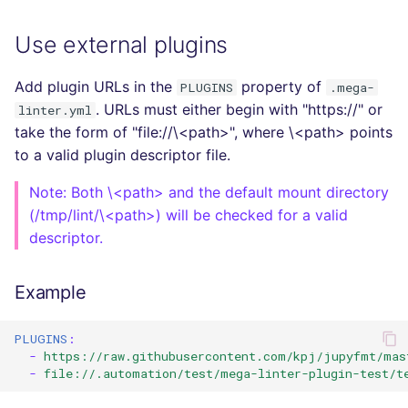
Use external plugins
Add plugin URLs in the
property of
PLUGINS
.mega-
. URLs must either begin with "https://" or
linter.yml
take the form of "file://\<path>", where \<path> points
to a valid plugin descriptor file.
Note: Both \<path> and the default mount directory
(/tmp/lint/\<path>) will be checked for a valid
descriptor.
Example
PLUGINS
:
-
https://raw.githubusercontent.com/kpj/jupyfmt/mas
-
file://.automation/test/mega-linter-plugin-test/t