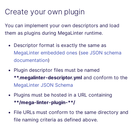
Create your own plugin
You can implement your own descriptors and load
them as plugins during MegaLinter runtime.
Descriptor format is exactly the same as
MegaLinter embedded ones
(
see JSON schema
documentation
)
Plugin descriptor files must be named
**.megalinter-descriptor.yml
and conform to the
MegaLinter JSON Schema
Plugins must be hosted in a URL containing
**/mega-linter-plugin-**/
File URLs must conform to the same directory and
file naming criteria as defined above.