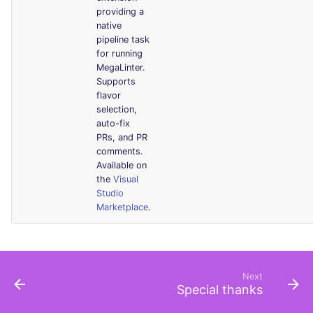
providing a
native
pipeline task
for running
MegaLinter.
Supports
flavor
selection,
auto-fix
PRs, and PR
comments.
Available on
the
Visual
Studio
Marketplace
.
Next
Special thanks