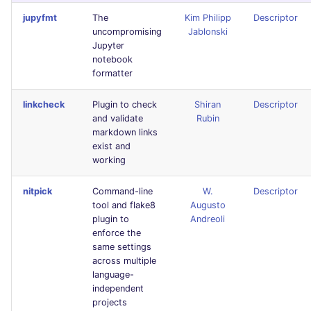
Bitbucket Pull Request
s
jupyfmt
The
Kim Philipp
Descriptor
comments
Jenkins
Post-commands
dotnetweb
DART
MARKDOWN
EDITORCONFIG
Hugging Face
uncompromising
Jablonski
e
Jupyter
API / Observability
Concourse CI
ENV variables security
formatters
GO
PROTOBUF
GHERKIN
a
notebook
formatter
r
GitHub Status
Drone CI
CLI lint mode
go
GROOVY
RST
KUBERNETES
linkcheck
Plugin to check
Shiran
Descriptor
c
and validate
Rubin
SARIF Reporter
Docker (CLI)
java
JAVA
XML
ROBOTFRAMEWORK
markdown links
h
exist and
Updated sources
Run locally
javascript
JAVASCRIPT
YAML
SNAKEMAKE
i
working
n
E-mail
php
JSX
TEKTON
nitpick
Command-line
W.
Descriptor
tool and flake8
Augusto
g
plugin to
Andreoli
File.io
python
KOTLIN
TERRAFORM
enforce the
same settings
IDE Configuration
ruby
LUA
across multiple
language-
independent
TAP files
rust
PERL
projects