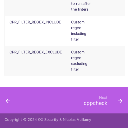
to run after
the linters
CPP_FILTER_REGEX_INCLUDE
Custom
regex
including
filter
CPP_FILTER_REGEX_EXCLUDE
Custom
regex
excluding
filter
Next
cppcheck
Copyright © 2024
OX Security
&
Nicolas Vuillamy