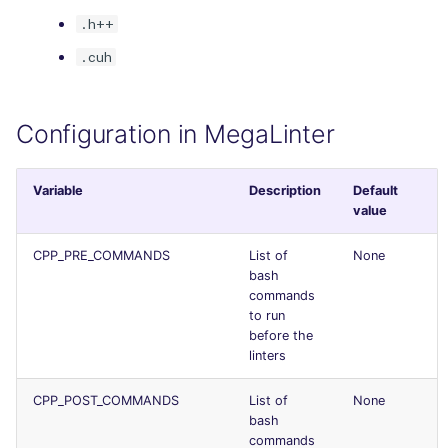
Console
salesforce
.h++
.cuh
JSON
security
Markdown Summary
swift
Configuration in MegaLinter
terraform
Variable
Description
Default
value
Flavors statistics
CPP_PRE_COMMANDS
List of
None
bash
commands
to run
before the
linters
CPP_POST_COMMANDS
List of
None
bash
commands