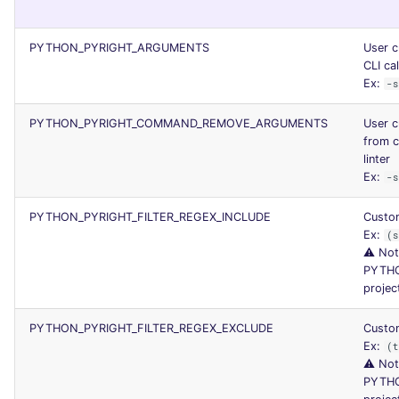
PYTHON_PYRIGHT_ARGUMENTS
User c
CLI cal
Ex:
-s
PYTHON_PYRIGHT_COMMAND_REMOVE_ARGUMENTS
User 
from c
linter
Ex:
-s
PYTHON_PYRIGHT_FILTER_REGEX_INCLUDE
Custom
Ex:
(s
⚠️ Not
PYTHO
projec
PYTHON_PYRIGHT_FILTER_REGEX_EXCLUDE
Custom
Ex:
(t
⚠️ Not
PYTHO