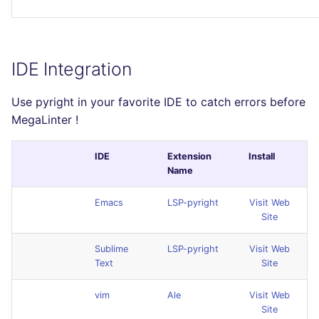
IDE Integration
Use pyright in your favorite IDE to catch errors before
MegaLinter !
IDE
Extension
Install
Name
Emacs
LSP-pyright
Visit Web
Site
Sublime
LSP-pyright
Visit Web
Text
Site
vim
Ale
Visit Web
Site