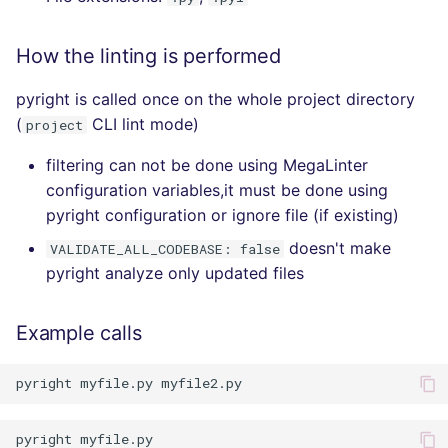
How the linting is performed
pyright is called once on the whole project directory
(
CLI lint mode)
project
filtering can not be done using MegaLinter
configuration variables,it must be done using
pyright configuration or ignore file (if existing)
doesn't make
VALIDATE_ALL_CODEBASE: false
pyright analyze only updated files
Example calls
pyright
myfile.py
pyright