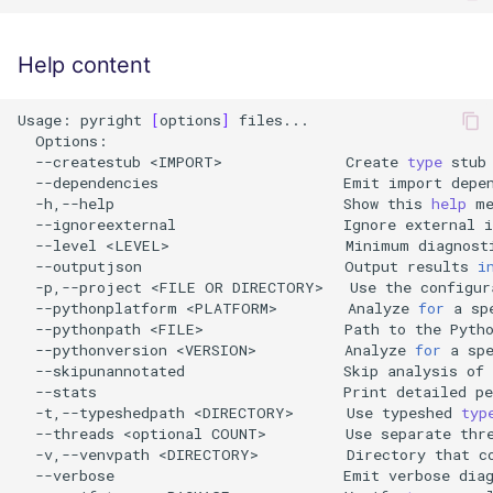
Help content
Usage:
pyright
[
options
]
--createstub
<IMPORT>
Create
type
stub
--dependencies
Emit
import
depe
-h,--help
Show
this
help
--ignoreexternal
Ignore
external
--level
<LEVEL>
Minimum
diagnost
--outputjson
Output
results
i
-p,--project
<FILE
OR
DIRECTORY>
Use
the
configur
--pythonplatform
<PLATFORM>
Analyze
for
a
sp
--pythonpath
<FILE>
Path
to
the
Pyth
--pythonversion
<VERSION>
Analyze
for
a
sp
--skipunannotated
Skip
analysis
of
--stats
Print
detailed
p
-t,--typeshedpath
<DIRECTORY>
Use
typeshed
typ
--threads
<optional
COUNT>
Use
separate
thr
-v,--venvpath
<DIRECTORY>
Directory
that
c
--verbose
Emit
verbose