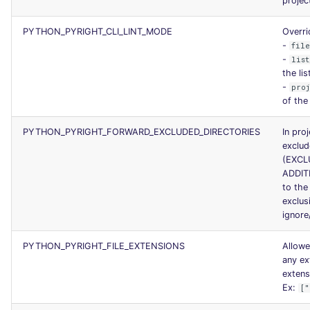
projec
PYTHON_PYRIGHT_CLI_LINT_MODE
Overri
-
fil
-
list
the li
-
pro
of the
PYTHON_PYRIGHT_FORWARD_EXCLUDED_DIRECTORIES
In pro
exclud
(EXCL
ADDIT
to the
exclus
ignore
PYTHON_PYRIGHT_FILE_EXTENSIONS
Allowe
any ex
extens
Ex:
["