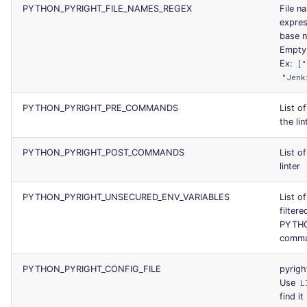
PYTHON_PYRIGHT_FILE_NAMES_REGEX
File n
express
base n
Empty l
Ex:
["
"Jenk
PYTHON_PYRIGHT_PRE_COMMANDS
List o
the lin
PYTHON_PYRIGHT_POST_COMMANDS
List o
linter
PYTHON_PYRIGHT_UNSECURED_ENV_VARIABLES
List of
filtere
PYTHO
comm
PYTHON_PYRIGHT_CONFIG_FILE
pyrigh
Use
L
find it