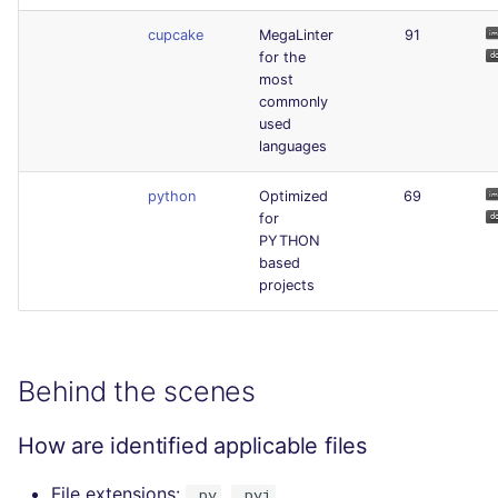
cupcake
MegaLinter
91
for the
most
commonly
used
languages
python
Optimized
69
for
PYTHON
based
projects
Behind the scenes
How are identified applicable files
File extensions:
,
.py
.pyi