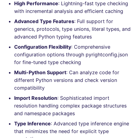
Bitbucket Pull Request
High Performance
: Lightning-fast type checking
s
comments
How the linting is
Jenkins
Post-commands
MARKDOWN
EDITORCONFIG
dotnetweb
ls-lint
Hugging Face
with incremental analysis and efficient caching
e
performed
Advanced Type Features
: Full support for
API / Observability
Concourse CI
ENV variables security
PROTOBUF
GHERKIN
formatters
osv-scanner
a
generics, protocols, type unions, literal types, and
Example calls
advanced Python typing features
r
GitHub Status
Drone CI
CLI lint mode
RST
KUBERNETES
go
secretlint
Help content
Configuration Flexibility
: Comprehensive
c
SARIF Reporter
configuration options through pyrightconfig.json
Docker (CLI)
XML
ROBOTFRAMEWORK
java
semgrep
h
Installation on mega-linter
for fine-tuned type checking
Updated sources
Docker image
Run locally
YAML
SNAKEMAKE
javascript
syft
i
Multi-Python Support
: Can analyze code for
different Python versions and check version
n
E-mail
TEKTON
php
trivy
compatibility
g
Import Resolution
: Sophisticated import
File.io
TERRAFORM
python
trivy-sbom
resolution handling complex package structures
and namespace packages
IDE Configuration
ruby
trufflehog
Type Inference
: Advanced type inference engine
TAP files
rust
kingfisher
that minimizes the need for explicit type