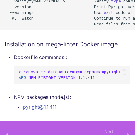
--verifytypes
<PACKAGE>
Verify
type
comp
--version
Print
Pyright
ver
--warnings
Use
exit
code
of
-w,--watch
Continue
to
run
a
-
Read
files
from
Installation on mega-linter Docker image
Dockerfile commands :
# renovate: datasource=npm depName=pyright
ARG
NPM_PYRIGHT_VERSION
=
1
NPM packages (node.js):
pyright@1.1.411
Next