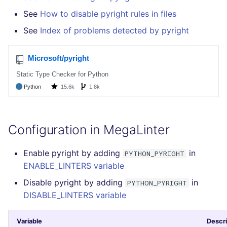
See
How to disable pyright rules in files
See
Index of problems detected by pyright
Configuration in MegaLinter
Enable pyright by adding
in
PYTHON_PYRIGHT
ENABLE_LINTERS variable
Disable pyright by adding
in
PYTHON_PYRIGHT
DISABLE_LINTERS variable
Variable
Descri