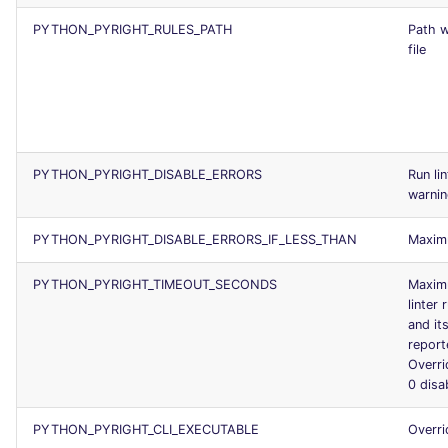
PYTHON_PYRIGHT_RULES_PATH
Path w
file
PYTHON_PYRIGHT_DISABLE_ERRORS
Run li
warni
PYTHON_PYRIGHT_DISABLE_ERRORS_IF_LESS_THAN
Maxim
PYTHON_PYRIGHT_TIMEOUT_SECONDS
Maximu
linter
and it
report
Overr
0 disa
PYTHON_PYRIGHT_CLI_EXECUTABLE
Overri