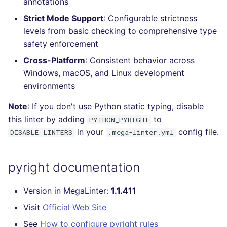
annotations
Console
salesforce
Strict Mode Support
: Configurable strictness
levels from basic checking to comprehensive type
JSON
security
safety enforcement
Cross-Platform
: Consistent behavior across
Markdown Summary
swift
Windows, macOS, and Linux development
environments
terraform
Note
: If you don't use Python static typing, disable
Flavors statistics
this linter by adding
to
PYTHON_PYRIGHT
in your
config file.
DISABLE_LINTERS
.mega-linter.yml
pyright documentation
Version in MegaLinter:
1.1.411
Visit
Official Web Site
See
How to configure pyright rules