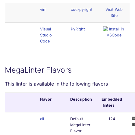
vim
coc-pyright
Visit Web
Site
Visual
PyRight
Studio
Code
MegaLinter Flavors
This linter is available in the following flavors
Flavor
Description
Embedded
linters
all
Default
124
MegaLinter
Flavor