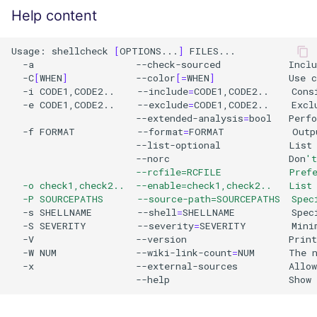
Help content
Usage:
shellcheck
[
OPTIONS...
]
-a
--check-sourced
Inclu
-C
[
WHEN
]
--color
[=
WHEN
]
Use
c
-i
CODE1,CODE2..
--include
=
CODE1,CODE2..
Cons
-e
CODE1,CODE2..
--exclude
=
CODE1,CODE2..
Excl
--extended-analysis
=
bool
Perf
-f
FORMAT
--format
=
FORMAT
Outp
--list-optional
List
--norc
Don
't
                      --rcfile=RCFILE            Pref
  -o check1,check2..  --enable=check1,check2..   List
  -P SOURCEPATHS      --source-path=SOURCEPATHS  Spec
-s
SHELLNAME
--shell
=
SHELLNAME
Spec
-S
SEVERITY
--severity
=
SEVERITY
Mini
-V
--version
Print
-W
NUM
--wiki-link-count
=
NUM
The
-x
--external-sources
Allow
--help
Show