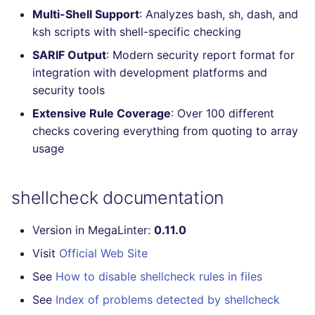
Multi-Shell Support
: Analyzes bash, sh, dash, and
Console
salesforce
ksh scripts with shell-specific checking
JSON
security
SARIF Output
: Modern security report format for
integration with development platforms and
Markdown Summary
swift
security tools
Extensive Rule Coverage
: Over 100 different
terraform
checks covering everything from quoting to array
usage
Flavors statistics
shellcheck documentation
Version in MegaLinter:
0.11.0
Visit
Official Web Site
See
How to disable shellcheck rules in files
See
Index of problems detected by shellcheck