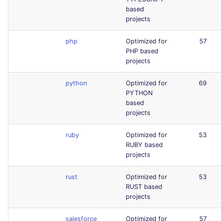
based
projects
php
Optimized for
57
PHP based
projects
python
Optimized for
69
PYTHON
based
projects
ruby
Optimized for
53
RUBY based
projects
rust
Optimized for
53
RUST based
projects
salesforce
Optimized for
57