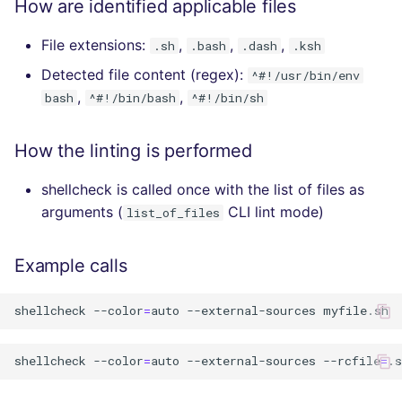
How are identified applicable files
File extensions:
,
,
,
.sh
.bash
.dash
.ksh
Detected file content (regex):
^#!/usr/bin/env
,
,
bash
^#!/bin/bash
^#!/bin/sh
How the linting is performed
shellcheck is called once with the list of files as
arguments (
CLI lint mode)
list_of_files
Example calls
shellcheck
--color
=
auto
--external-sources
shellcheck
--color
=
auto
--external-sources
--rcfile
=
.s