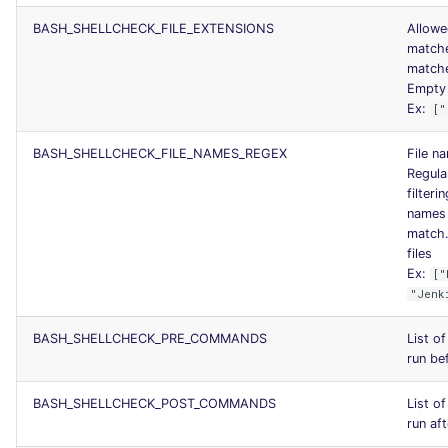
BASH_SHELLCHECK_FILE_EXTENSIONS
Allowe
matche
matche
Empty l
Ex:
["
BASH_SHELLCHECK_FILE_NAMES_REGEX
File na
Regula
filteri
names 
match.
files
Ex:
["
"Jenk
BASH_SHELLCHECK_PRE_COMMANDS
List o
run bef
BASH_SHELLCHECK_POST_COMMANDS
List o
run aft