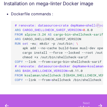
Installation on mega-linter Docker image
Dockerfile commands :
# renovate: datasource=crate depName=shellcheck-
ARG
CARGO_SHELLCHECK_SARIF_VERSION
=
0
FROM
alpine:3.24
AS
cargo-bin-shellcheck-sarif
ARG
RUN
set
-eu
;
mkdir
-p
/out/bin
;
\
apk
add
--no-cache
build-base
musl-dev
opens
cargo
install
--force
--locked
--root
/out
"
chmod
+x
COPY
--link
--from
=
cargo-bin-shellcheck-sarif
/
# renovate: datasource=docker depName=koalaman/
ARG
BASH_SHELLCHECK_VERSION
=
FROM
koalaman/shellcheck:${BASH_SHELLCHECK_VERS
COPY
--link
--from
=
shellcheck
/bin/shellcheck
Next