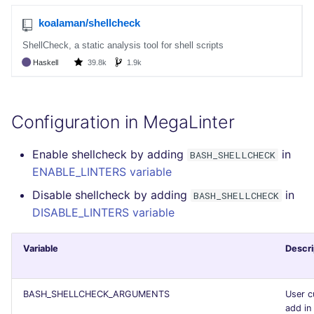
Configuration in MegaLinter
Enable shellcheck by adding
in
BASH_SHELLCHECK
ENABLE_LINTERS variable
Disable shellcheck by adding
in
BASH_SHELLCHECK
DISABLE_LINTERS variable
Variable
Descri
BASH_SHELLCHECK_ARGUMENTS
User c
add in 