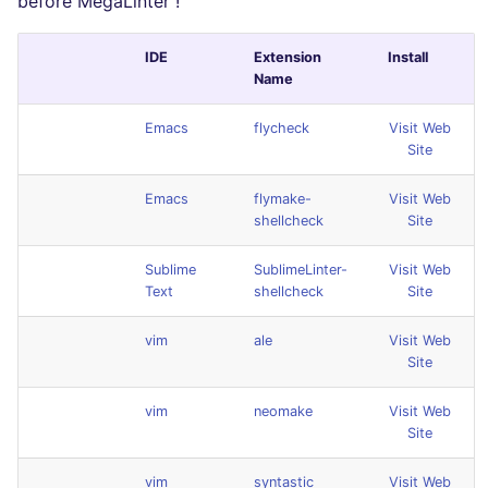
before MegaLinter !
IDE
Extension
Install
Name
Emacs
flycheck
Visit Web
Site
Emacs
flymake-
Visit Web
shellcheck
Site
Sublime
SublimeLinter-
Visit Web
Text
shellcheck
Site
vim
ale
Visit Web
Site
vim
neomake
Visit Web
Site
vim
syntastic
Visit Web