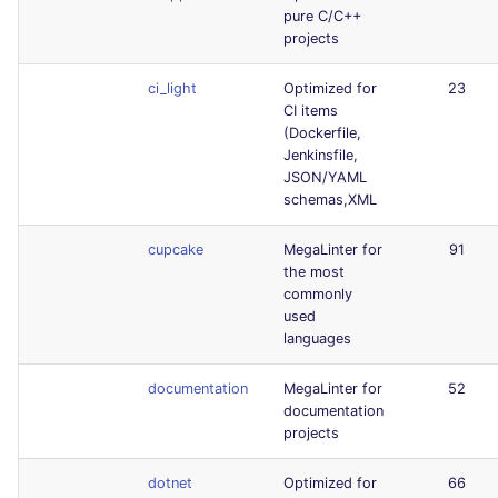
pure C/C++
projects
ci_light
Optimized for
23
CI items
(Dockerfile,
Jenkinsfile,
JSON/YAML
schemas,XML
cupcake
MegaLinter for
91
the most
commonly
used
languages
documentation
MegaLinter for
52
documentation
projects
dotnet
Optimized for
66