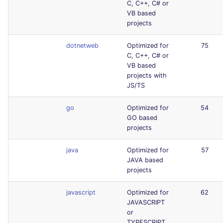
C, C++, C# or
VB based
projects
dotnetweb
Optimized for
75
C, C++, C# or
VB based
projects with
JS/TS
go
Optimized for
54
GO based
projects
java
Optimized for
57
JAVA based
projects
javascript
Optimized for
62
JAVASCRIPT
or
TYPESCRIPT