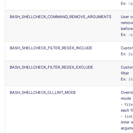
Ex:
-s
BASH_SHELLCHECK_COMMAND_REMOVE_ARGUMENTS
User c
remov
before 
Ex:
-s
BASH_SHELLCHECK_FILTER_REGEX_INCLUDE
Custom
Ex:
(s
BASH_SHELLCHECK_FILTER_REGEX_EXCLUDE
Custom
filter
Ex:
(t
BASH_SHELLCHECK_CLI_LINT_MODE
Overrid
mode
-
file
each fi
-
list
linter 
argum