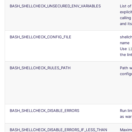
BASH_SHELLCHECK_UNSECURED_ENV_VARIABLES
List of
explici
calli
and it
BASH_SHELLCHECK_CONFIG_FILE
shellc
name
Use
L
the lin
BASH_SHELLCHECK_RULES_PATH
Path w
configu
BASH_SHELLCHECK_DISABLE_ERRORS
Run li
as war
BASH_SHELLCHECK_DISABLE_ERRORS_IF_LESS_THAN
Maximu