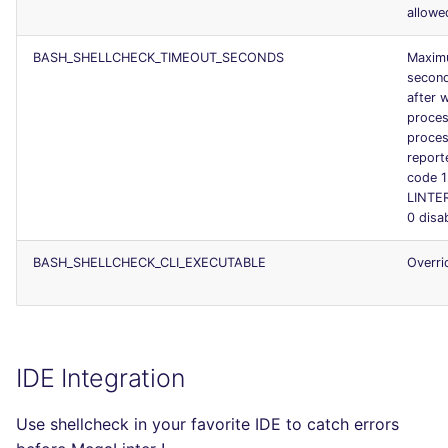
allowe
BASH_SHELLCHECK_TIMEOUT_SECONDS
Maximu
second
after w
proces
proces
report
code 1
LINTE
0 disa
BASH_SHELLCHECK_CLI_EXECUTABLE
Overri
IDE Integration
Use shellcheck in your favorite IDE to catch errors