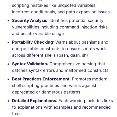
Bitbucket Pull Request
s
scripting mistakes like unquoted variables,
comments
How the linting is
Jenkins
Post-commands
nbqa
MARKDOWN
EDITORCONFIG
dotnetweb
ls-lint
Hugging Face
incorrect conditionals, and path expansion issues
e
performed
API / Observability
Security Analysis
: Identifies potential security
Concourse CI
ENV variables security
pyright
PROTOBUF
GHERKIN
formatters
osv-scanner
a
Example calls
vulnerabilities including command injection risks
r
GitHub Status
and unsafe variable usage
Drone CI
CLI lint mode
ruff
RST
KUBERNETES
go
secretlint
Help content
c
Portability Checking
: Warns about bashisms and
SARIF Reporter
Docker (CLI)
ruff-format
XML
ROBOTFRAMEWORK
java
semgrep
non-portable constructs to ensure scripts work
h
Installation on mega-linter
across different shells (bash, dash, sh)
Updated sources
Docker image
Run locally
YAML
SNAKEMAKE
javascript
syft
i
Syntax Validation
: Comprehensive parsing that
n
catches syntax errors and malformed constructs
E-mail
TEKTON
php
trivy
Best Practices Enforcement
: Promotes modern
g
File.io
TERRAFORM
python
trivy-sbom
shell scripting practices and warns against
deprecated or dangerous patterns
IDE Configuration
ruby
trufflehog
Detailed Explanations
: Each warning includes links
to explanations with examples and recommended
TAP files
rust
kingfisher
fixes