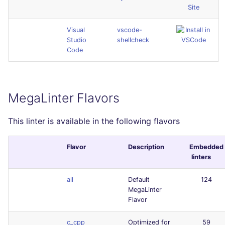
Site
Visual
vscode-
Studio
shellcheck
Code
MegaLinter Flavors
This linter is available in the following flavors
Flavor
Description
Embedded
linters
all
Default
124
MegaLinter
Flavor
c_cpp
Optimized for
59