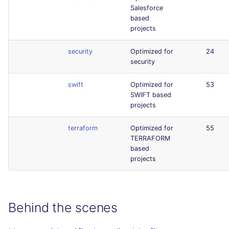
Salesforce
based
projects
security
Optimized for
24
security
swift
Optimized for
53
SWIFT based
projects
terraform
Optimized for
55
TERRAFORM
based
projects
Behind the scenes