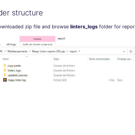
der structure
ownloaded zip file and browse
linters_logs
folder for repor