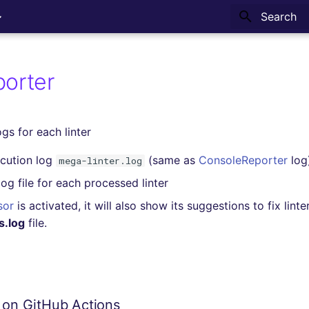
Type to sta
porter
gs for each linter
cution log
(same as
ConsoleReporter
log
mega-linter.log
og file for each processed linter
sor
is activated, it will also show its suggestions to fix linte
s.log
file.
s on GitHub Actions