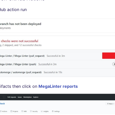
ub action run
ifacts then click on
MegaLinter reports