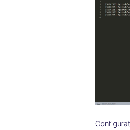
Configurat