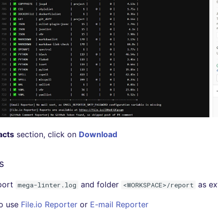
acts
section, click on
Download
s
port
and folder
as ext
mega-linter.log
<WORKSPACE>/report
so use
File.io Reporter
or
E-mail Reporter