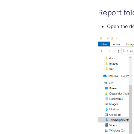
Report fol
Open the d