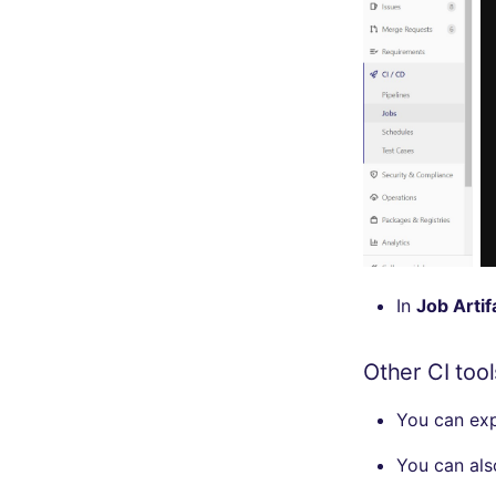
security
swift
terraform
Flavors statistics
In
Job Artif
Other CI tool
You can ex
You can al