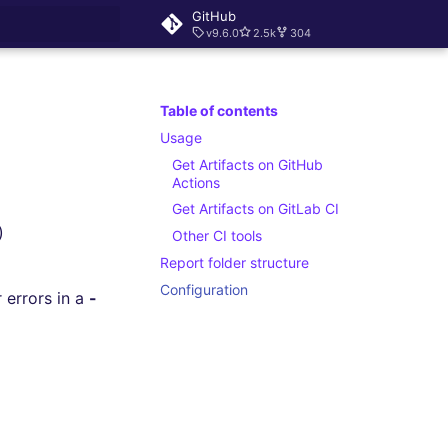
GitHub
v9.6.0
2.5k
304
rt searching
Table of contents
Usage
Get Artifacts on GitHub
Actions
Get Artifacts on GitLab CI
)
Other CI tools
Report folder structure
Configuration
r errors in a
-