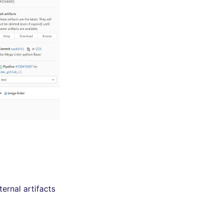
ernal artifacts