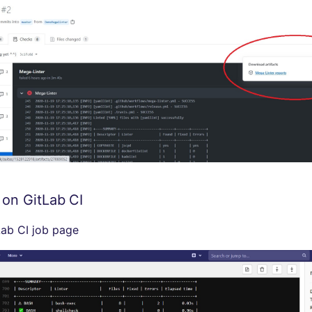
 on GitLab CI
ab CI job page