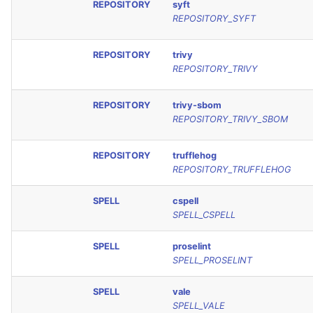
REPOSITORY
syft
REPOSITORY_SYFT
REPOSITORY
trivy
REPOSITORY_TRIVY
REPOSITORY
trivy-sbom
REPOSITORY_TRIVY_SBOM
REPOSITORY
trufflehog
REPOSITORY_TRUFFLEHOG
SPELL
cspell
SPELL_CSPELL
SPELL
proselint
SPELL_PROSELINT
SPELL
vale
SPELL_VALE