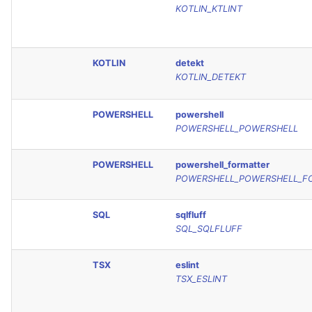
KOTLIN_KTLINT
KOTLIN
detekt
KOTLIN_DETEKT
POWERSHELL
powershell
POWERSHELL_POWERSHELL
POWERSHELL
powershell_formatter
POWERSHELL_POWERSHELL_F
SQL
sqlfluff
SQL_SQLFLUFF
TSX
eslint
TSX_ESLINT