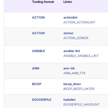
Tooling format
Linter
ACTION
actionlint
ACTION_ACTIONLINT
ACTION
zizmor
ACTION_ZIZMOR
ANSIBLE
ansible-lint
ANSIBLE_ANSIBLE_LINT
ARM
arm-ttk
ARM_ARM_TTK
BICEP
bicep_linter
BICEP_BICEP_LINTER
DOCKERFILE
hadolint
DOCKERFILE_HADOLINT