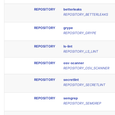
REPOSITORY
betterleaks
REPOSITORY_BETTERLEAKS
REPOSITORY
grype
REPOSITORY_GRYPE
REPOSITORY
ls-lint
REPOSITORY_LS_LINT
REPOSITORY
osv-scanner
REPOSITORY_OSV_SCANNER
REPOSITORY
secretlint
REPOSITORY_SECRETLINT
REPOSITORY
semgrep
REPOSITORY_SEMGREP