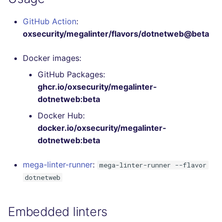
Bitbucket Pull Request
s
comments
Jenkins
Post-commands
DART
MARKDOWN
EDITORCONFIG
Hugging Face
GitHub Action
:
e
oxsecurity/megalinter/flavors/dotnetweb@beta
API / Observability
Concourse CI
ENV variables security
GO
PROTOBUF
GHERKIN
a
Docker images:
r
GitHub Status
Drone CI
CLI lint mode
GROOVY
RST
KUBERNETES
GitHub Packages:
c
ghcr.io/oxsecurity/megalinter-
SARIF Reporter
Docker (CLI)
JAVA
XML
ROBOTFRAMEWORK
h
dotnetweb:beta
Updated sources
Run locally
JAVASCRIPT
YAML
SNAKEMAKE
i
Docker Hub:
docker.io/oxsecurity/megalinter-
n
E-mail
JSX
TEKTON
dotnetweb:beta
g
File.io
KOTLIN
TERRAFORM
mega-linter-runner
:
mega-linter-runner --flavor
dotnetweb
IDE Configuration
LUA
TAP files
Embedded linters
PERL