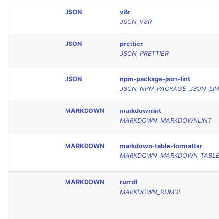
JSON
v8r
JSON_V8R
JSON
prettier
JSON_PRETTIER
JSON
npm-package-json-lint
JSON_NPM_PACKAGE_JSON_LIN
MARKDOWN
markdownlint
MARKDOWN_MARKDOWNLINT
MARKDOWN
markdown-table-formatter
MARKDOWN_MARKDOWN_TABLE
MARKDOWN
rumdl
MARKDOWN_RUMDL