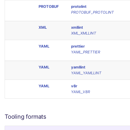
PROTOBUF
protolint
PROTOBUF_PROTOLINT
XML
xmllint
XML_XMLLINT
YAML
prettier
YAML_PRETTIER
YAML
yamllint
YAML_YAMLLINT
YAML
v8r
YAML_V8R
Tooling formats