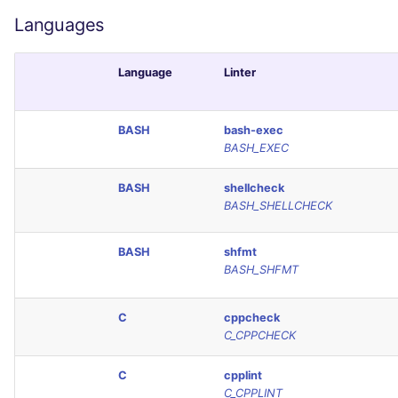
Console
PHP
Languages
JSON
POWERSHELL
Language
Linter
Markdown Summary
PYTHON
BASH
bash-exec
BASH_EXEC
R
BASH
shellcheck
RAKU
BASH_SHELLCHECK
RUBY
BASH
shfmt
BASH_SHFMT
RUST
C
cppcheck
SALESFORCE
C_CPPCHECK
SCALA
C
cpplint
C_CPPLINT