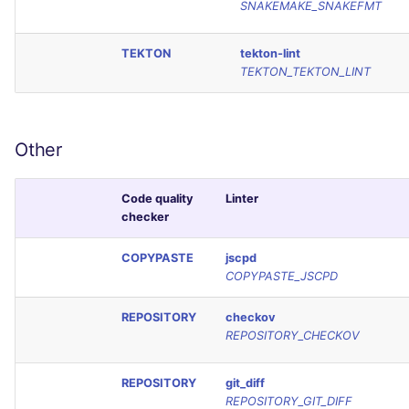
SNAKEMAKE_SNAKEFMT
TEKTON
tekton-lint
TEKTON_TEKTON_LINT
Other
Code quality
Linter
checker
COPYPASTE
jscpd
COPYPASTE_JSCPD
REPOSITORY
checkov
REPOSITORY_CHECKOV
REPOSITORY
git_diff
REPOSITORY_GIT_DIFF