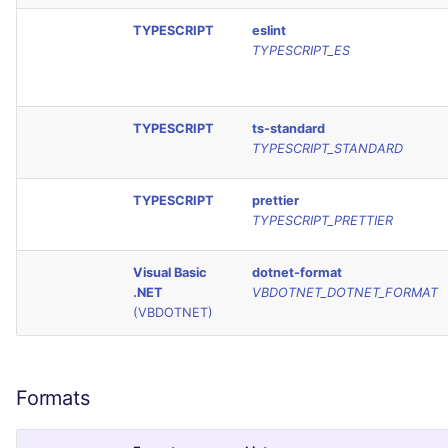
TYPESCRIPT
eslint
TYPESCRIPT_ES
TYPESCRIPT
ts-standard
TYPESCRIPT_STANDARD
TYPESCRIPT
prettier
TYPESCRIPT_PRETTIER
Visual Basic
dotnet-format
.NET
VBDOTNET_DOTNET_FORMAT
(VBDOTNET)
Formats