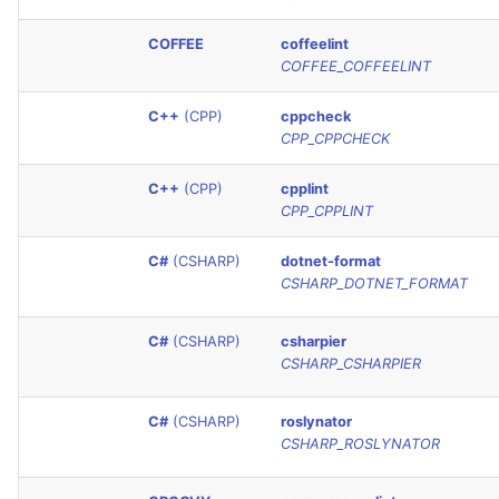
SQL
COFFEE
coffeelint
COFFEE_COFFEELINT
SWIFT
C++
(CPP)
cppcheck
TSX
CPP_CPPCHECK
TYPESCRIPT
C++
(CPP)
cpplint
CPP_CPPLINT
Visual Basic .NET
C#
(CSHARP)
dotnet-format
(VBDOTNET)
CSHARP_DOTNET_FORMAT
C#
(CSHARP)
csharpier
CSHARP_CSHARPIER
C#
(CSHARP)
roslynator
CSHARP_ROSLYNATOR