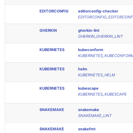
EDITORCONFIG
editorconfig-checker
EDITORCONFIG_EDITORCONF
GHERKIN
gherkin-lint
GHERKIN_GHERKIN_LINT
KUBERNETES
kubeconform
KUBERNETES_KUBECONFOR
KUBERNETES
helm
KUBERNETES_HELM
KUBERNETES
kubescape
KUBERNETES_KUBESCAPE
SNAKEMAKE
snakemake
SNAKEMAKE_LINT
SNAKEMAKE
snakefmt