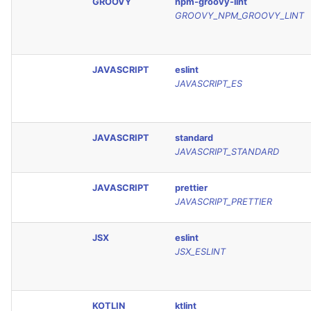
GROOVY
npm-groovy-lint
GROOVY_NPM_GROOVY_LINT
JAVASCRIPT
eslint
JAVASCRIPT_ES
JAVASCRIPT
standard
JAVASCRIPT_STANDARD
JAVASCRIPT
prettier
JAVASCRIPT_PRETTIER
JSX
eslint
JSX_ESLINT
KOTLIN
ktlint