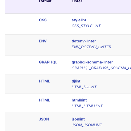
Format
Linter
CSS
stylelint
CSS_STYLELINT
ENV
dotenv-linter
ENV_DOTENV_LINTER
GRAPHQL
graphql-schema-linter
GRAPHQL_GRAPHQL_SCHEMA_L
HTML
djlint
HTML_DJLINT
HTML
htmlhint
HTML_HTMLHINT
JSON
jsonlint
JSON_JSONLINT