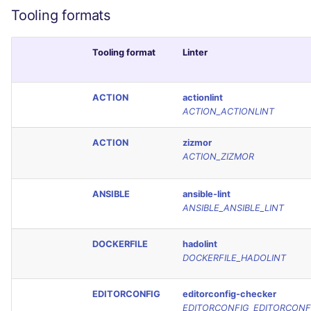
Tooling formats
Tooling format
Linter
ACTION
actionlint
ACTION_ACTIONLINT
ACTION
zizmor
ACTION_ZIZMOR
ANSIBLE
ansible-lint
ANSIBLE_ANSIBLE_LINT
DOCKERFILE
hadolint
DOCKERFILE_HADOLINT
EDITORCONFIG
editorconfig-checker
EDITORCONFIG_EDITORCONF