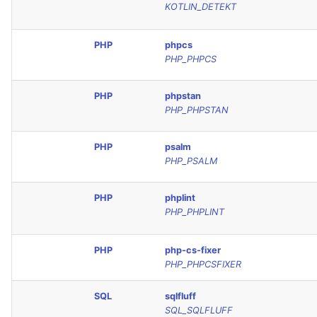
KOTLIN_DETEKT
SQL
PHP
phpcs
SWIFT
PHP_PHPCS
TSX
PHP
phpstan
PHP_PHPSTAN
TYPESCRIPT
PHP
psalm
Visual Basic .NET
PHP_PSALM
(VBDOTNET)
PHP
phplint
PHP_PHPLINT
PHP
php-cs-fixer
PHP_PHPCSFIXER
SQL
sqlfluff
SQL_SQLFLUFF