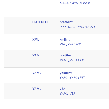
MARKDOWN_RUMDL
PROTOBUF
protolint
PROTOBUF_PROTOLINT
XML
xmllint
XML_XMLLINT
YAML
prettier
YAML_PRETTIER
YAML
yamllint
YAML_YAMLLINT
YAML
v8r
YAML_V8R