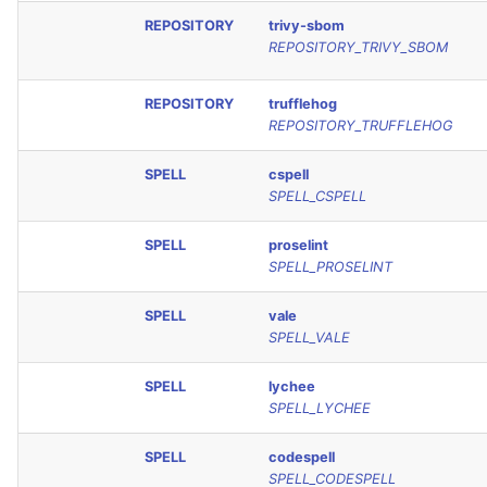
REPOSITORY
trivy-sbom
REPOSITORY_TRIVY_SBOM
REPOSITORY
trufflehog
REPOSITORY_TRUFFLEHOG
SPELL
cspell
SPELL_CSPELL
SPELL
proselint
SPELL_PROSELINT
SPELL
vale
SPELL_VALE
SPELL
lychee
SPELL_LYCHEE
SPELL
codespell
SPELL_CODESPELL