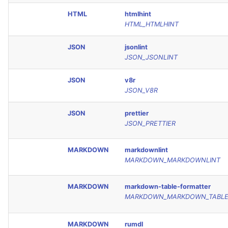
HTML
htmlhint
HTML_HTMLHINT
JSON
jsonlint
JSON_JSONLINT
JSON
v8r
JSON_V8R
JSON
prettier
JSON_PRETTIER
MARKDOWN
markdownlint
MARKDOWN_MARKDOWNLINT
MARKDOWN
markdown-table-formatter
MARKDOWN_MARKDOWN_TABLE
MARKDOWN
rumdl