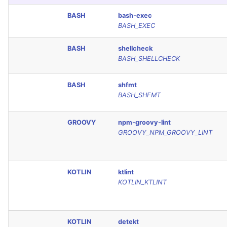
Console
PHP
BASH
bash-exec
BASH_EXEC
JSON
POWERSHELL
BASH
shellcheck
BASH_SHELLCHECK
Markdown Summary
PYTHON
BASH
shfmt
R
BASH_SHFMT
RAKU
GROOVY
npm-groovy-lint
GROOVY_NPM_GROOVY_LINT
RUBY
RUST
KOTLIN
ktlint
KOTLIN_KTLINT
SALESFORCE
SCALA
KOTLIN
detekt