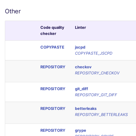
Other
Code quality
Linter
checker
COPYPASTE
jscpd
COPYPASTE_JSCPD
REPOSITORY
checkov
REPOSITORY_CHECKOV
REPOSITORY
git_diff
REPOSITORY_GIT_DIFF
REPOSITORY
betterleaks
REPOSITORY_BETTERLEAKS
REPOSITORY
grype