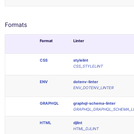
Formats
Format
Linter
CSS
stylelint
CSS_STYLELINT
ENV
dotenv-linter
ENV_DOTENV_LINTER
GRAPHQL
graphql-schema-linter
GRAPHQL_GRAPHQL_SCHEMA_L
HTML
djlint
HTML_DJLINT