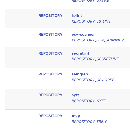
REPOSITORY_GRYPE
REPOSITORY
ls-lint
REPOSITORY_LS_LINT
REPOSITORY
osv-scanner
REPOSITORY_OSV_SCANNER
REPOSITORY
secretlint
REPOSITORY_SECRETLINT
REPOSITORY
semgrep
REPOSITORY_SEMGREP
REPOSITORY
syft
REPOSITORY_SYFT
REPOSITORY
trivy
REPOSITORY_TRIVY