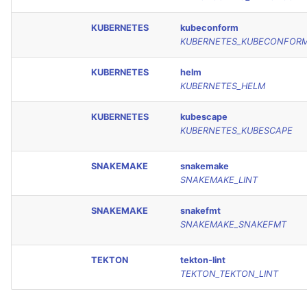
KUBERNETES
kubeconform
KUBERNETES_KUBECONFOR
KUBERNETES
helm
KUBERNETES_HELM
KUBERNETES
kubescape
KUBERNETES_KUBESCAPE
SNAKEMAKE
snakemake
SNAKEMAKE_LINT
SNAKEMAKE
snakefmt
SNAKEMAKE_SNAKEFMT
TEKTON
tekton-lint
TEKTON_TEKTON_LINT