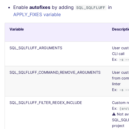
Enable
autofixes
by adding
in
SQL_SQLFLUFF
APPLY_FIXES variable
Variable
Descripti
SQL_SQLFLUFF_ARGUMENTS
User cust
CLI call
Ex:
-s -
SQL_SQLFLUFF_COMMAND_REMOVE_ARGUMENTS
User cus
from comm
linter
Ex:
-s -
SQL_SQLFLUFF_FILTER_REGEX_INCLUDE
Custom re
Ex:
(src
⚠️ Not av
SQL_SQL
project