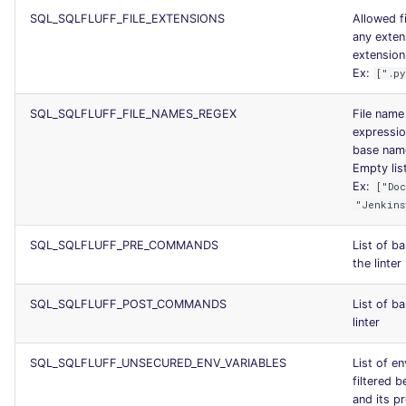
SQL_SQLFLUFF_FILE_EXTENSIONS
Allowed f
any exten
extension.
Ex:
[".p
SQL_SQLFLUFF_FILE_NAMES_REGEX
File name 
expression
base name
Empty list
Ex:
["Do
"Jenkins
SQL_SQLFLUFF_PRE_COMMANDS
List of b
the linter
SQL_SQLFLUFF_POST_COMMANDS
List of b
linter
SQL_SQLFLUFF_UNSECURED_ENV_VARIABLES
List of en
filtered 
and its 