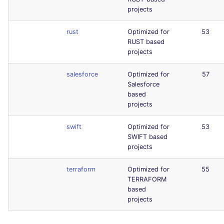
projects
rust
Optimized for
53
RUST based
projects
salesforce
Optimized for
57
Salesforce
based
projects
swift
Optimized for
53
SWIFT based
projects
terraform
Optimized for
55
TERRAFORM
based
projects