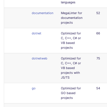
languages
documentation
MegaLinter for
52
documentation
projects
dotnet
Optimized for
66
C, C++, C# or
VB based
projects
dotnetweb
Optimized for
75
C, C++, C# or
VB based
projects with
JS/TS
go
Optimized for
54
GO based
projects