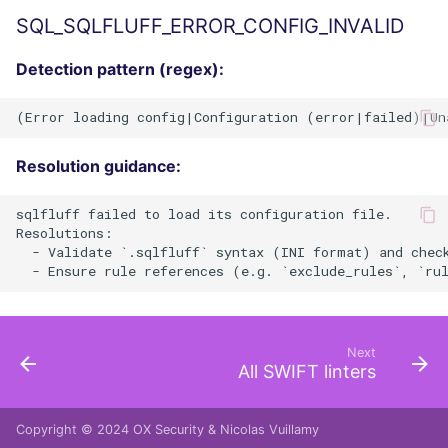
SQL_SQLFLUFF_ERROR_CONFIG_INVALID
Detection pattern (regex):
Resolution guidance:
sqlfluff failed to load its configuration file.

Resolutions:

  - Validate `.sqlfluff` syntax (INI format) and check
Next
All SWIFT linters
Copyright © 2024
OX Security
&
Nicolas Vuillamy