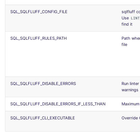
SQL_SQLFLUFF_CONFIG_FILE
sqlfluff c
Use
LINT
find it
SQL_SQLFLUFF_RULES_PATH
Path wher
file
SQL_SQLFLUFF_DISABLE_ERRORS
Run linte
warnings
SQL_SQLFLUFF_DISABLE_ERRORS_IF_LESS_THAN
Maximum 
SQL_SQLFLUFF_CLI_EXECUTABLE
Override 