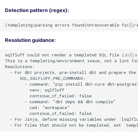
Detection pattern (regex):
Resolution guidance:
sqlfluff could not render a templated SQL file (Jinja,
This is a templating/environment issue, not a lint fin
Resolutions:

  - For dbt projects, pre-install dbt and prepare the 
      SQL_SQLFLUFF_PRE_COMMANDS:

        - command: "pip install dbt-core dbt-postgres"
          venv: sqlfluff

          continue_if_failed: false

        - command: "dbt deps && dbt compile"

          cwd: "workspace"

          continue_if_failed: false

  - For Jinja, define missing variables under `[sqlfl