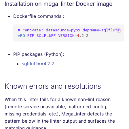
Installation on mega-linter Docker image
Dockerfile commands :
# renovate: datasource=pypi depName=sqlfluff
ARG
PIP_SQLFLUFF_VERSION
=
4
PIP packages (Python):
sqlfluff==4.2.2
Known errors and resolutions
When this linter fails for a known non-lint reason
(remote service unavailable, malformed config,
missing credentials, etc.), MegaLinter detects the
pattern below in the linter output and surfaces the
matching guidance.