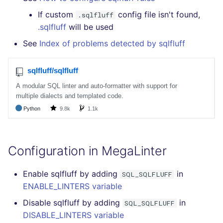
If custom
config file isn't found,
.sqlfluff
.sqlfluff
will be used
See
Index of problems detected by sqlfluff
Configuration in MegaLinter
Enable sqlfluff by adding
in
SQL_SQLFLUFF
ENABLE_LINTERS variable
Disable sqlfluff by adding
in
SQL_SQLFLUFF
DISABLE_LINTERS variable