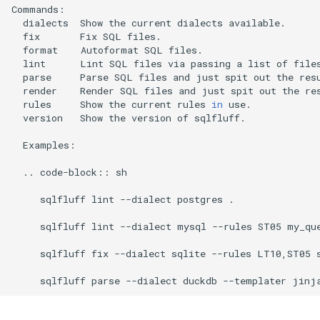
dialects
Show
the
current
dialects
fix
Fix
SQL
format
Autoformat
SQL
lint
Lint
SQL
files
via
passing
a
list
of
file
parse
Parse
SQL
files
and
just
spit
out
the
render
Render
SQL
files
and
just
spit
out
the
rules
Show
the
current
rules
in
version
Show
the
version
of
sqlfluff.

Examples:

..
code-block::
sh

sqlfluff
lint
--dialect
postgres
.

sqlfluff
lint
--dialect
mysql
--rules
ST05
my_que
sqlfluff
fix
--dialect
sqlite
--rules
LT10,ST05
sqlfluff
parse
--dialect
duckdb
--templater
jinj