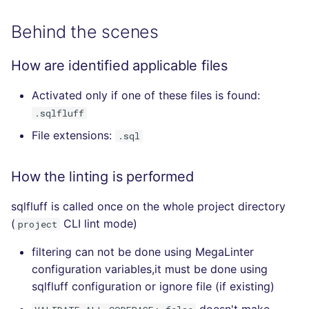
Behind the scenes
How are identified applicable files
Activated only if one of these files is found:
.sqlfluff
File extensions:
.sql
How the linting is performed
sqlfluff is called once on the whole project directory
(
CLI lint mode)
project
filtering can not be done using MegaLinter
configuration variables,it must be done using
sqlfluff configuration or ignore file (if existing)
doesn't make