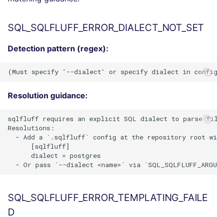
SQL_SQLFLUFF_ERROR_DIALECT_NOT_SET
Detection pattern (regex):
Resolution guidance:
sqlfluff requires an explicit SQL dialect to parse fil
Resolutions:

  - Add a `.sqlfluff` config at the repository root wi
      [sqlfluff]

      dialect = postgres

SQL_SQLFLUFF_ERROR_TEMPLATING_FAILE
D