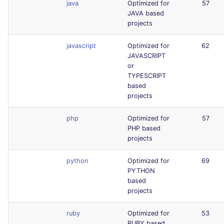
java
Optimized for
57
JAVA based
projects
javascript
Optimized for
62
JAVASCRIPT
or
TYPESCRIPT
based
projects
php
Optimized for
57
PHP based
projects
python
Optimized for
69
PYTHON
based
projects
ruby
Optimized for
53
RUBY based