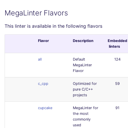
MegaLinter Flavors
This linter is available in the following flavors
Flavor
Description
Embedded
linters
all
Default
124
MegaLinter
Flavor
c_cpp
Optimized for
59
pure C/C++
projects
cupcake
MegaLinter for
91
the most
commonly
used