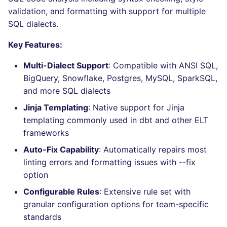
Bitbucket Pull Request
performed
s
validation, and formatting with support for multiple
comments
Jenkins
Post-commands
nbqa
MARKDOWN
EDITORCONFIG
dotnetweb
ls-lint
Hugging Face
SQL dialects.
e
Example calls
API / Observability
Concourse CI
ENV variables security
pyright
PROTOBUF
GHERKIN
formatters
osv-scanner
a
Key Features:
Help content
r
GitHub Status
Drone CI
CLI lint mode
ruff
RST
KUBERNETES
go
secretlint
Multi-Dialect Support
: Compatible with ANSI SQL,
Installation on mega-linter
BigQuery, Snowflake, Postgres, MySQL, SparkSQL,
c
SARIF Reporter
Docker image
Docker (CLI)
ruff-format
XML
ROBOTFRAMEWORK
java
semgrep
and more SQL dialects
h
Jinja Templating
: Native support for Jinja
Known errors and
Updated sources
Run locally
YAML
SNAKEMAKE
javascript
syft
i
templating commonly used in dbt and other ELT
resolutions
frameworks
n
E-mail
TEKTON
php
trivy
Auto-Fix Capability
: Automatically repairs most
SQL_SQLFLUFF_ERROR_DIALECT_NOT_SET
g
linting errors and formatting issues with --fix
File.io
TERRAFORM
python
trivy-sbom
option
SQL_SQLFLUFF_ERROR_TEMPLATING_FAILED
IDE Configuration
ruby
trufflehog
Configurable Rules
: Extensive rule set with
SQL_SQLFLUFF_ERROR_CONFIG_INVALID
granular configuration options for team-specific
TAP files
rust
kingfisher
standards