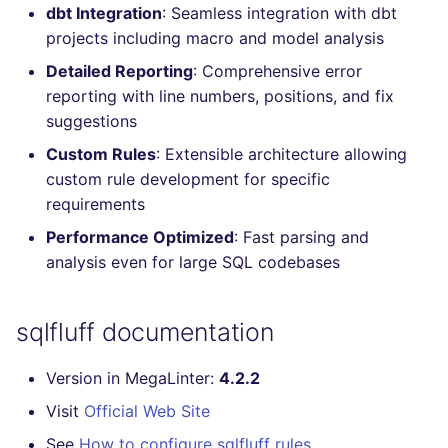
dbt Integration
: Seamless integration with dbt
Console
salesforce
projects including macro and model analysis
JSON
Detailed Reporting
: Comprehensive error
security
reporting with line numbers, positions, and fix
Markdown Summary
suggestions
swift
Custom Rules
: Extensible architecture allowing
terraform
custom rule development for specific
requirements
Flavors statistics
Performance Optimized
: Fast parsing and
analysis even for large SQL codebases
sqlfluff documentation
Version in MegaLinter:
4.2.2
Visit
Official Web Site
See
How to configure sqlfluff rules