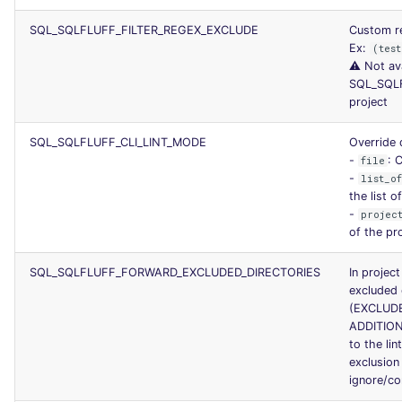
SQL_SQLFLUFF_FILTER_REGEX_EXCLUDE
Custom re
Ex:
(test
⚠️ Not av
SQL_SQL
project
SQL_SQLFLUFF_CLI_LINT_MODE
Override 
-
: 
file
-
list_o
the list o
-
projec
of the pr
SQL_SQLFLUFF_FORWARD_EXCLUDED_DIRECTORIES
In projec
excluded 
(EXCLUD
ADDITIO
to the lin
exclusion
ignore/con