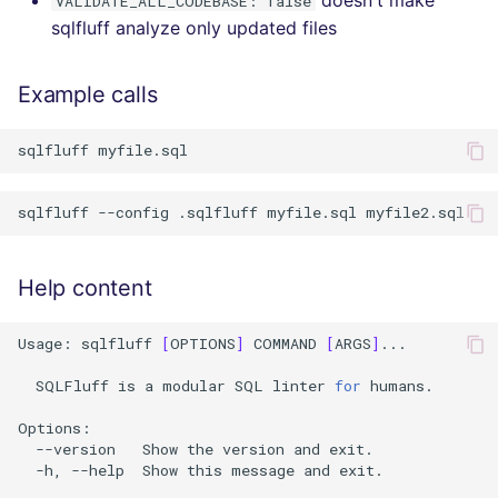
VALIDATE_ALL_CODEBASE: false
sqlfluff analyze only updated files
Example calls
sqlfluff
sqlfluff
--config
.sqlfluff
myfile.sql
Help content
Usage:
sqlfluff
[
OPTIONS
]
COMMAND
[
ARGS
]
...

SQLFluff
is
a
modular
SQL
linter
for
humans.

--version
Show
the
version
and
-h,
--help
Show
this
message
and
exit.
