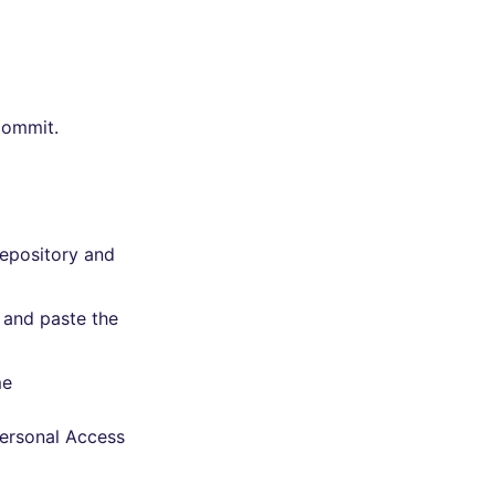
commit.
repository and
 and paste the
me
Personal Access