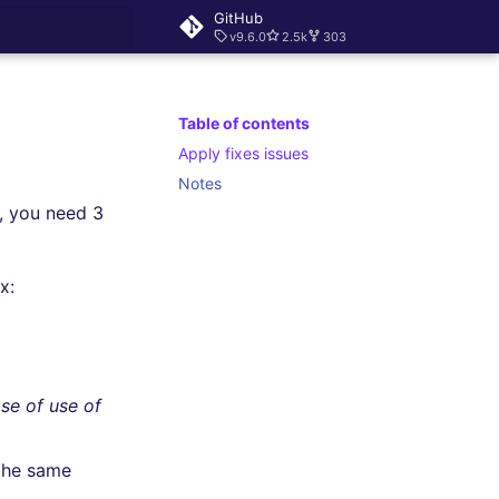
GitHub
v9.6.0
2.5k
303
rt searching
Table of contents
Apply fixes issues
Notes
y, you need 3
x:
se of use of
the same