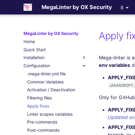
MegaLinter by OX Security
8
Apply fi
MegaLinter by OX Security
Home
Quick Start
Mega-linter is a
Installation
env variables
de
Configuration
Assisted Installation
Which version to use ?
.mega-linter.yml file
APPLY_FIX
GitHub Actions
Common Variables
JAVASCRIPT
Gitlab CI
Activation / Deactivation
Only for GitHub 
Azure Pipelines
Filtering files
Bitbucket Pipelines
Apply fixes
APPLY_FIX
Jenkins
Linter scopes variables
Updated so
Concourse CI
Pre-commands
APPLY_FI
Drone CI
Post-commands
branch, or