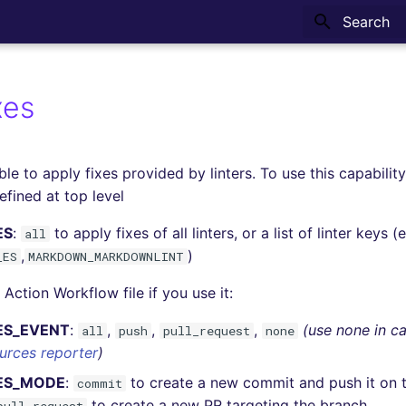
Type to sta
xes
ble to apply fixes provided by linters. To use this capabilit
fined at top level
ES
:
to apply fixes of all linters, or a list of linter keys (e
all
,
)
_ES
MARKDOWN_MARKDOWNLINT
Action Workflow file if you use it:
ES_EVENT
:
,
,
,
(use none in ca
all
push
pull_request
none
urces reporter
)
XES_MODE
:
to create a new commit and push it on 
commit
to create a new PR targeting the branch.