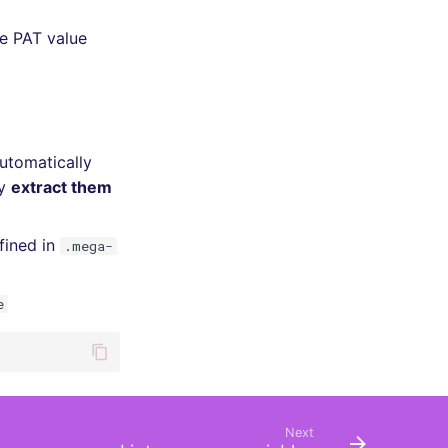
he PAT value
automatically
ly
extract them
fined in
.mega-
e
Next