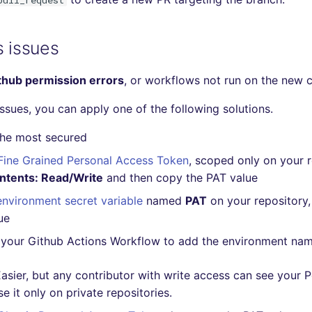
pull_request
s issues
thub permission errors
, or workflows not run on the new 
issues, you can apply one of the following solutions.
The most secured
Fine Grained Personal Access Token
, scoped only on your 
ntents: Read/Write
and then copy the PAT value
environment secret variable
named
PAT
on your repository,
ue
your Github Actions Workflow to add the environment na
asier, but any contributor with write access can see your 
e it only on private repositories.