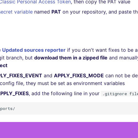
Classic Personal Access Token
, then copy the PAT value
secret variable
named
PAT
on your repository, and paste t
e
Updated sources reporter
if you don't want fixes to be 
git branch, but
download them in a zipped file
and manual
ject
LY_FIXES_EVENT
and
APPLY_FIXES_MODE
can not be de
config file, they must be set as environment variables
PPLY_FIXES
, add the following line in your
.gitignore fil