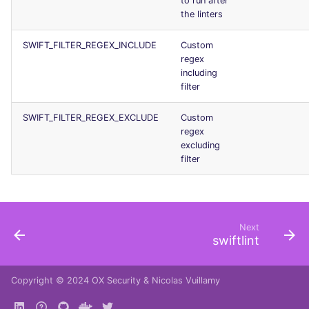
to run after
Console
the linters
security
SWIFT_FILTER_REGEX_INCLUDE
Custom
JSON
swift
regex
including
Markdown Summary
terraform
filter
Flavors statistics
SWIFT_FILTER_REGEX_EXCLUDE
Custom
regex
excluding
filter
Next
swiftlint
Copyright © 2024
OX Security
&
Nicolas Vuillamy