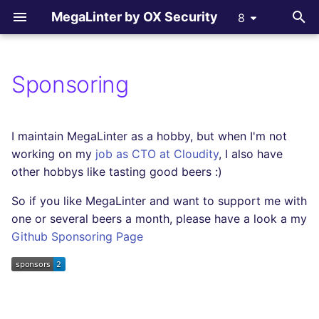
MegaLinter by OX Security
8
T
y
Sponsoring
Assisted Installation
.mega-linter.yml file
All supported linters
All reporters
All flavors
How-to Contribute
AGPL V3 License
All language linters
All formats linters
All tooling formats linter
All other linters
p
e
Which version to use ?
Common Variables
Languages linters
Text files
c_cpp
Contributing Guide
License explanations
BASH
CSS
ACTION
COPYPASTE
I maintain MegaLinter as a hobby, but when I'm not
t
working on my
job as CTO at Cloudity
, I also have
GitHub Actions
Activation / Deactivation
Formats linters
GitHub Pull Request
ci_light
C
ENV
ANSIBLE
REPOSITORY
other hobbys like tasting good beers :)
o
comments
So if you like MegaLinter and want to support me with
Gitlab CI
Filtering files
Tooling Formats linters
cupcake
CLOJURE
GRAPHQL
API
SPELL
s
Gitlab Merge Request
one or several beers a month, please have a look a my
t
comments
Azure Pipelines
Apply fixes
Other checks
documentation
Github Sponsoring Page
COFFEE
HTML
ARM
a
Azure Pull Request
Bitbucket Pipelines
Linter scopes variables
dotnet
C++ (CPP)
JSON
BICEP
r
comments
t
Jenkins
Pre-commands
dotnetweb
C# (CSHARP)
LATEX
CLOUDFORMATION