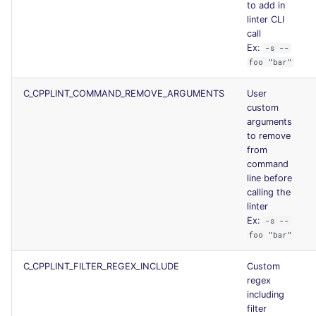
to add in
Console
security
linter CLI
call
Ex:
-s --
JSON
swift
foo "bar"
Markdown Summary
terraform
C_CPPLINT_COMMAND_REMOVE_ARGUMENTS
User
custom
Flavors statistics
arguments
to remove
from
command
line before
calling the
linter
Ex:
-s --
foo "bar"
C_CPPLINT_FILTER_REGEX_INCLUDE
Custom
regex
including
filter