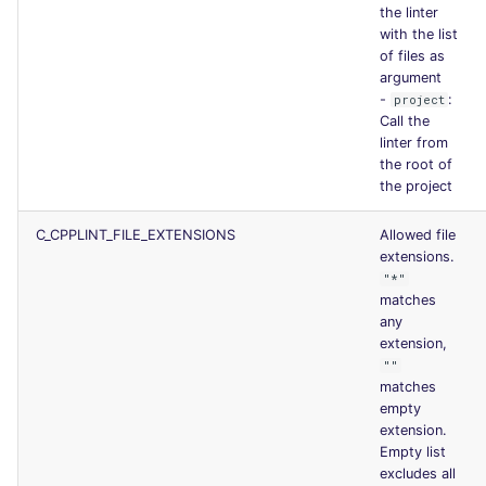
the linter
with the list
of files as
argument
-
:
project
Call the
linter from
the root of
the project
C_CPPLINT_FILE_EXTENSIONS
Allowed file
extensions.
"*"
matches
any
extension,
""
matches
empty
extension.
Empty list
excludes all