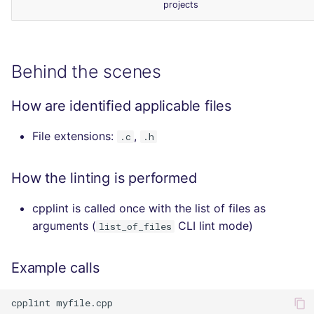
projects
Behind the scenes
How are identified applicable files
File extensions:
,
.c
.h
How the linting is performed
cpplint is called once with the list of files as
arguments (
CLI lint mode)
list_of_files
Example calls