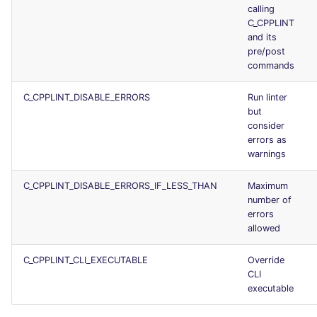
calling
C_CPPLINT
and its
pre/post
commands
C_CPPLINT_DISABLE_ERRORS
Run linter
but
consider
errors as
warnings
C_CPPLINT_DISABLE_ERRORS_IF_LESS_THAN
Maximum
number of
errors
allowed
C_CPPLINT_CLI_EXECUTABLE
Override
CLI
executable