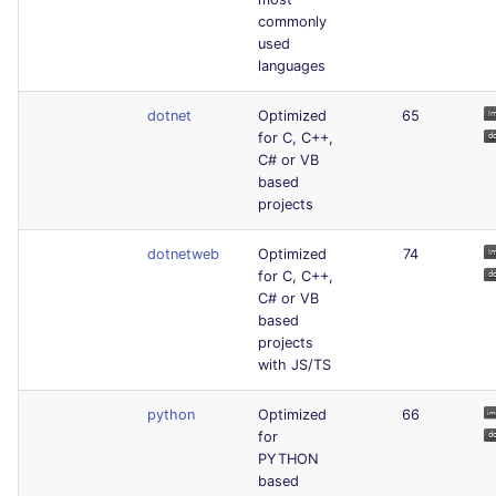
commonly
used
languages
dotnet
Optimized
65
for C, C++,
C# or VB
based
projects
dotnetweb
Optimized
74
for C, C++,
C# or VB
based
projects
with JS/TS
python
Optimized
66
for
PYTHON
based