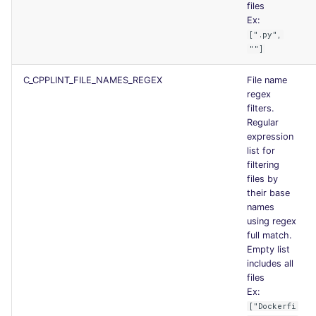
files
Ex:
[".py",
""]
C_CPPLINT_FILE_NAMES_REGEX
File name
regex
filters.
Regular
expression
list for
filtering
files by
their base
names
using regex
full match.
Empty list
includes all
files
Ex:
["Dockerfi