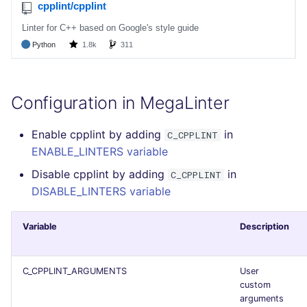
Bitbucket Pull Request
performed
s
comments
Concourse CI
Post-commands
pyright
MARKDOWN
DOCKERFILE
formatters
kics
e
Example calls
API (Grafana)
Drone CI
ENV variables security
ruff
PROTOBUF
EDITORCONFIG
go
ls-lint
a
Help content
r
GitHub Status
Docker (CLI)
CLI lint mode
ruff-format
RST
GHERKIN
java
secretlint
Configuration in MegaLinter
Installation on mega-linter
c
SARIF Reporter
Docker image
Run locally
XML
KUBERNETES
javascript
semgrep
Enable cpplint by adding
in
h
C_CPPLINT
ENABLE_LINTERS variable
Updated sources
YAML
PUPPET
php
syft
i
Disable cpplint by adding
in
C_CPPLINT
n
E-mail
SNAKEMAKE
python
trivy
DISABLE_LINTERS variable
g
File.io
TEKTON
ruby
trivy-sbom
Variable
Description
IDE Configuration
TERRAFORM
rust
trufflehog
C_CPPLINT_ARGUMENTS
User
custom
TAP files
salesforce
arguments