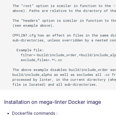
Installation on mega-linter Docker image
Dockerfile commands :