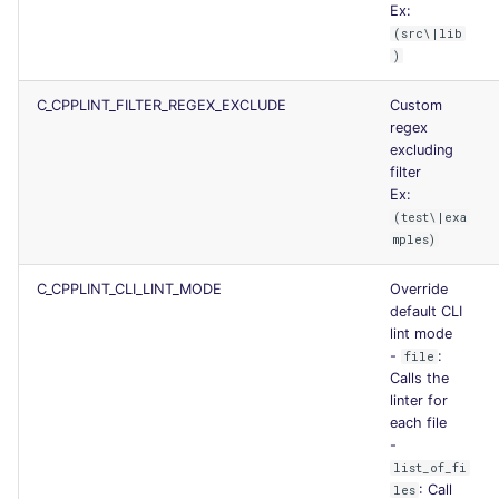
Ex:
(src\|lib
)
C_CPPLINT_FILTER_REGEX_EXCLUDE
Custom
regex
excluding
filter
Ex:
(test\|exa
mples)
C_CPPLINT_CLI_LINT_MODE
Override
default CLI
lint mode
-
:
file
Calls the
linter for
each file
-
list_of_fi
: Call
les