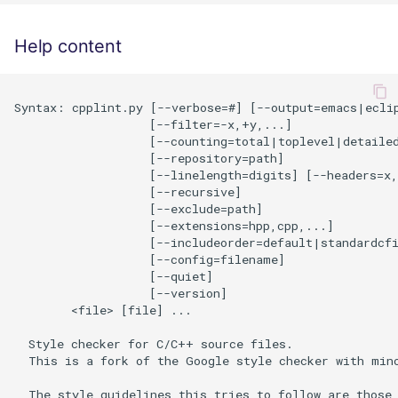
Help content