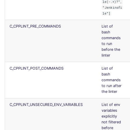
le(-.+)?",
"Jenkinsfi
le"]
C_CPPLINT_PRE_COMMANDS
List of
bash
commands
to run
before the
linter
C_CPPLINT_POST_COMMANDS
List of
bash
commands
to run after
the linter
C_CPPLINT_UNSECURED_ENV_VARIABLES
List of env
variables
explicitly
not filtered
before