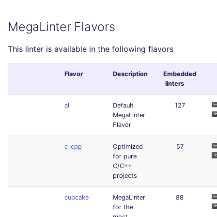
MegaLinter Flavors
This linter is available in the following flavors
Flavor
Description
Embedded
linters
all
Default
127
MegaLinter
Flavor
c_cpp
Optimized
57
for pure
C/C++
projects
cupcake
MegaLinter
88
for the
most