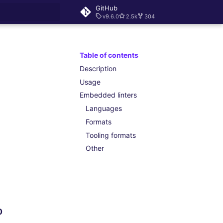
GitHub
v9.6.0
2.5k
304
rt searching
Table of contents
Description
Usage
Embedded linters
Languages
Formats
Tooling formats
Other
0