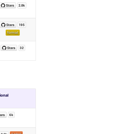
ional