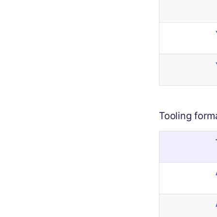
Tooling form