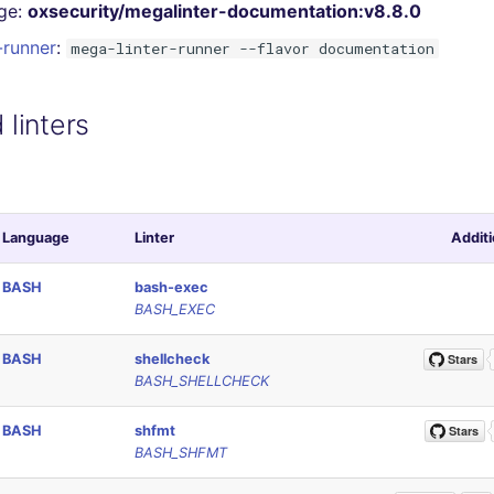
ge:
oxsecurity/megalinter-documentation:v8.8.0
-runner
:
mega-linter-runner --flavor documentation
linters
Language
Linter
Additi
BASH
bash-exec
BASH_EXEC
BASH
shellcheck
BASH_SHELLCHECK
BASH
shfmt
BASH_SHFMT