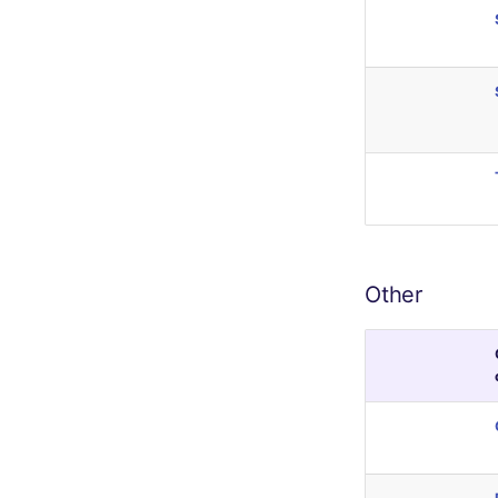
Other