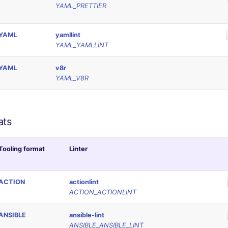
YAML_PRETTIER
YAML
yamllint
YAML_YAMLLINT
YAML
v8r
YAML_V8R
ats
Tooling format
Linter
ACTION
actionlint
ACTION_ACTIONLINT
ANSIBLE
ansible-lint
ANSIBLE_ANSIBLE_LINT