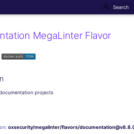
Type to sta
tation MegaLinter Flavor
n
 documentation projects
ion
:
oxsecurity/megalinter/flavors/documentation@v8.8.