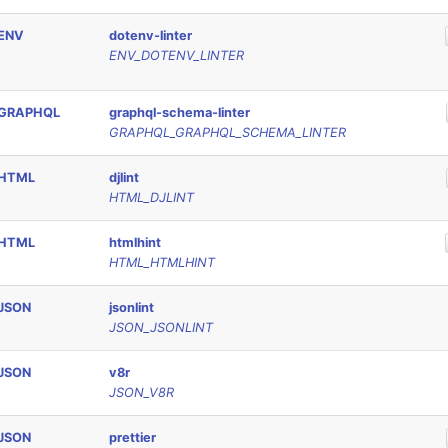
ENV
dotenv-linter
ENV_DOTENV_LINTER
GRAPHQL
graphql-schema-linter
GRAPHQL_GRAPHQL_SCHEMA_LINTER
HTML
djlint
HTML_DJLINT
HTML
htmlhint
HTML_HTMLHINT
JSON
jsonlint
JSON_JSONLINT
JSON
v8r
JSON_V8R
JSON
prettier