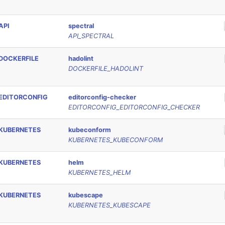
API
spectral
API_SPECTRAL
DOCKERFILE
hadolint
DOCKERFILE_HADOLINT
EDITORCONFIG
editorconfig-checker
EDITORCONFIG_EDITORCONFIG_CHECKER
KUBERNETES
kubeconform
KUBERNETES_KUBECONFORM
KUBERNETES
helm
KUBERNETES_HELM
KUBERNETES
kubescape
KUBERNETES_KUBESCAPE