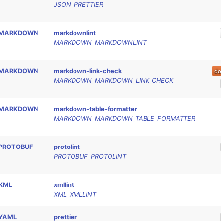
JSON_PRETTIER
MARKDOWN
markdownlint
MARKDOWN_MARKDOWNLINT
MARKDOWN
markdown-link-check
MARKDOWN_MARKDOWN_LINK_CHECK
MARKDOWN
markdown-table-formatter
MARKDOWN_MARKDOWN_TABLE_FORMATTER
PROTOBUF
protolint
PROTOBUF_PROTOLINT
XML
xmllint
XML_XMLLINT
YAML
prettier