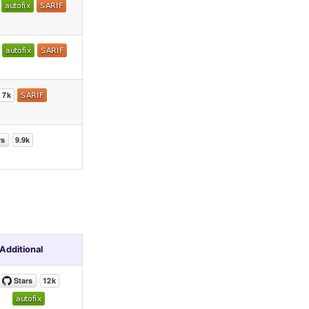
Additional