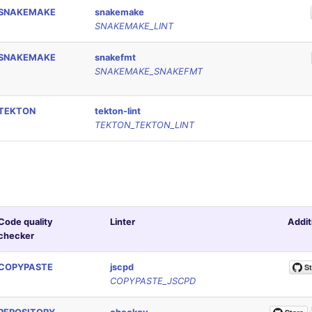
SNAKEMAKE
snakemake
SNAKEMAKE_LINT
SNAKEMAKE
snakefmt
SNAKEMAKE_SNAKEFMT
TEKTON
tekton-lint
TEKTON_TEKTON_LINT
Code quality
Linter
Addit
checker
COPYPASTE
jscpd
COPYPASTE_JSCPD