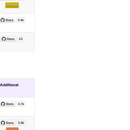
Additional