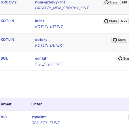
GROOVY
npm-groovy-lint
GROOVY_NPM_GROOVY_LINT
KOTLIN
ktlint
KOTLIN_KTLINT
KOTLIN
detekt
KOTLIN_DETEKT
SQL
sqlfluff
SQL_SQLFLUFF
Format
Linter
CSS
stylelint
CSS_STYLELINT