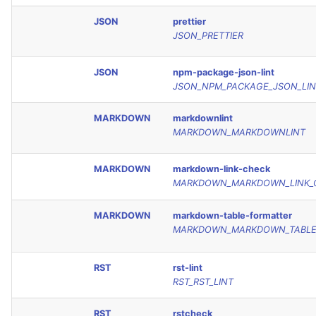
JSON
prettier
JSON_PRETTIER
JSON
npm-package-json-lint
JSON_NPM_PACKAGE_JSON_LIN
MARKDOWN
markdownlint
MARKDOWN_MARKDOWNLINT
MARKDOWN
markdown-link-check
MARKDOWN_MARKDOWN_LINK_
MARKDOWN
markdown-table-formatter
MARKDOWN_MARKDOWN_TABLE
RST
rst-lint
RST_RST_LINT
RST
rstcheck