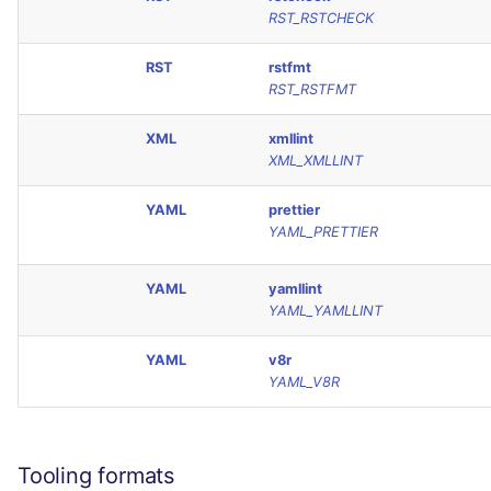
RST_RSTCHECK
RST
rstfmt
RST_RSTFMT
XML
xmllint
XML_XMLLINT
YAML
prettier
YAML_PRETTIER
YAML
yamllint
YAML_YAMLLINT
YAML
v8r
YAML_V8R
Tooling formats