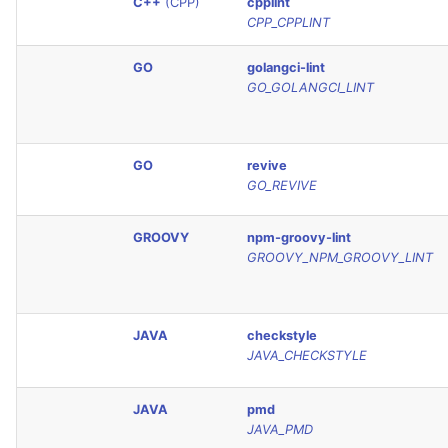
C++
(CPP)
cpplint
SCALA
CPP_CPPLINT
SQL
GO
golangci-lint
GO_GOLANGCI_LINT
SWIFT
TSX
GO
revive
GO_REVIVE
TYPESCRIPT
GROOVY
npm-groovy-lint
GROOVY_NPM_GROOVY_LINT
Visual Basic .NET
(VBDOTNET)
JAVA
checkstyle
JAVA_CHECKSTYLE
JAVA
pmd
JAVA_PMD