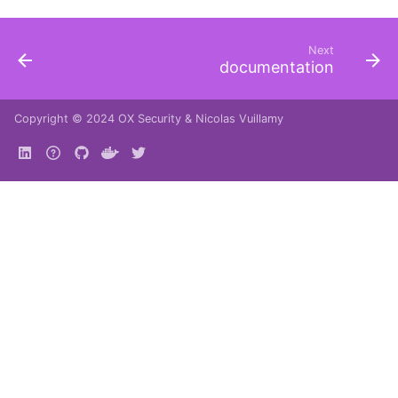
Next
documentation
Copyright © 2024
OX Security
&
Nicolas Vuillamy