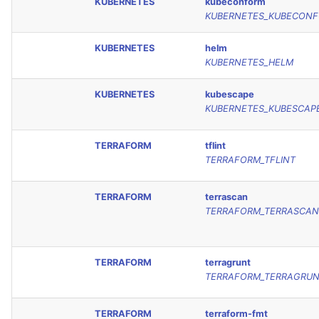
KUBERNETES
kubeconform
KUBERNETES_KUBECON
KUBERNETES
helm
KUBERNETES_HELM
KUBERNETES
kubescape
KUBERNETES_KUBESCAP
TERRAFORM
tflint
TERRAFORM_TFLINT
TERRAFORM
terrascan
TERRAFORM_TERRASCAN
TERRAFORM
terragrunt
TERRAFORM_TERRAGRU
TERRAFORM
terraform-fmt