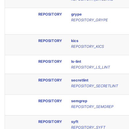
REPOSITORY
grype
REPOSITORY_GRYPE
REPOSITORY
kics
REPOSITORY_KICS
REPOSITORY
ls-lint
REPOSITORY_LS_LINT
REPOSITORY
secretlint
REPOSITORY_SECRETLINT
REPOSITORY
semgrep
REPOSITORY_SEMGREP
REPOSITORY
syft
REPOSITORY_SYFT