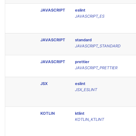
JAVASCRIPT
eslint
JAVASCRIPT_ES
JAVASCRIPT
standard
JAVASCRIPT_STANDARD
JAVASCRIPT
prettier
JAVASCRIPT_PRETTIER
JSX
eslint
JSX_ESLINT
KOTLIN
ktlint
KOTLIN_KTLINT