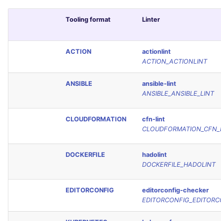
Tooling format
Linter
ACTION
actionlint
ACTION_ACTIONLINT
ANSIBLE
ansible-lint
ANSIBLE_ANSIBLE_LINT
CLOUDFORMATION
cfn-lint
CLOUDFORMATION_CFN_
DOCKERFILE
hadolint
DOCKERFILE_HADOLINT
EDITORCONFIG
editorconfig-checker
EDITORCONFIG_EDITORC