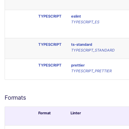
TYPESCRIPT
eslint
TYPESCRIPT_ES
TYPESCRIPT
ts-standard
TYPESCRIPT_STANDARD
TYPESCRIPT
prettier
TYPESCRIPT_PRETTIER
Formats
Format
Linter