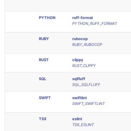
PYTHON
ruff-format
PYTHON_RUFF_FORMAT
RUBY
rubocop
RUBY_RUBOCOP
RUST
clippy
RUST_CLIPPY
SQL
sqlfluff
SQL_SQLFLUFF
SWIFT
swiftlint
SWIFT_SWIFTLINT
TSX
eslint
TSX_ESLINT