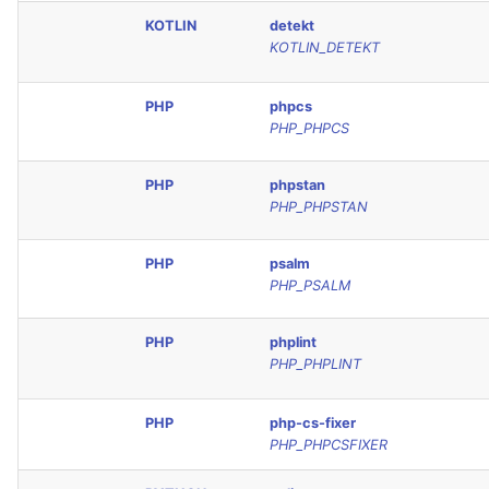
KOTLIN
detekt
KOTLIN_DETEKT
PHP
phpcs
PHP_PHPCS
PHP
phpstan
PHP_PHPSTAN
PHP
psalm
PHP_PSALM
PHP
phplint
PHP_PHPLINT
PHP
php-cs-fixer
PHP_PHPCSFIXER