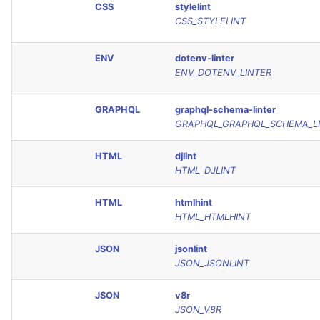
CSS
stylelint
CSS_STYLELINT
ENV
dotenv-linter
ENV_DOTENV_LINTER
GRAPHQL
graphql-schema-linter
GRAPHQL_GRAPHQL_SCHEMA_L
HTML
djlint
HTML_DJLINT
HTML
htmlhint
HTML_HTMLHINT
JSON
jsonlint
JSON_JSONLINT
JSON
v8r
JSON_V8R