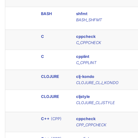
Console
PERL
BASH
shfmt
BASH_SHFMT
JSON
PHP
Markdown Summary
C
cppcheck
POWERSHELL
C_CPPCHECK
PYTHON
C
cpplint
C_CPPLINT
R
CLOJURE
clj-kondo
RAKU
CLOJURE_CLJ_KONDO
CLOJURE
cljstyle
RUBY
CLOJURE_CLJSTYLE
RUST
C++
(CPP)
cppcheck
CPP_CPPCHECK
SALESFORCE