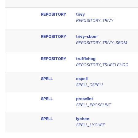
REPOSITORY
trivy
REPOSITORY_TRIVY
REPOSITORY
trivy-sbom
REPOSITORY_TRIVY_SBOM
REPOSITORY
trufflehog
REPOSITORY_TRUFFLEHOG
SPELL
cspell
SPELL_CSPELL
SPELL
proselint
SPELL_PROSELINT
SPELL
lychee
SPELL_LYCHEE