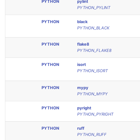
PYTHON
pylint
PYTHON_PYLINT
PYTHON
black
PYTHON_BLACK
PYTHON
flake8
PYTHON_FLAKE8
PYTHON
isort
PYTHON_ISORT
PYTHON
mypy
PYTHON_MYPY
PYTHON
pyright
PYTHON_PYRIGHT
PYTHON
ruff
PYTHON_RUFF