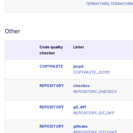
TERRAFORM_TERRAFOR
Other
Code quality
Linter
checker
COPYPASTE
jscpd
COPYPASTE_JSCPD
REPOSITORY
checkov
REPOSITORY_CHECKOV
REPOSITORY
git_diff
REPOSITORY_GIT_DIFF
REPOSITORY
gitleaks
REPOSITORY_GITLEAKS