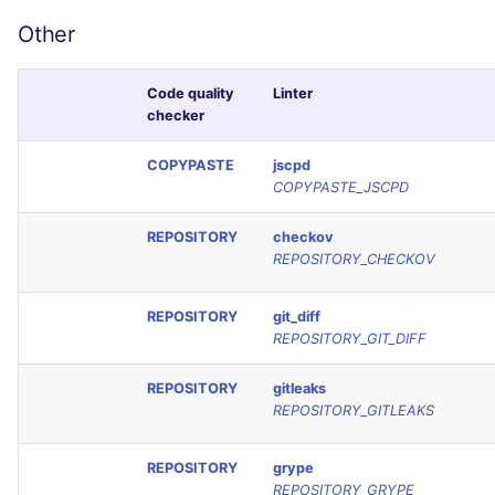
Other
Code quality
Linter
checker
COPYPASTE
jscpd
COPYPASTE_JSCPD
REPOSITORY
checkov
REPOSITORY_CHECKOV
REPOSITORY
git_diff
REPOSITORY_GIT_DIFF
REPOSITORY
gitleaks
REPOSITORY_GITLEAKS
REPOSITORY
grype
REPOSITORY_GRYPE