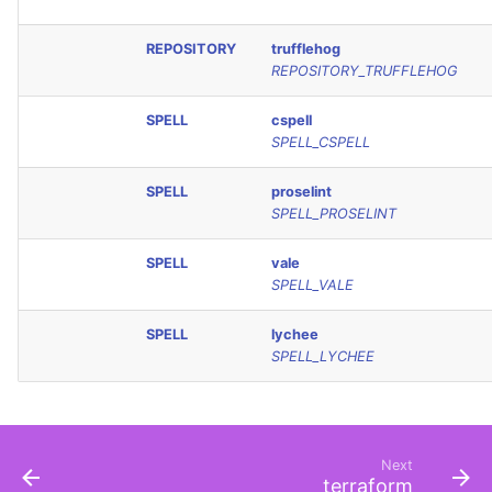
REPOSITORY
trufflehog
REPOSITORY_TRUFFLEHOG
SPELL
cspell
SPELL_CSPELL
SPELL
proselint
SPELL_PROSELINT
SPELL
vale
SPELL_VALE
SPELL
lychee
SPELL_LYCHEE
Next
terraform