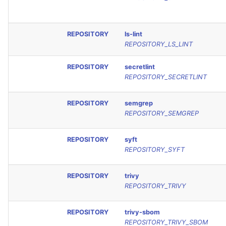
REPOSITORY
ls-lint
REPOSITORY_LS_LINT
REPOSITORY
secretlint
REPOSITORY_SECRETLINT
REPOSITORY
semgrep
REPOSITORY_SEMGREP
REPOSITORY
syft
REPOSITORY_SYFT
REPOSITORY
trivy
REPOSITORY_TRIVY
REPOSITORY
trivy-sbom
REPOSITORY_TRIVY_SBOM