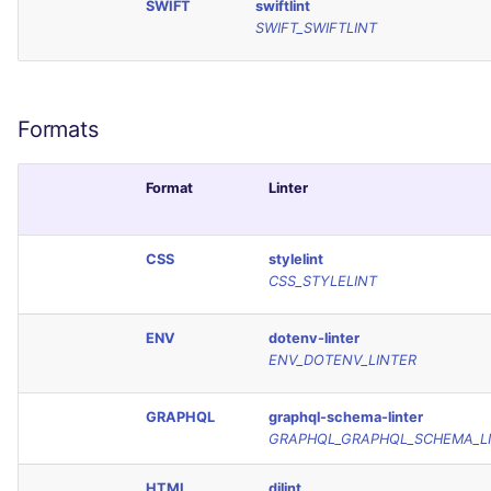
SWIFT
swiftlint
SCALA
SWIFT_SWIFTLINT
SQL
SWIFT
Formats
TSX
Format
Linter
TYPESCRIPT
CSS
stylelint
CSS_STYLELINT
Visual Basic .NET
(VBDOTNET)
ENV
dotenv-linter
ENV_DOTENV_LINTER
GRAPHQL
graphql-schema-linter
GRAPHQL_GRAPHQL_SCHEMA_L
HTML
djlint