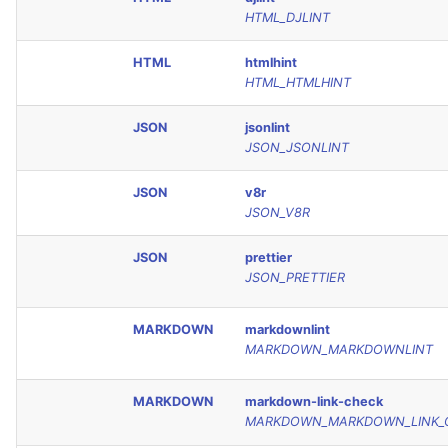
HTML_DJLINT
HTML
htmlhint
HTML_HTMLHINT
JSON
jsonlint
JSON_JSONLINT
JSON
v8r
JSON_V8R
JSON
prettier
JSON_PRETTIER
MARKDOWN
markdownlint
MARKDOWN_MARKDOWNLINT
MARKDOWN
markdown-link-check
MARKDOWN_MARKDOWN_LINK_