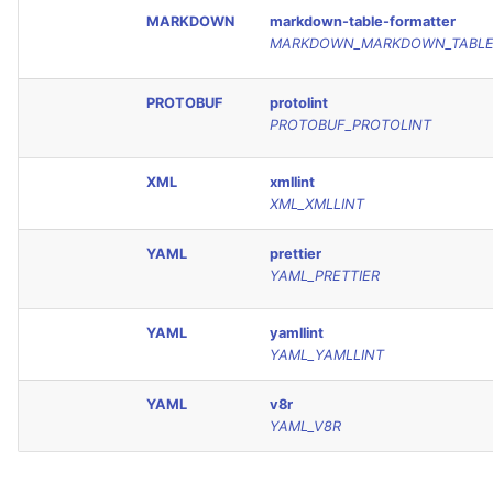
MARKDOWN
markdown-table-formatter
MARKDOWN_MARKDOWN_TABLE
PROTOBUF
protolint
PROTOBUF_PROTOLINT
XML
xmllint
XML_XMLLINT
YAML
prettier
YAML_PRETTIER
YAML
yamllint
YAML_YAMLLINT
YAML
v8r
YAML_V8R