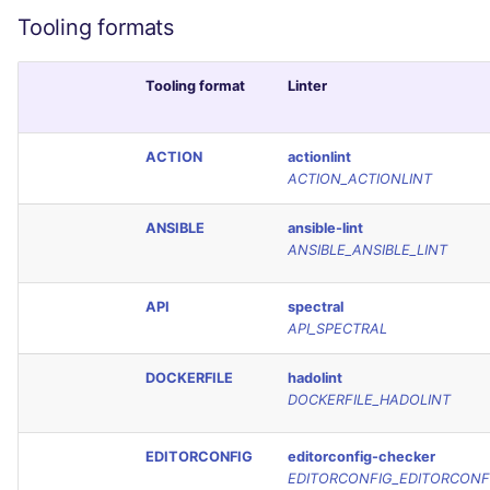
Tooling formats
Tooling format
Linter
ACTION
actionlint
ACTION_ACTIONLINT
ANSIBLE
ansible-lint
ANSIBLE_ANSIBLE_LINT
API
spectral
API_SPECTRAL
DOCKERFILE
hadolint
DOCKERFILE_HADOLINT
EDITORCONFIG
editorconfig-checker
EDITORCONFIG_EDITORCONF