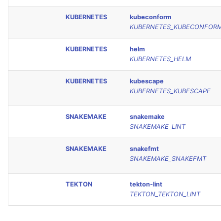
KUBERNETES
kubeconform
KUBERNETES_KUBECONFOR
KUBERNETES
helm
KUBERNETES_HELM
KUBERNETES
kubescape
KUBERNETES_KUBESCAPE
SNAKEMAKE
snakemake
SNAKEMAKE_LINT
SNAKEMAKE
snakefmt
SNAKEMAKE_SNAKEFMT
TEKTON
tekton-lint
TEKTON_TEKTON_LINT