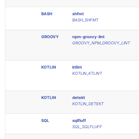
Console
PERL
BASH
shfmt
BASH_SHFMT
JSON
PHP
Markdown Summary
GROOVY
npm-groovy-lint
POWERSHELL
GROOVY_NPM_GROOVY_LINT
PYTHON
KOTLIN
ktlint
R
KOTLIN_KTLINT
RAKU
KOTLIN
detekt
RUBY
KOTLIN_DETEKT
RUST
SQL
sqlfluff
SQL_SQLFLUFF
SALESFORCE