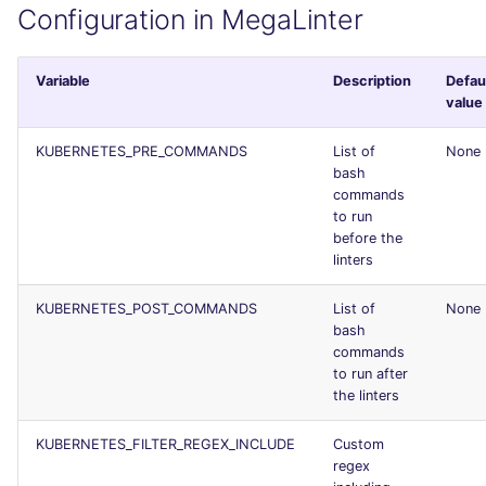
Configuration in MegaLinter
Console
PERL
security
JSON
PHP
swift
Variable
Description
Defau
value
Markdown Summary
POWERSHELL
terraform
KUBERNETES_PRE_COMMANDS
List of
None
bash
PYTHON
Flavors statistics
commands
to run
R
before the
linters
RAKU
KUBERNETES_POST_COMMANDS
List of
None
bash
RUBY
commands
to run after
RUST
the linters
KUBERNETES_FILTER_REGEX_INCLUDE
Custom
SALESFORCE
regex