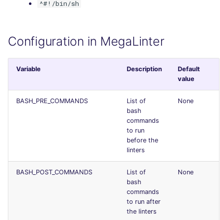
^#!/bin/sh
Console
security
JSON
swift
Configuration in MegaLinter
Markdown Summary
terraform
Variable
Description
Default
value
Flavors statistics
BASH_PRE_COMMANDS
List of
None
bash
commands
to run
before the
linters
BASH_POST_COMMANDS
List of
None
bash
commands
to run after
the linters