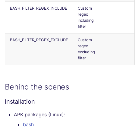
BASH_FILTER_REGEX_INCLUDE
Custom
regex
including
filter
BASH_FILTER_REGEX_EXCLUDE
Custom
regex
excluding
filter
Behind the scenes
Installation
APK packages (Linux):
bash