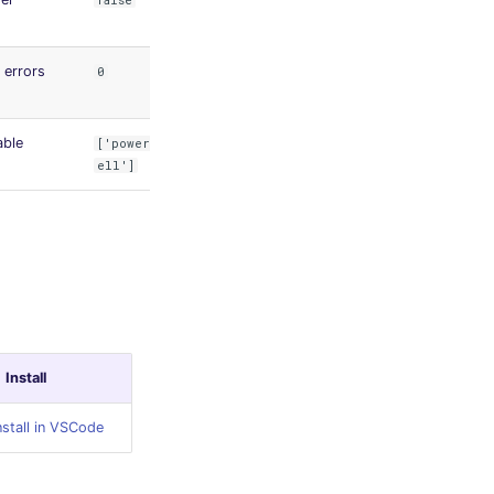
false
errors
0
able
['powersh
ell']
Install