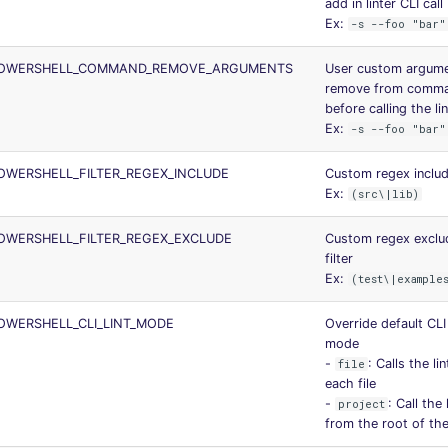
add in linter CLI call
Ex:
-s --foo "bar"
POWERSHELL_COMMAND_REMOVE_ARGUMENTS
User custom argume
remove from comma
before calling the li
Ex:
-s --foo "bar"
WERSHELL_FILTER_REGEX_INCLUDE
Custom regex includi
Ex:
(src\|lib)
OWERSHELL_FILTER_REGEX_EXCLUDE
Custom regex exclu
filter
Ex:
(test\|example
WERSHELL_CLI_LINT_MODE
Override default CLI 
mode
-
: Calls the li
file
each file
-
: Call the 
project
from the root of the