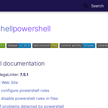
Type to sta
powershell
l documentation
MegaLinter:
7.5.1
l Web Site
configure powershell rules
disable powershell rules in files
f problems detected by powershell