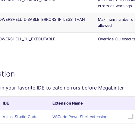
errors as warnings
WERSHELL_DISABLE_ERRORS_IF_LESS_THAN
Maximum number of 
allowed
OWERSHELL_CLI_EXECUTABLE
Override CLI execut
ation
in your favorite IDE to catch errors before MegaLinter !
IDE
Extension Name
Visual Studio Code
VSCode PowerShell extension