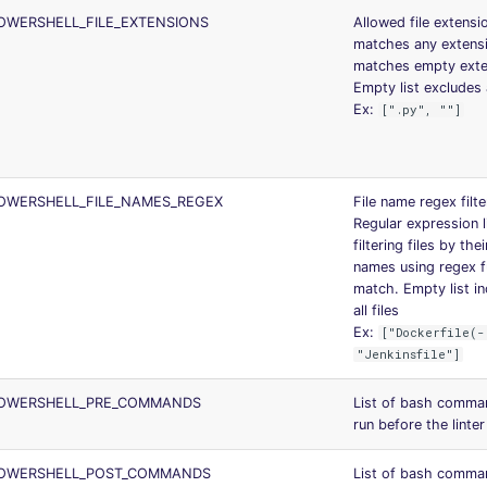
OWERSHELL_FILE_EXTENSIONS
Allowed file extensi
matches any extens
matches empty exte
Empty list excludes a
Ex:
[".py", ""]
OWERSHELL_FILE_NAMES_REGEX
File name regex filte
Regular expression l
filtering files by the
names using regex fu
match. Empty list i
all files
Ex:
["Dockerfile(-
"Jenkinsfile"]
OWERSHELL_PRE_COMMANDS
List of bash comma
run before the linter
OWERSHELL_POST_COMMANDS
List of bash comma