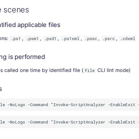
e scenes
ified applicable files
ions:
,
,
,
,
,
,
.ps1
.psm1
.psd1
.ps1xml
.pssc
.psrc
.cdxml
ing is performed
s called one time by identified file (
CLI lint mode)
file
s