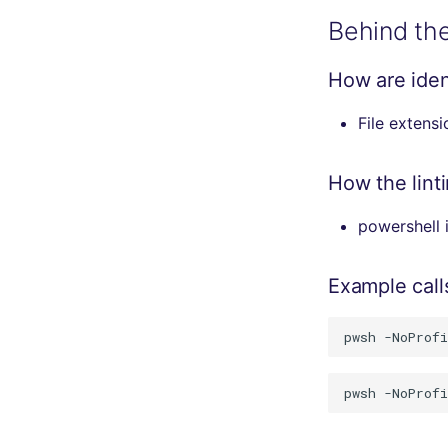
Behind th
How are ident
File extens
How the lint
powershell i
Example call