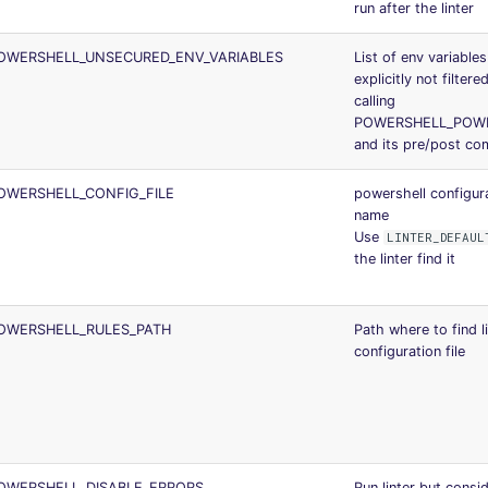
run after the linter
OWERSHELL_UNSECURED_ENV_VARIABLES
List of env variables
explicitly not filter
calling
POWERSHELL_POW
and its pre/post c
OWERSHELL_CONFIG_FILE
powershell configura
name
Use
LINTER_DEFAUL
the linter find it
OWERSHELL_RULES_PATH
Path where to find l
configuration file
OWERSHELL_DISABLE_ERRORS
Run linter but consi