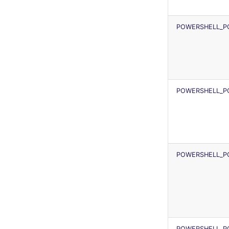
security
terraform-fmt
JSON
swift
Markdown Summary
POWERSHELL_P
terraform
Flavors statistics
POWERSHELL_P
POWERSHELL_P
POWERSHELL_P