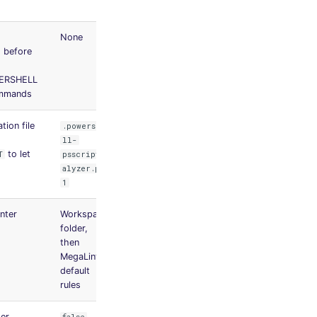
None
ed before
ERSHELL
ommands
tion file
.powershe
ll-
to let
T
psscriptan
alyzer.psd
1
inter
Workspace
folder,
then
MegaLinter
default
rules
der