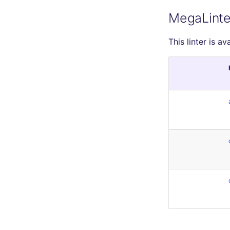
MegaLinte
This linter is av