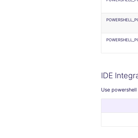
POWERSHELL_PO
POWERSHELL_P
IDE Integr
Use powershell 