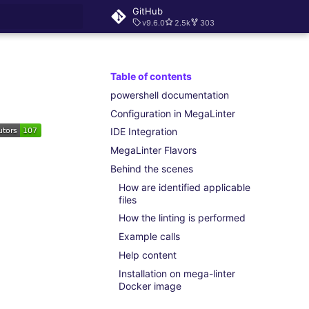
GitHub
v9.6.0
2.5k
303
rt searching
Table of contents
powershell documentation
Configuration in MegaLinter
IDE Integration
MegaLinter Flavors
Behind the scenes
How are identified applicable
files
How the linting is performed
Example calls
Help content
Installation on mega-linter
Docker image