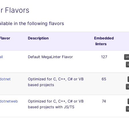
r Flavors
ailable in the following flavors
Flavor
Description
Embedded
linters
all
Default MegaLinter Flavor
127
dotnet
Optimized for C, C++, C# or VB
65
based projects
dotnetweb
Optimized for C, C++, C# or VB
74
based projects with JS/TS