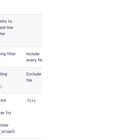
nts to
nd line
nter
ng filter
Include
every file
ding
Exclude no
file
s)
lint
file
nter for
linter
 project