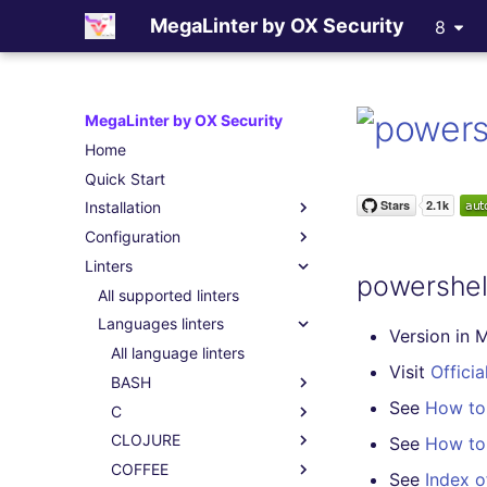
MegaLinter by OX Security
8
MegaLinter by OX Security
Home
Quick Start
Installation
Configuration
Assisted Installation
Linters
Which version to use ?
.mega-linter.yml file
powershel
GitHub Actions
Common Variables
All supported linters
Gitlab CI
Activation / Deactivation
Languages linters
Version in 
Azure Pipelines
Filtering files
All language linters
Visit
Officia
Bitbucket Pipelines
Apply fixes
BASH
See
How to 
Jenkins
Linter scopes variables
C
All BASH linters
Concourse CI
Pre-commands
CLOJURE
bash-exec
All C linters
See
How to 
Drone CI
Post-commands
COFFEE
shellcheck
cppcheck
All CLOJURE linters
See
Index o