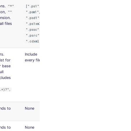
ons.
"*"
[".ps1",
ion,
""
".psm1",
nsion.
".psd1",
ll files
".ps1xml",
".pssc",
".psrc",
".cdxml"]
rs.
Include
ist for
every file
ir base
ll
ncludes
.+)?",
nds to
None
nds to
None