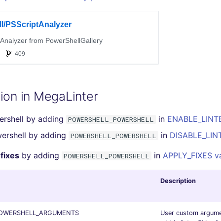
ion in MegaLinter
ershell by adding
in
ENABLE_LINTE
POWERSHELL_POWERSHELL
ershell by adding
in
DISABLE_LINT
POWERSHELL_POWERSHELL
fixes
by adding
in
APPLY_FIXES va
POWERSHELL_POWERSHELL
Description
OWERSHELL_ARGUMENTS
User custom argume