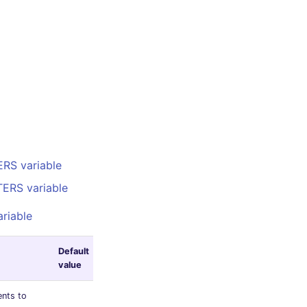
RS variable
ERS variable
riable
Default
value
nts to