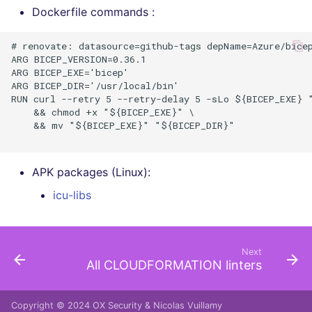
Dockerfile commands :
# renovate: datasource=github-tags depName=Azure/bicep
ARG BICEP_VERSION=0.36.1

ARG BICEP_EXE='bicep'

ARG BICEP_DIR='/usr/local/bin'

RUN curl --retry 5 --retry-delay 5 -sLo ${BICEP_EXE} 
    && chmod +x "${BICEP_EXE}" \

    && mv "${BICEP_EXE}" "${BICEP_DIR}"

APK packages (Linux):
icu-libs
Next
All CLOUDFORMATION linters
Copyright © 2024
OX Security
&
Nicolas Vuillamy