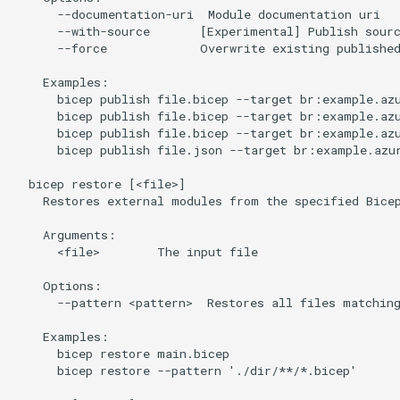
      --documentation-uri  Module documentation uri

      --with-source       [Experimental] Publish sourc
      --force             Overwrite existing published
    Examples:

      bicep publish file.bicep --target br:example.azu
      bicep publish file.bicep --target br:example.azu
      bicep publish file.bicep --target br:example.azu
      bicep publish file.json --target br:example.azur
  bicep restore [<file>]

    Restores external modules from the specified Bicep
    Arguments:

      <file>        The input file

    Options:

      --pattern <pattern>  Restores all files matching
    Examples:

      bicep restore main.bicep

      bicep restore --pattern './dir/**/*.bicep'
