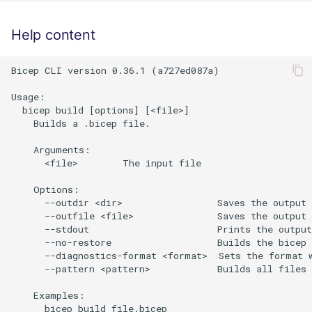
Help content
Bicep CLI version 0.36.1 (a727ed087a)

Usage:

  bicep build [options] [<file>]

    Builds a .bicep file.

    Arguments:

      <file>        The input file

    Options:

      --outdir <dir>                 Saves the output 
      --outfile <file>               Saves the output 
      --stdout                       Prints the output
      --no-restore                   Builds the bicep 
      --diagnostics-format <format>  Sets the format w
      --pattern <pattern>            Builds all files 
    Examples:

      bicep build file.bicep
