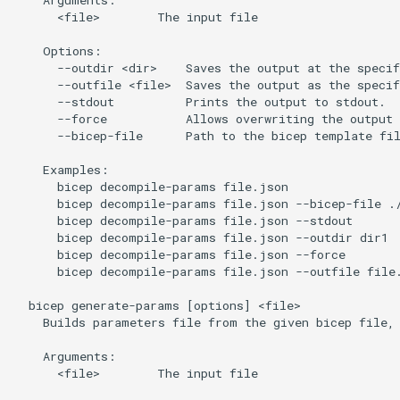
      <file>        The input file

    Options:

      --outdir <dir>    Saves the output at the specif
      --outfile <file>  Saves the output as the specif
      --stdout          Prints the output to stdout.

      --force           Allows overwriting the output 
      --bicep-file      Path to the bicep template fil
    Examples:

      bicep decompile-params file.json

      bicep decompile-params file.json --bicep-file ./
      bicep decompile-params file.json --stdout

      bicep decompile-params file.json --outdir dir1

      bicep decompile-params file.json --force

      bicep decompile-params file.json --outfile file.
  bicep generate-params [options] <file>

    Builds parameters file from the given bicep file, 
    Arguments:

      <file>        The input file
