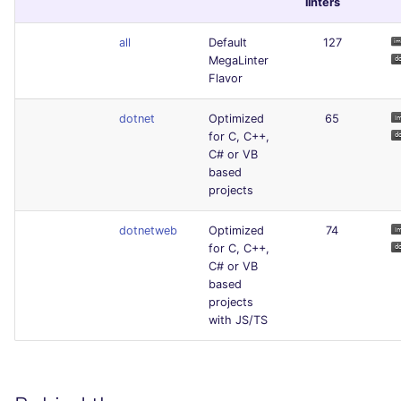
linters
all
Default
127
MegaLinter
Flavor
dotnet
Optimized
65
for C, C++,
C# or VB
based
projects
dotnetweb
Optimized
74
for C, C++,
C# or VB
based
projects
with JS/TS