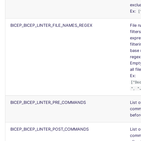
exclud
Ex:
[
BICEP_BICEP_LINTER_FILE_NAMES_REGEX
File 
filter
expres
filter
base 
regex
Empty
all fil
Ex:
["Do
", "
BICEP_BICEP_LINTER_PRE_COMMANDS
List 
comm
before
BICEP_BICEP_LINTER_POST_COMMANDS
List 
comm