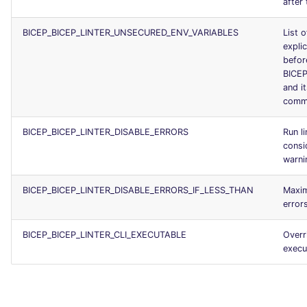
after 
BICEP_BICEP_LINTER_UNSECURED_ENV_VARIABLES
List o
explic
befor
BICE
and i
comm
BICEP_BICEP_LINTER_DISABLE_ERRORS
Run li
consi
warni
BICEP_BICEP_LINTER_DISABLE_ERRORS_IF_LESS_THAN
Maxi
error
BICEP_BICEP_LINTER_CLI_EXECUTABLE
Overr
execu