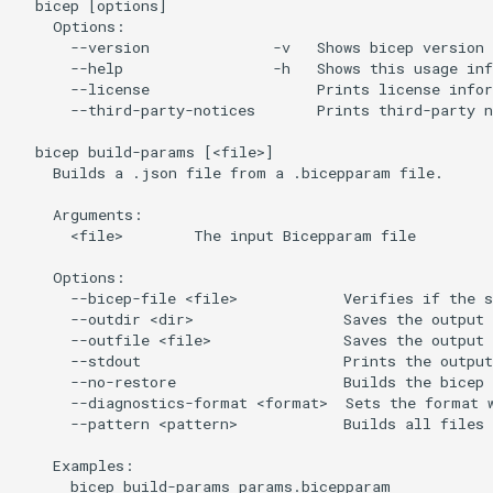
  bicep [options]

    Options:

      --version              -v   Shows bicep version 
      --help                 -h   Shows this usage inf
      --license                   Prints license infor
      --third-party-notices       Prints third-party n
  bicep build-params [<file>]

    Builds a .json file from a .bicepparam file.

    Arguments:

      <file>        The input Bicepparam file

    Options:

      --bicep-file <file>            Verifies if the s
      --outdir <dir>                 Saves the output 
      --outfile <file>               Saves the output 
      --stdout                       Prints the outpu
      --no-restore                   Builds the bicep 
      --diagnostics-format <format>  Sets the format w
      --pattern <pattern>            Builds all files 
    Examples:

      bicep build-params params.bicepparam
