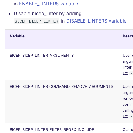
in
ENABLE_LINTERS variable
Console
PERL
security
Disable bicep_linter by adding
in
DISABLE_LINTERS variable
JSON
BICEP_BICEP_LINTER
PHP
swift
Markdown Summary
POWERSHELL
terraform
Variable
Descr
PYTHON
Flavors statistics
BICEP_BICEP_LINTER_ARGUMENTS
User 
argum
R
linter
Ex:
-
RAKU
BICEP_BICEP_LINTER_COMMAND_REMOVE_ARGUMENTS
User 
argum
RUBY
remo
comma
RUST
callin
Ex:
-
SALESFORCE
BICEP_BICEP_LINTER_FILTER_REGEX_INCLUDE
Cust