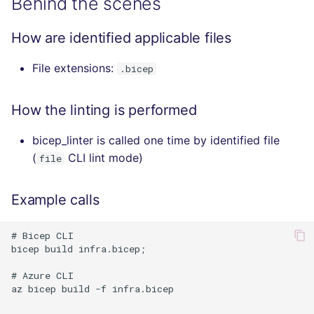
Behind the scenes
How are identified applicable files
File extensions:
.bicep
How the linting is performed
bicep_linter is called one time by identified file
(
CLI lint mode)
file
Example calls
# Bicep CLI 

bicep build infra.bicep;

# Azure CLI 

az bicep build -f infra.bicep
