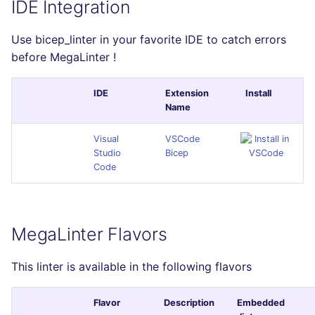
IDE Integration
Use bicep_linter in your favorite IDE to catch errors
before MegaLinter !
IDE
Extension
Install
Name
Visual
VSCode
Studio
Bicep
Code
MegaLinter Flavors
This linter is available in the following flavors
Flavor
Description
Embedded