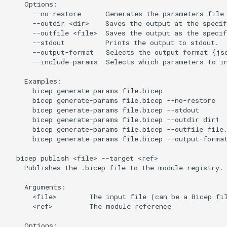
    Options:

      --no-restore      Generates the parameters file 
      --outdir <dir>    Saves the output at the specif
      --outfile <file>  Saves the output as the specif
      --stdout          Prints the output to stdout.

      --output-format   Selects the output format {jso
      --include-params  Selects which parameters to in
    Examples:

      bicep generate-params file.bicep

      bicep generate-params file.bicep --no-restore

      bicep generate-params file.bicep --stdout

      bicep generate-params file.bicep --outdir dir1

      bicep generate-params file.bicep --outfile file.
      bicep generate-params file.bicep --output-format
  bicep publish <file> --target <ref>

    Publishes the .bicep file to the module registry.

    Arguments:

      <file>        The input file (can be a Bicep fil
      <ref>         The module reference

    Options:
