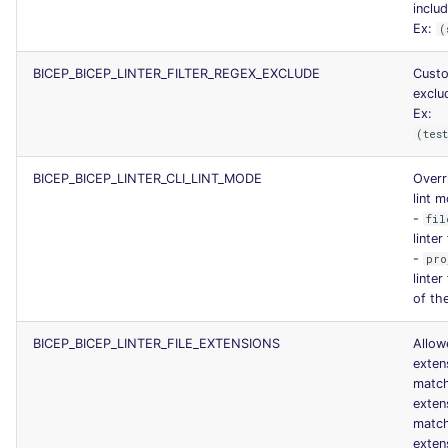
includ
SCALA
Ex:
(
SQL
BICEP_BICEP_LINTER_FILTER_REGEX_EXCLUDE
Cust
exclud
SWIFT
Ex:
(tes
TSX
BICEP_BICEP_LINTER_CLI_LINT_MODE
Overr
lint 
TYPESCRIPT
-
fil
linter
-
Visual Basic .NET
pro
linte
(VBDOTNET)
of th
BICEP_BICEP_LINTER_FILE_EXTENSIONS
Allowe
exten
match
exten
matc
exten