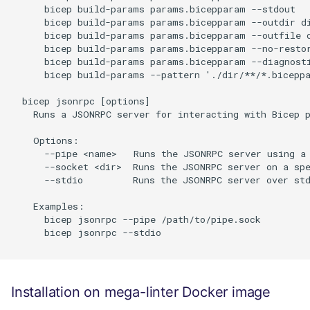
      bicep build-params params.bicepparam --stdout

      bicep build-params params.bicepparam --outdir di
      bicep build-params params.bicepparam --outfile o
      bicep build-params params.bicepparam --no-restor
      bicep build-params params.bicepparam --diagnosti
      bicep build-params --pattern './dir/**/*.biceppa
  bicep jsonrpc [options]

    Runs a JSONRPC server for interacting with Bicep p
    Options:

      --pipe <name>   Runs the JSONRPC server using a 
      --socket <dir>  Runs the JSONRPC server on a spe
      --stdio         Runs the JSONRPC server over std
    Examples:

      bicep jsonrpc --pipe /path/to/pipe.sock

      bicep jsonrpc --stdio

Installation on mega-linter Docker image