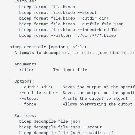
    Examples:

      bicep format file.bicep

      bicep format file.bicep --stdout

      bicep format file.bicep --outdir dir1

      bicep format file.bicep --outfile file.json

      bicep format file.bicep --indent-kind Tab

      bicep format --pattern './dir/**/*.bicep'

  bicep decompile [options] <file>

    Attempts to decompile a template .json file to .bi
    Arguments:

      <file>        The input file

    Options:

      --outdir <dir>    Saves the output at the specif
      --outfile <file>  Saves the output as the specif
      --stdout          Prints the output to stdout.

      --force           Allows overwriting the output 
    Examples:

      bicep decompile file.json

      bicep decompile file.json --stdout

      bicep decompile file.json --outdir dir1
