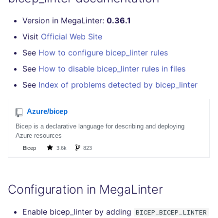
Bitbucket Pull Request
s
comments
How the linting is
Concourse CI
Post-commands
DART
MARKDOWN
formatters
pyright
kics
Version in MegaLinter:
0.36.1
e
performed
Visit
Official Web Site
API (Grafana)
Drone CI
ENV variables security
GO
PROTOBUF
go
ruff
ls-lint
a
Example calls
See
How to configure bicep_linter rules
r
GitHub Status
Docker (CLI)
CLI lint mode
GROOVY
RST
java
ruff-format
secretlint
See
How to disable bicep_linter rules in files
Help content
c
See
Index of problems detected by bicep_linter
SARIF Reporter
Run locally
JAVA
XML
javascript
semgrep
h
Installation on mega-linter
Updated sources
Docker image
JAVASCRIPT
YAML
php
syft
i
n
E-mail
JSX
python
trivy
g
File.io
KOTLIN
ruby
trivy-sbom
IDE Configuration
LUA
rust
trufflehog
Configuration in MegaLinter
TAP files
MAKEFILE
salesforce
Enable bicep_linter by adding
BICEP_BICEP_LINTER