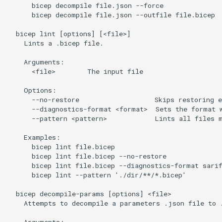
      bicep decompile file.json --force

      bicep decompile file.json --outfile file.bicep

  bicep lint [options] [<file>]

    Lints a .bicep file.

    Arguments:

      <file>        The input file

    Options:

      --no-restore                   Skips restoring e
      --diagnostics-format <format>  Sets the format w
      --pattern <pattern>            Lints all files m
    Examples:

      bicep lint file.bicep

      bicep lint file.bicep --no-restore

      bicep lint file.bicep --diagnostics-format sarif
      bicep lint --pattern './dir/**/*.bicep'

  bicep decompile-params [options] <file>

    Attempts to decompile a parameters .json file to .
    Arguments:
