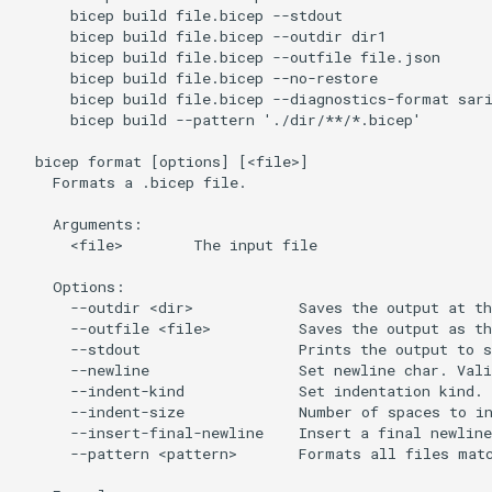
      bicep build file.bicep --stdout

      bicep build file.bicep --outdir dir1

      bicep build file.bicep --outfile file.json

      bicep build file.bicep --no-restore

      bicep build file.bicep --diagnostics-format sari
      bicep build --pattern './dir/**/*.bicep'

  bicep format [options] [<file>]

    Formats a .bicep file.

    Arguments:

      <file>        The input file

    Options:

      --outdir <dir>            Saves the output at th
      --outfile <file>          Saves the output as th
      --stdout                  Prints the output to s
      --newline                 Set newline char. Vali
      --indent-kind             Set indentation kind. 
      --indent-size             Number of spaces to in
      --insert-final-newline    Insert a final newline
      --pattern <pattern>       Formats all files matc