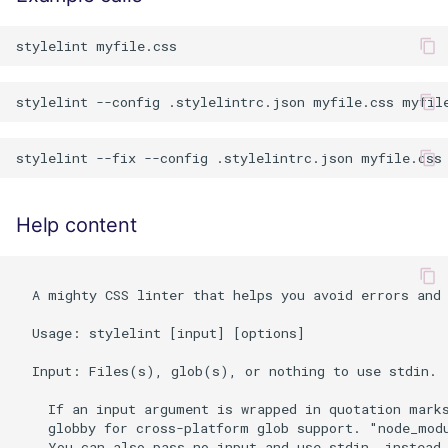
Help content
  A mighty CSS linter that helps you avoid errors and 
  Usage: stylelint [input] [options]

  Input: Files(s), glob(s), or nothing to use stdin.

    If an input argument is wrapped in quotation marks
    globby for cross-platform glob support. "node_modu
    You can also pass no input and use stdin, instead.