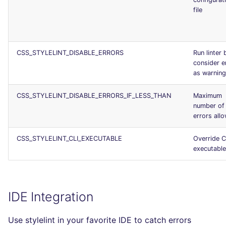
file
CSS_STYLELINT_DISABLE_ERRORS
Run linter 
consider e
as warnin
CSS_STYLELINT_DISABLE_ERRORS_IF_LESS_THAN
Maximum
number of
errors all
CSS_STYLELINT_CLI_EXECUTABLE
Override C
executable
IDE Integration
Use stylelint in your favorite IDE to catch errors