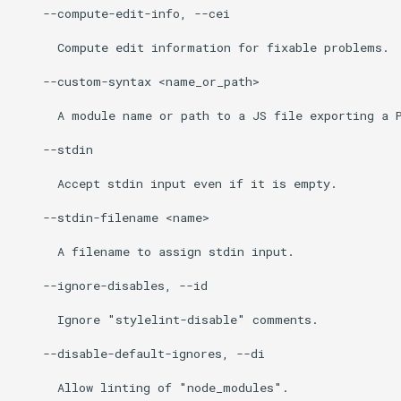
    --compute-edit-info, --cei

      Compute edit information for fixable problems.

    --custom-syntax <name_or_path>

      A module name or path to a JS file exporting a P
    --stdin

      Accept stdin input even if it is empty.

    --stdin-filename <name>

      A filename to assign stdin input.

    --ignore-disables, --id

      Ignore "stylelint-disable" comments.

    --disable-default-ignores, --di

      Allow linting of "node_modules".
