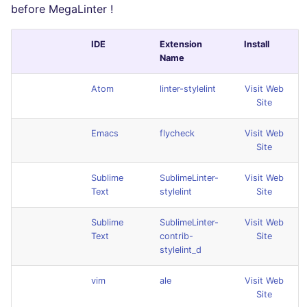
before MegaLinter !
IDE
Extension
Install
Name
Atom
linter-stylelint
Visit Web
Site
Emacs
flycheck
Visit Web
Site
Sublime
SublimeLinter-
Visit Web
Text
stylelint
Site
Sublime
SublimeLinter-
Visit Web
Text
contrib-
Site
stylelint_d
vim
ale
Visit Web
Site