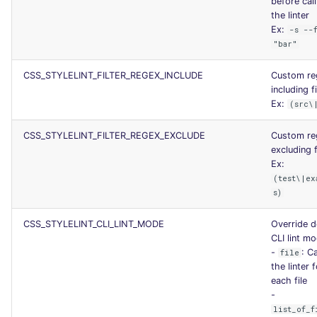
before call
SCALA
the linter
Ex:
-s --
"bar"
SQL
CSS_STYLELINT_FILTER_REGEX_INCLUDE
Custom re
SWIFT
including fi
Ex:
(src\
TSX
CSS_STYLELINT_FILTER_REGEX_EXCLUDE
Custom re
TYPESCRIPT
excluding f
Ex:
(test\|ex
Visual Basic .NET
s)
(VBDOTNET)
CSS_STYLELINT_CLI_LINT_MODE
Override d
CLI lint m
-
: Ca
file
the linter 
each file
-
list_of_f