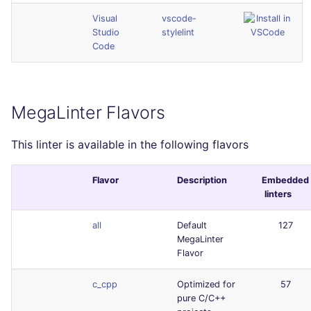
Visual
vscode-
Studio
stylelint
Code
MegaLinter Flavors
This linter is available in the following flavors
Flavor
Description
Embedded
linters
all
Default
127
MegaLinter
Flavor
c_cpp
Optimized for
57
pure C/C++