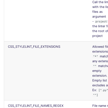
Call the lin
with the li
files as
argument
-
project
the linter 
the root o
project
CSS_STYLELINT_FILE_EXTENSIONS
Allowed fil
extensions
matc
"*"
any extens
match
""
empty
extension.
Empty list
excludes al
Ex:
[".py
""]
CSS_STYLELINT_FILE_NAMES_REGEX
File name 