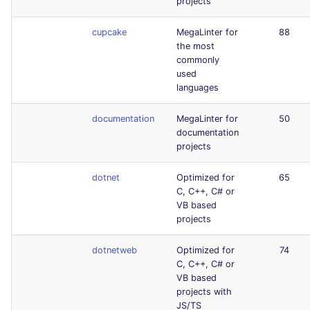
projects
cupcake
MegaLinter for
88
the most
commonly
used
languages
documentation
MegaLinter for
50
documentation
projects
dotnet
Optimized for
65
C, C++, C# or
VB based
projects
dotnetweb
Optimized for
74
C, C++, C# or
VB based
projects with
JS/TS