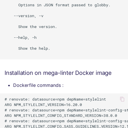
      Options in JSON format passed to globby.

    --version, -v

      Show the version.

    --help, -h

      Show the help.

Installation on mega-linter Docker image
Dockerfile commands :
# renovate: datasource=npm depName=stylelint

ARG NPM_STYLELINT_VERSION=16.20.0

# renovate: datasource=npm depName=stylelint-config-st
ARG NPM_STYLELINT_CONFIG_STANDARD_VERSION=38.0.0

# renovate: datasource=npm depName=stylelint-config-sa
ARG NPM_STYLELINT_CONFIG_SASS_GUIDELINES_VERSION=12.1