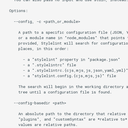
  Options:

    --config, -c <path_or_module>

      A path to a specific configuration file (JSON, Y
      or a module name in "node_modules" that points t
      provided, Stylelint will search for configuratio
      places, in this order:

        - a "stylelint" property in "package.json"

        - a ".stylelintrc" file

        - a ".stylelintrc.{cjs,mjs,js,json,yaml,yml}"
        - a "stylelint.config.{cjs,mjs,js}" file

      The search will begin in the working directory a
      tree until a configuration file is found.

    --config-basedir <path>

      An absolute path to the directory that relative 
      "plugins", and "customSyntax" are *relative to*.
      values are relative paths.
