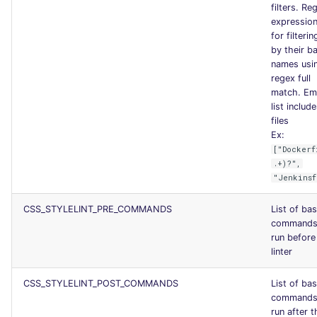
filters. Re
expression 
for filterin
by their b
names usi
regex full
match. Em
list include
files
Ex:
["Dockerf
.+)?",
"Jenkinsf
CSS_STYLELINT_PRE_COMMANDS
List of ba
commands
run before
linter
CSS_STYLELINT_POST_COMMANDS
List of ba
commands
run after t