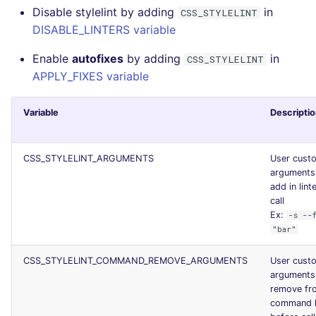
Disable stylelint by adding
in
CSS_STYLELINT
Console
PERL
security
DISABLE_LINTERS variable
JSON
PHP
swift
Enable
autofixes
by adding
in
CSS_STYLELINT
APPLY_FIXES variable
Markdown Summary
POWERSHELL
terraform
Variable
Descripti
PYTHON
Flavors statistics
R
CSS_STYLELINT_ARGUMENTS
User cust
arguments
add in lint
RAKU
call
Ex:
-s --
RUBY
"bar"
RUST
CSS_STYLELINT_COMMAND_REMOVE_ARGUMENTS
User cust
arguments
remove fr
SALESFORCE
command l