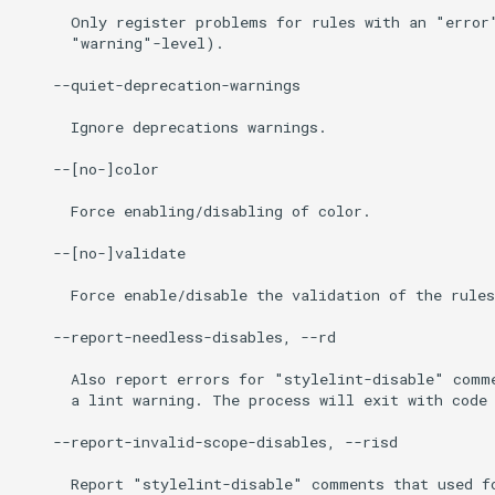
      Only register problems for rules with an "error"
      "warning"-level).

    --quiet-deprecation-warnings

      Ignore deprecations warnings.

    --[no-]color

      Force enabling/disabling of color.

    --[no-]validate

      Force enable/disable the validation of the rules
    --report-needless-disables, --rd

      Also report errors for "stylelint-disable" comme
      a lint warning. The process will exit with code 
    --report-invalid-scope-disables, --risd

      Report "stylelint-disable" comments that used fo