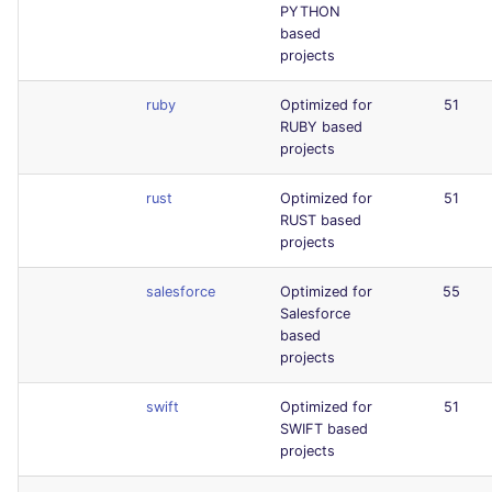
PYTHON
based
projects
ruby
Optimized for
51
RUBY based
projects
rust
Optimized for
51
RUST based
projects
salesforce
Optimized for
55
Salesforce
based
projects
swift
Optimized for
51
SWIFT based
projects