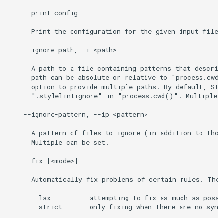
    --print-config

      Print the configuration for the given input file
    --ignore-path, -i <path>

      A path to a file containing patterns that descri
      path can be absolute or relative to "process.cwd
      option to provide multiple paths. By default, St
      ".stylelintignore" in "process.cwd()". Multiple 
    --ignore-pattern, --ip <pattern>

      A pattern of files to ignore (in addition to tho
      Multiple can be set.

    --fix [<mode>]

      Automatically fix problems of certain rules. The
        lax          attempting to fix as much as poss
        strict       only fixing when there are no syn