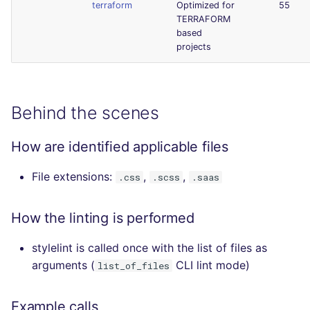
terraform
Optimized for
55
TERRAFORM
based
projects
Behind the scenes
How are identified applicable files
File extensions:
,
,
.css
.scss
.saas
How the linting is performed
stylelint is called once with the list of files as
arguments (
CLI lint mode)
list_of_files
Example calls