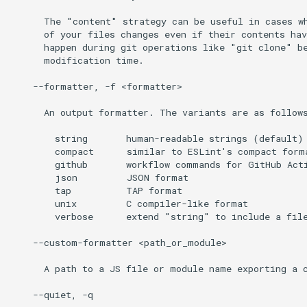
      The "content" strategy can be useful in cases wh
      of your files changes even if their contents hav
      happen during git operations like "git clone" be
      modification time.

    --formatter, -f <formatter>

      An output formatter. The variants are as follows
        string       human-readable strings (default)

        compact      similar to ESLint's compact forma
        github       workflow commands for GitHub Acti
        json         JSON format

        tap          TAP format

        unix         C compiler-like format

        verbose      extend "string" to include a file
    --custom-formatter <path_or_module>

      A path to a JS file or module name exporting a c
    --quiet, -q
