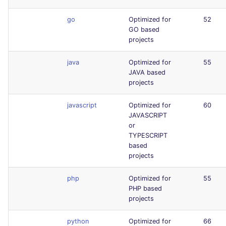
go
Optimized for
52
GO based
projects
java
Optimized for
55
JAVA based
projects
javascript
Optimized for
60
JAVASCRIPT
or
TYPESCRIPT
based
projects
php
Optimized for
55
PHP based
projects
python
Optimized for
66