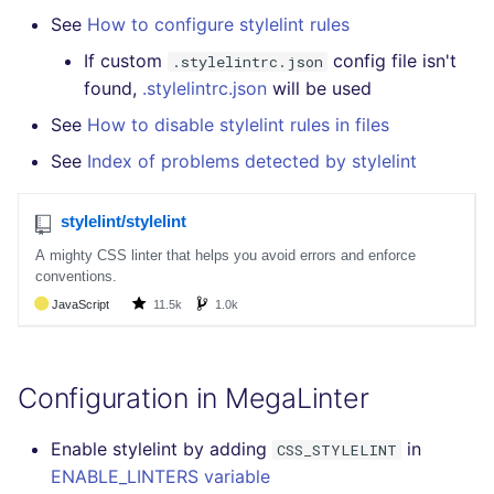
Bitbucket Pull Request
s
See
How to configure stylelint rules
comments
How the linting is
Concourse CI
Post-commands
DART
DOCKERFILE
formatters
pyright
kics
e
performed
If custom
config file isn't
.stylelintrc.json
API (Grafana)
Drone CI
ENV variables security
GO
EDITORCONFIG
go
found,
.stylelintrc.json
will be used
ruff
ls-lint
a
Example calls
See
How to disable stylelint rules in files
r
GitHub Status
Docker (CLI)
CLI lint mode
GROOVY
GHERKIN
java
ruff-format
secretlint
See
Index of problems detected by stylelint
Help content
c
SARIF Reporter
Run locally
JAVA
KUBERNETES
javascript
semgrep
h
Installation on mega-linter
Updated sources
Docker image
JAVASCRIPT
PUPPET
php
syft
i
n
E-mail
JSX
SNAKEMAKE
python
trivy
g
File.io
KOTLIN
TEKTON
ruby
trivy-sbom
Configuration in MegaLinter
IDE Configuration
LUA
TERRAFORM
rust
trufflehog
Enable stylelint by adding
in
CSS_STYLELINT
TAP files
MAKEFILE
salesforce
ENABLE_LINTERS variable