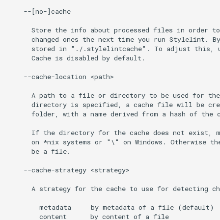
    --[no-]cache

      Store the info about processed files in order to
      changed ones the next time you run Stylelint. By
      stored in "./.stylelintcache". To adjust this, u
      Cache is disabled by default.

    --cache-location <path>

      A path to a file or directory to be used for the
      directory is specified, a cache file will be cre
      folder, with a name derived from a hash of the c
      If the directory for the cache does not exist, m
      on *nix systems or "\" on Windows. Otherwise the
      be a file.

    --cache-strategy <strategy>

      A strategy for the cache to use for detecting ch
        metadata     by metadata of a file (default)

        content      by content of a file
