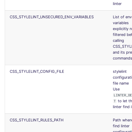
linter
CSS_STYLELINT_UNSECURED_ENV_VARIABLES
List of env
variables
explicitly 
filtered be
calling
CSS_STYL
and its pr
command
CSS_STYLELINT_CONFIG_FILE
stylelint
configurat
file name
Use
LINTER_D
to let t
T
linter find i
CSS_STYLELINT_RULES_PATH
Path wher
find linter
configurat