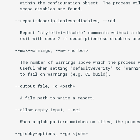
      within the configuration object. The process wil
      scope disables are found.

    --report-descriptionless-disables, --rdd

      Report "stylelint-disable" comments without a de
      exit with code 2 if descriptionless disables are
    --max-warnings, --mw <number>

      The number of warnings above which the process w
      Useful when setting "defaultSeverity" to "warnin
      to fail on warnings (e.g. CI build).

    --output-file, -o <path>

      A file path to write a report.

    --allow-empty-input, --aei

      When a glob pattern matches no files, the proces
    --globby-options, --go <json>
