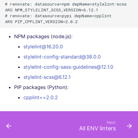
# renovate: datasource=npm depName=stylelint-scss

ARG NPM_STYLELINT_SCSS_VERSION=6.12.1

# renovate: datasource=pypi depName=cpplint

NPM packages (node.js):
stylelint@16.20.0
stylelint-config-standard@38.0.0
stylelint-config-sass-guidelines@12.1.0
stylelint-scss@6.12.1
PIP packages (Python):
cpplint==2.0.2
Next
All ENV linters