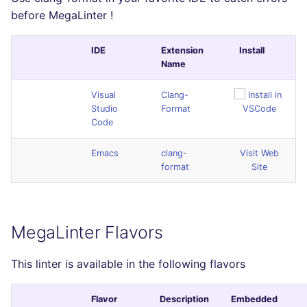
before MegaLinter !
IDE
Extension
Install
Name
Visual
Clang-
Studio
Format
Code
Emacs
clang-
Visit Web
format
Site
MegaLinter Flavors
This linter is available in the following flavors
Flavor
Description
Embedded