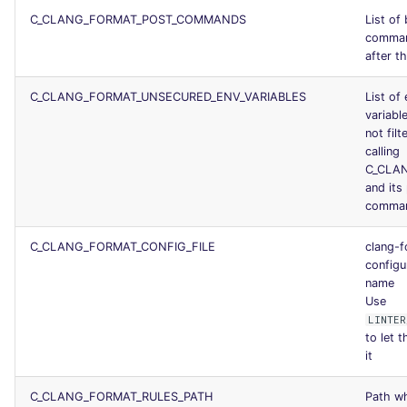
C_CLANG_FORMAT_POST_COMMANDS
List of
comman
after th
C_CLANG_FORMAT_UNSECURED_ENV_VARIABLES
List of
variable
not fil
calling
C_CLA
and its
comma
C_CLANG_FORMAT_CONFIG_FILE
clang-
configur
name
Use
LINTER
to let t
it
C_CLANG_FORMAT_RULES_PATH
Path wh