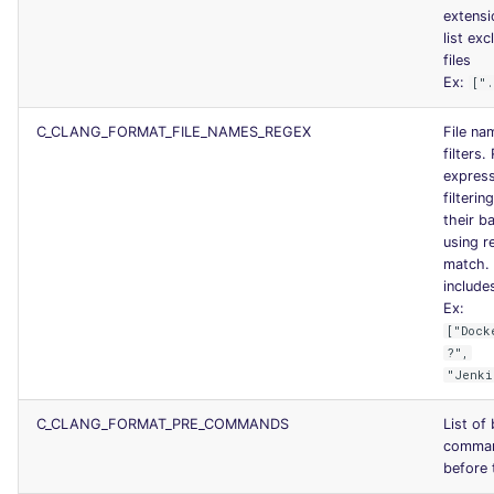
extensi
list exc
files
Ex:
["
C_CLANG_FORMAT_FILE_NAMES_REGEX
File na
filters.
express
filterin
their b
using re
match. 
includes
Ex:
["Dock
?",
"Jenki
C_CLANG_FORMAT_PRE_COMMANDS
List of
comman
before 