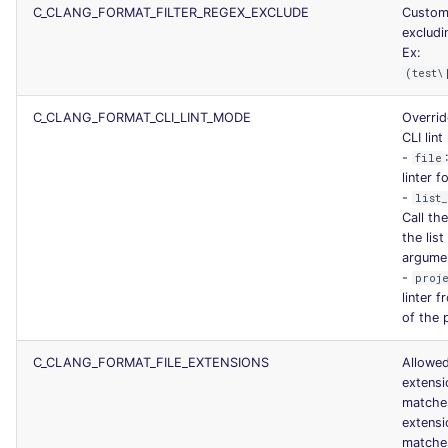
C_CLANG_FORMAT_FILTER_REGEX_EXCLUDE
Custom
excludin
Ex:
(test\
C_CLANG_FORMAT_CLI_LINT_MODE
Overrid
CLI lin
-
file
linter f
-
list
Call the
the list
argume
-
proj
linter 
of the 
C_CLANG_FORMAT_FILE_EXTENSIONS
Allowed
extens
matche
extens
matche