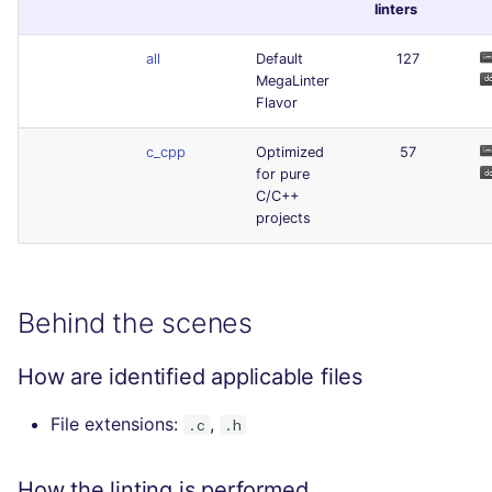
linters
all
Default
127
MegaLinter
Flavor
c_cpp
Optimized
57
for pure
C/C++
projects
Behind the scenes
How are identified applicable files
File extensions:
,
.c
.h
How the linting is performed