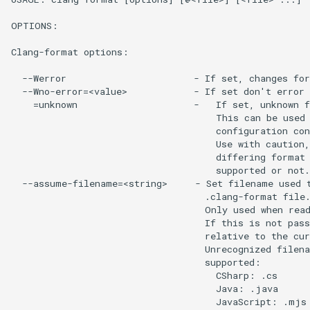
OPTIONS:

Clang-format options:

  --Werror                       - If set, changes for
  --Wno-error=<value>            - If set don't error 
    =unknown                     -   If set, unknown f
                                     This can be used 
                                     configuration con
                                     Use with caution,
                                     differing format 
                                     supported or not.

  --assume-filename=<string>     - Set filename used t
                                   .clang-format file.
                                   Only used when read
                                   If this is not pass
                                   relative to the cur
                                   Unrecognized filena
                                   supported:

                                     CSharp: .cs

                                     Java: .java

                                     JavaScript: .mjs 