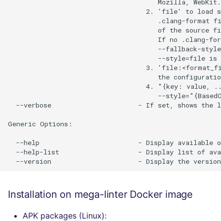
                                      Mozilla, WebKit.

                                   2. 'file' to load s
                                      .clang-format fi
                                      of the source fi
                                      If no .clang-for
                                      --fallback-style
                                      --style=file is 
                                   3. 'file:<format_fi
                                      the configuratio
                                   4. "{key: value, ..
                                      --style="{BasedO
  --verbose                      - If set, shows the l
Generic Options:

  --help                         - Display available o
  --help-list                    - Display list of ava
Installation on mega-linter Docker image
APK packages (Linux):