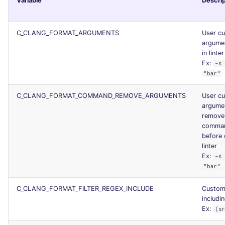
Variable
Descrip
Console
security
C_CLANG_FORMAT_ARGUMENTS
User c
JSON
swift
argume
in linter
Markdown Summary
terraform
Ex:
-s
"bar"
Flavors statistics
C_CLANG_FORMAT_COMMAND_REMOVE_ARGUMENTS
User c
argume
remove
comman
before 
linter
Ex:
-s
"bar"
C_CLANG_FORMAT_FILTER_REGEX_INCLUDE
Custom
includin
Ex:
(s