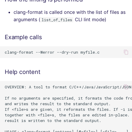
clang-format is called once with the list of files as
arguments (
CLI lint mode)
list_of_files
Example calls
Help content
OVERVIEW: A tool to format C/C++/Java/JavaScript/JSON/
If no arguments are specified, it formats the code fro
and writes the result to the standard output.

If <file>s are given, it reformats the files. If -i is
together with <file>s, the files are edited in-place. 
result is written to the standard output.

USAGE: clang-format [options] [@<file>] [<file> ...]
