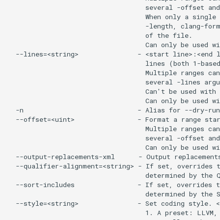
                                   several -offset and
                                   When only a single 
                                   -length, clang-form
                                   of the file.

                                   Can only be used wi
  --lines=<string>               - <start line>:<end l
                                   lines (both 1-based
                                   Multiple ranges can
                                   several -lines argu
                                   Can't be used with 
                                   Can only be used wi
  -n                             - Alias for --dry-run

  --offset=<uint>                - Format a range star
                                   Multiple ranges can
                                   several -offset and
                                   Can only be used wi
  --output-replacements-xml      - Output replacements
  --qualifier-alignment=<string> - If set, overrides t
                                   determined by the Q
  --sort-includes                - If set, overrides t
                                   determined by the S
  --style=<string>               - Set coding style. <
                                   1. A preset: LLVM, 