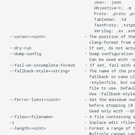
                                     Json: .json

                                     Objective-C: .m .
                                     Proto: .proto .pr
                                     TableGen: .td

                                     TextProto: .txtpb
                                     Verilog: .sv .svh
  --cursor=<uint>                - The position of the
                                   clang-format from a
  --dry-run                      - If set, do not actu
  --dump-config                  - Dump configuration 
                                   Can be used with -s
  --fail-on-incomplete-format    - If set, fail with e
  --fallback-style=<string>      - The name of the pre
                                   fallback in case cl
                                   -style=file, but ca
                                   file to use. Defaul
                                   Use -fallback-style
  --ferror-limit=<uint>          - Set the maximum num
                                   before stopping (0 
                                   Used only with --dr
  --files=<filename>             - A file containing a
  -i                             - Inplace edit <file>
  --length=<uint>                - Format a range of t
                                   Multiple ranges can