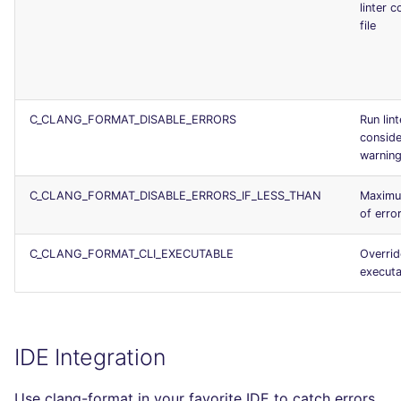
linter c
file
C_CLANG_FORMAT_DISABLE_ERRORS
Run lint
conside
warnin
C_CLANG_FORMAT_DISABLE_ERRORS_IF_LESS_THAN
Maximu
of erro
C_CLANG_FORMAT_CLI_EXECUTABLE
Overrid
executa
IDE Integration
Use clang-format in your favorite IDE to catch errors