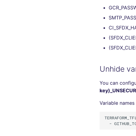
GCR_PASS
SMTP_PAS
CI_SFDX_H
(SFDX_CLIE
(SFDX_CLIE
Unhide var
You can configu
key)_UNSECUR
Variable names 
TERRAFORM_TFL