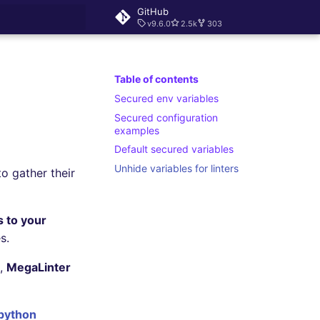
GitHub
v9.6.0
2.5k
303
rt searching
Table of contents
Secured env variables
Secured configuration
examples
Default secured variables
Unhide variables for linters
o gather their
 to your
s.
s,
MegaLinter
 python