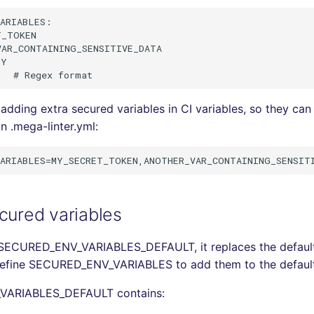
ARIABLES:

_TOKEN

AR_CONTAINING_SENSITIVE_DATA

Y

adding extra secured variables in CI variables, so they can
n .mega-linter.yml:
cured variables
 SECURED_ENV_VARIABLES_DEFAULT, it replaces the default li
define SECURED_ENV_VARIABLES to add them to the default 
ARIABLES_DEFAULT contains: