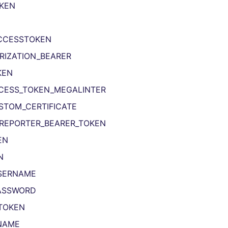
KEN
CCESSTOKEN
RIZATION_BEARER
KEN
CESS_TOKEN_MEGALINTER
STOM_CERTIFICATE
REPORTER_BEARER_TOKEN
EN
N
SERNAME
ASSWORD
TOKEN
NAME