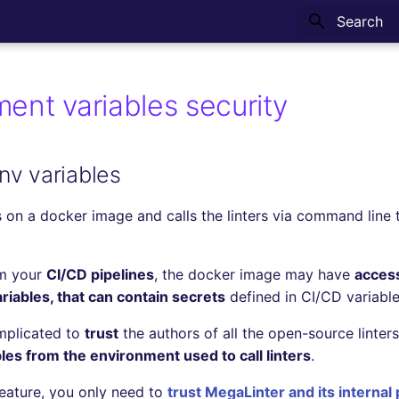
Type to sta
ent variables security
nv variables
 on a docker image and calls the linters via command line t
om your
CI/CD pipelines
, the docker image may have
access
iables, that can contain secrets
defined in CI/CD variable
mplicated to
trust
the authors of all the open-source linter
es from the environment used to call linters
.
feature, you only need to
trust MegaLinter and its internal