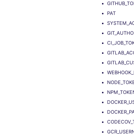
GITHUB_TO
TYPESCRIPT
ruff-format
lightning-flow-scanner
tsqllint
swiftlint
All TSX linters
PAT
Visual Basic .NET
eslint
All TYPESCRIPT linters
(VBDOTNET)
SYSTEM_A
eslint
All Visual Basic .NET
ts-standard
GIT_AUTHO
(VBDOTNET) linters
prettier
dotnet-format
CI_JOB_TO
GITLAB_AC
GITLAB_CU
WEBHOOK_
NODE_TOK
NPM_TOKE
DOCKER_U
DOCKER_P
CODECOV_
GCR_USER