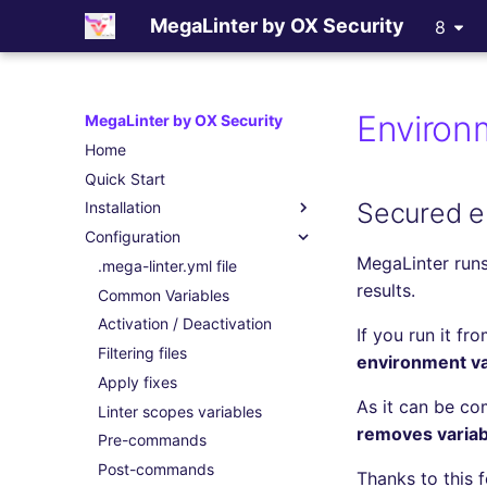
MegaLinter by OX Security
8
Environm
MegaLinter by OX Security
Home
Quick Start
Secured e
Installation
Configuration
Assisted Installation
MegaLinter runs
Which version to use ?
.mega-linter.yml file
results.
GitHub Actions
Common Variables
Gitlab CI
Activation / Deactivation
If you run it fr
Azure Pipelines
Filtering files
environment var
Bitbucket Pipelines
Apply fixes
As it can be co
Jenkins
Linter scopes variables
removes variabl
Concourse CI
Pre-commands
Drone CI
Post-commands
Thanks to this 