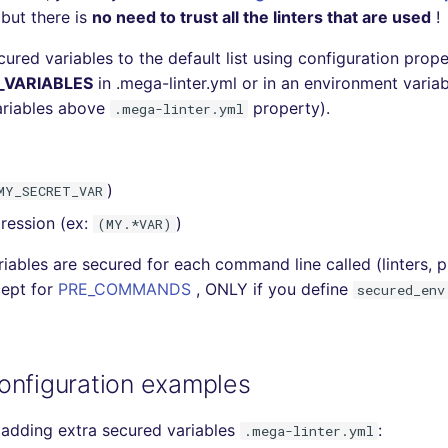
 but there is
no need to trust all the linters that are used
!
ured variables to the default list using configuration prop
_VARIABLES
in .mega-linter.yml or in an environment variabl
ariables above
property).
.mega-linter.yml
)
MY_SECRET_VAR
ression (ex:
)
(MY.*VAR)
iables are secured for each command line called (linters, pl
cept for
PRE_COMMANDS
, ONLY if you define
secured_env
onfiguration examples
adding extra secured variables
:
.mega-linter.yml