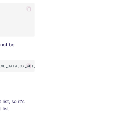
 not be
st, so it's
list !