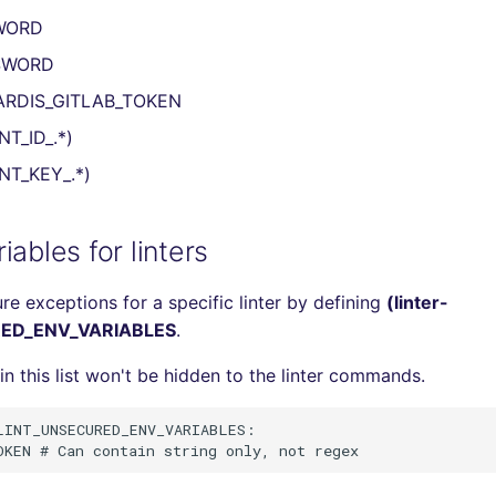
WORD
SWORD
ARDIS_GITLAB_TOKEN
NT_ID_.*)
NT_KEY_.*)
iables for linters
re exceptions for a specific linter by defining
(linter-
ED_ENV_VARIABLES
.
in this list won't be hidden to the linter commands.
INT_UNSECURED_ENV_VARIABLES:
