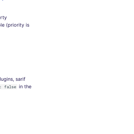
erty
e (priority is
ugins, sarif
in the
: false