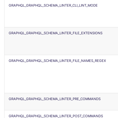
SCALA
GRAPHQL_GRAPHQL_SCHEMA_LINTER_CLI_LINT_MODE
SQL
SWIFT
GRAPHQL_GRAPHQL_SCHEMA_LINTER_FILE_EXTENSIONS
TSX
TYPESCRIPT
GRAPHQL_GRAPHQL_SCHEMA_LINTER_FILE_NAMES_REGEX
Visual Basic .NET
(VBDOTNET)
GRAPHQL_GRAPHQL_SCHEMA_LINTER_PRE_COMMANDS
GRAPHQL_GRAPHQL_SCHEMA_LINTER_POST_COMMANDS