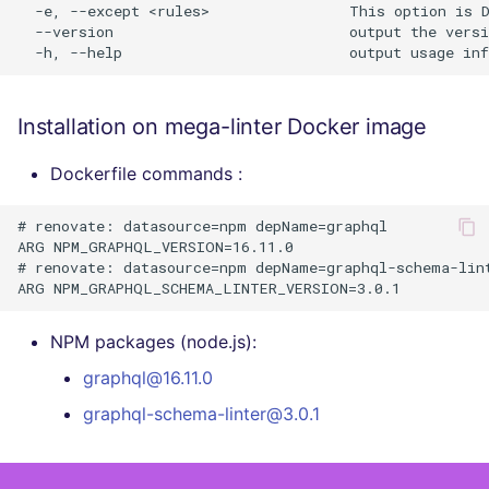
  -e, --except <rules>                This option is D
  --version                           output the versi
Installation on mega-linter Docker image
Dockerfile commands :
# renovate: datasource=npm depName=graphql

ARG NPM_GRAPHQL_VERSION=16.11.0

# renovate: datasource=npm depName=graphql-schema-lint
NPM packages (node.js):
graphql@16.11.0
graphql-schema-linter@3.0.1