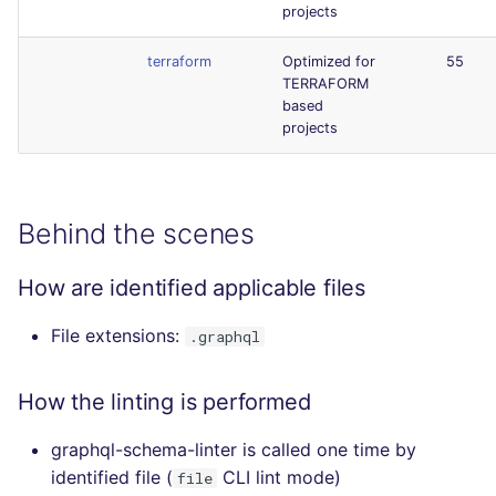
projects
terraform
Optimized for
55
TERRAFORM
based
projects
Behind the scenes
How are identified applicable files
File extensions:
.graphql
How the linting is performed
graphql-schema-linter is called one time by
identified file (
CLI lint mode)
file