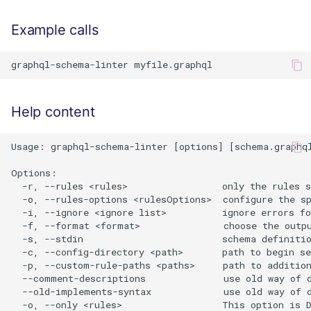
Example calls
Help content
Usage: graphql-schema-linter [options] [schema.graphql
Options:

  -r, --rules <rules>                 only the rules s
  -o, --rules-options <rulesOptions>  configure the s
  -i, --ignore <ignore list>          ignore errors f
  -f, --format <format>               choose the outpu
  -s, --stdin                         schema definitio
  -c, --config-directory <path>       path to begin se
  -p, --custom-rule-paths <paths>     path to addition
  --comment-descriptions              use old way of d
  --old-implements-syntax             use old way of d
  -o, --only <rules>                  This option is D