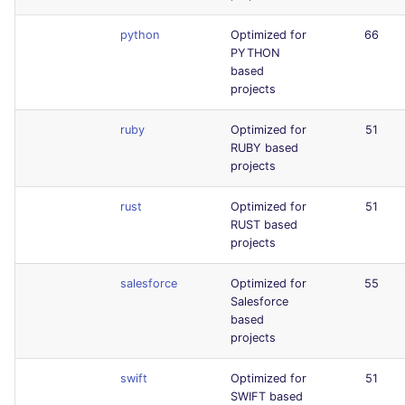
python
Optimized for
66
PYTHON
based
projects
ruby
Optimized for
51
RUBY based
projects
rust
Optimized for
51
RUST based
projects
salesforce
Optimized for
55
Salesforce
based
projects
swift
Optimized for
51
SWIFT based