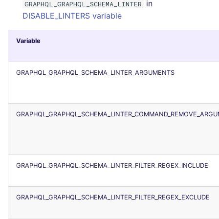
in
GRAPHQL_GRAPHQL_SCHEMA_LINTER
Console
PERL
security
DISABLE_LINTERS variable
JSON
PHP
swift
Variable
Markdown Summary
POWERSHELL
terraform
GRAPHQL_GRAPHQL_SCHEMA_LINTER_ARGUMENTS
PYTHON
Flavors statistics
R
GRAPHQL_GRAPHQL_SCHEMA_LINTER_COMMAND_REMOVE_ARGU
RAKU
RUBY
GRAPHQL_GRAPHQL_SCHEMA_LINTER_FILTER_REGEX_INCLUDE
RUST
GRAPHQL_GRAPHQL_SCHEMA_LINTER_FILTER_REGEX_EXCLUDE
SALESFORCE