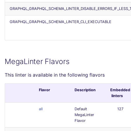
GRAPHQL_GRAPHQL_SCHEMA_LINTER_DISABLE_ERRORS_IF_LESS_
GRAPHQL_GRAPHQL_SCHEMA_LINTER_CLI_EXECUTABLE
MegaLinter Flavors
This linter is available in the following flavors
Flavor
Description
Embedded
linters
all
Default
127
MegaLinter
Flavor