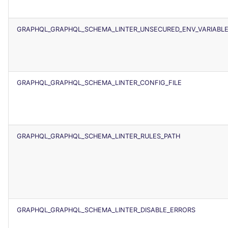
GRAPHQL_GRAPHQL_SCHEMA_LINTER_UNSECURED_ENV_VARIABL
GRAPHQL_GRAPHQL_SCHEMA_LINTER_CONFIG_FILE
GRAPHQL_GRAPHQL_SCHEMA_LINTER_RULES_PATH
GRAPHQL_GRAPHQL_SCHEMA_LINTER_DISABLE_ERRORS