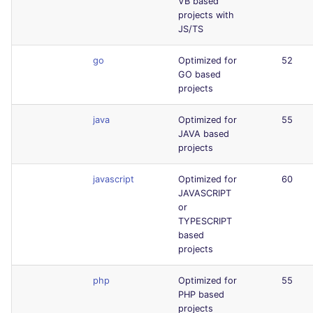
VB based
projects with
JS/TS
go
Optimized for
52
GO based
projects
java
Optimized for
55
JAVA based
projects
javascript
Optimized for
60
JAVASCRIPT
or
TYPESCRIPT
based
projects
php
Optimized for
55
PHP based
projects