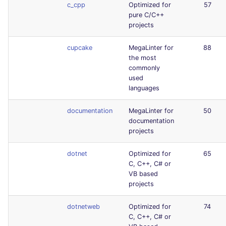
c_cpp
Optimized for
57
pure C/C++
projects
cupcake
MegaLinter for
88
the most
commonly
used
languages
documentation
MegaLinter for
50
documentation
projects
dotnet
Optimized for
65
C, C++, C# or
VB based
projects
dotnetweb
Optimized for
74
C, C++, C# or