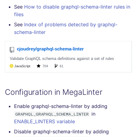
Bitbucket Pull Request
How the linting is
s
See
How to disable graphql-schema-linter rules in
comments
performed
Concourse CI
Post-commands
DART
DOCKERFILE
formatters
pyright
kics
files
e
API (Grafana)
Example calls
Drone CI
ENV variables security
GO
EDITORCONFIG
go
See
Index of problems detected by graphql-
ruff
ls-lint
a
schema-linter
r
GitHub Status
Help content
Docker (CLI)
CLI lint mode
GROOVY
GHERKIN
java
ruff-format
secretlint
c
SARIF Reporter
Installation on mega-linter
Run locally
JAVA
KUBERNETES
javascript
semgrep
h
Docker image
Updated sources
JAVASCRIPT
PUPPET
php
syft
i
n
E-mail
JSX
SNAKEMAKE
python
trivy
Configuration in MegaLinter
g
File.io
KOTLIN
TEKTON
ruby
trivy-sbom
Enable graphql-schema-linter by adding
in
IDE Configuration
GRAPHQL_GRAPHQL_SCHEMA_LINTER
LUA
TERRAFORM
rust
trufflehog
ENABLE_LINTERS variable
TAP files
MAKEFILE
salesforce
Disable graphql-schema-linter by adding