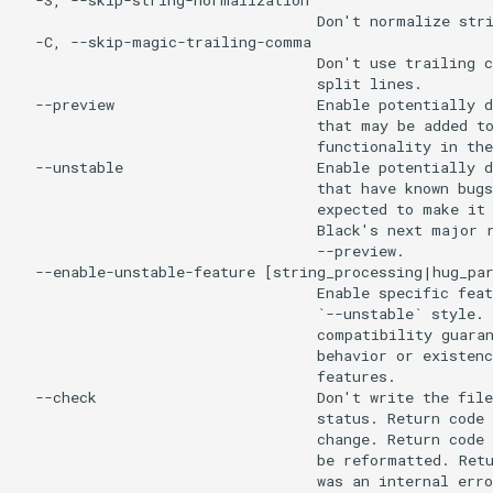
  -S, --skip-string-normalization

                                  Don't normalize stri
  -C, --skip-magic-trailing-comma

                                  Don't use trailing c
                                  split lines.

  --preview                       Enable potentially d
                                  that may be added to
                                  functionality in the
  --unstable                      Enable potentially d
                                  that have known bugs
                                  expected to make it 
                                  Black's next major r
                                  --preview.

  --enable-unstable-feature [string_processing|hug_par
                                  Enable specific feat
                                  `--unstable` style. 
                                  compatibility guaran
                                  behavior or existenc
                                  features.

  --check                         Don't write the file
                                  status. Return code 
                                  change. Return code 
                                  be reformatted. Retu
                                  was an internal erro