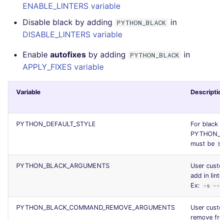
ENABLE_LINTERS variable
Console
security
Disable black by adding
in
PYTHON_BLACK
DISABLE_LINTERS variable
JSON
swift
Enable
autofixes
by adding
in
PYTHON_BLACK
Markdown Summary
terraform
APPLY_FIXES variable
Flavors statistics
Variable
Descripti
PYTHON_DEFAULT_STYLE
For black 
PYTHON_
must be
PYTHON_BLACK_ARGUMENTS
User cus
add in lint
Ex:
-s -
PYTHON_BLACK_COMMAND_REMOVE_ARGUMENTS
User cus
remove f