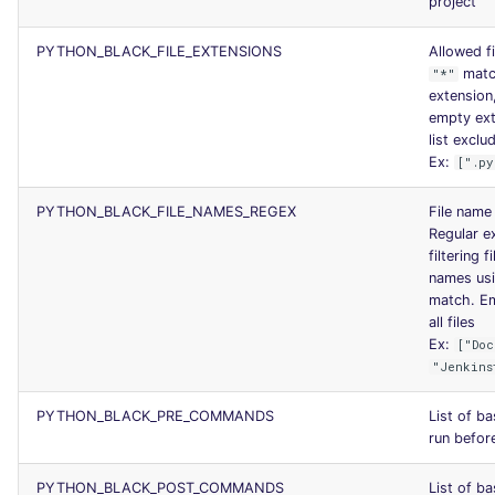
project
PYTHON_BLACK_FILE_EXTENSIONS
Allowed fi
matc
"*"
extension
empty ex
list exclud
Ex:
[".py
PYTHON_BLACK_FILE_NAMES_REGEX
File name 
Regular ex
filtering 
names usi
match. Em
all files
Ex:
["Doc
"Jenkins
PYTHON_BLACK_PRE_COMMANDS
List of b
run before
PYTHON_BLACK_POST_COMMANDS
List of b