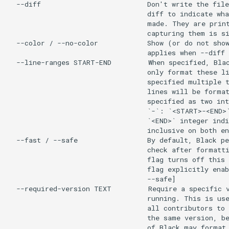
  --diff                          Don't write the file
                                  diff to indicate wha
                                  made. They are print
                                  capturing them is si
  --color / --no-color            Show (or do not show
                                  applies when --diff 
  --line-ranges START-END         When specified, Blac
                                  only format these li
                                  specified multiple t
                                  lines will be format
                                  specified as two int
                                  `-`: `<START>-<END>`
                                  `<END>` integer indi
                                  inclusive on both en
  --fast / --safe                 By default, Black pe
                                  check after formatti
                                  flag turns off this 
                                  flag explicitly enab
                                  --safe]

  --required-version TEXT         Require a specific v
                                  running. This is use
                                  all contributors to 
                                  the same version, be
                                  of Black may format 