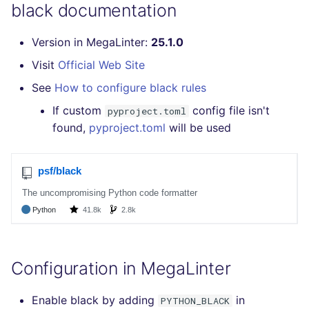
Bitbucket Pull Request
black documentation
s
comments
How the linting is
Concourse CI
Post-commands
MARKDOWN
DOCKERFILE
formatters
kics
e
performed
Version in MegaLinter:
25.1.0
API (Grafana)
Drone CI
ENV variables security
PROTOBUF
EDITORCONFIG
go
ls-lint
a
Visit
Official Web Site
Example calls
r
GitHub Status
See
How to configure black rules
Docker (CLI)
CLI lint mode
RST
GHERKIN
java
secretlint
Help content
c
If custom
config file isn't
pyproject.toml
SARIF Reporter
Run locally
XML
KUBERNETES
javascript
semgrep
found,
pyproject.toml
will be used
h
Installation on mega-linter
Updated sources
Docker image
YAML
PUPPET
php
syft
i
n
E-mail
SNAKEMAKE
python
trivy
g
File.io
TEKTON
ruby
trivy-sbom
IDE Configuration
TERRAFORM
rust
trufflehog
Configuration in MegaLinter
TAP files
salesforce
Enable black by adding
in
PYTHON_BLACK