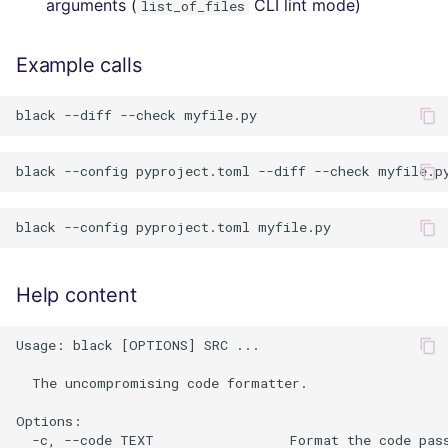
arguments (
CLI lint mode)
list_of_files
Example calls
Help content
Usage: black [OPTIONS] SRC ...

  The uncompromising code formatter.

Options:

  -c, --code TEXT                 Format the code pass