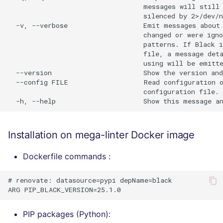
                                  messages will still 
                                  silenced by 2>/dev/n
  -v, --verbose                   Emit messages about 
                                  changed or were igno
                                  patterns. If Black i
                                  file, a message deta
                                  using will be emitte
  --version                       Show the version and
  --config FILE                   Read configuration o
                                  configuration file.

Installation on mega-linter Docker image
Dockerfile commands :
# renovate: datasource=pypi depName=black

PIP packages (Python):