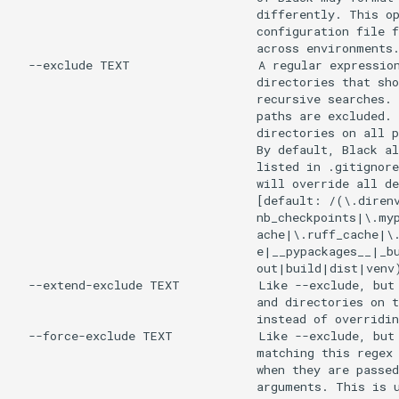
                                  differently. This op
                                  configuration file f
                                  across environments.
  --exclude TEXT                  A regular expression
                                  directories that sho
                                  recursive searches. 
                                  paths are excluded. 
                                  directories on all p
                                  By default, Black al
                                  listed in .gitignore
                                  will override all de
                                  [default: /(\.direnv
                                  nb_checkpoints|\.myp
                                  ache|\.ruff_cache|\.
                                  e|__pypackages__|_bu
                                  out|build|dist|venv)
  --extend-exclude TEXT           Like --exclude, but 
                                  and directories on t
                                  instead of overridin
  --force-exclude TEXT            Like --exclude, but 
                                  matching this regex 
                                  when they are passed
                                  arguments. This is u