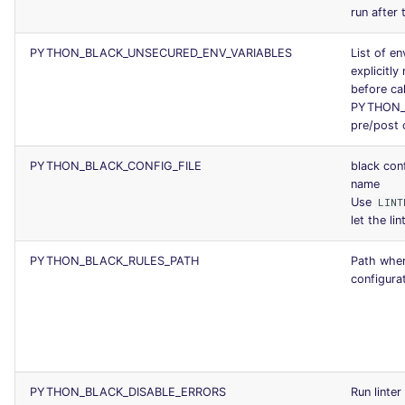
run after 
PYTHON_BLACK_UNSECURED_ENV_VARIABLES
List of en
explicitly 
before cal
PYTHON_B
pre/post
PYTHON_BLACK_CONFIG_FILE
black conf
name
Use
LINT
let the lin
PYTHON_BLACK_RULES_PATH
Path where
configurat
PYTHON_BLACK_DISABLE_ERRORS
Run linter