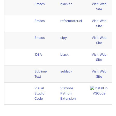
Emacs
blacken
Visit Web
Site
Emacs
reformatter.el
Visit Web
Site
Emacs
elpy
Visit Web
Site
IDEA
black
Visit Web
Site
Sublime
sublack
Visit Web
Text
Site
Visual
VSCode
Studio
Python
Code
Extension