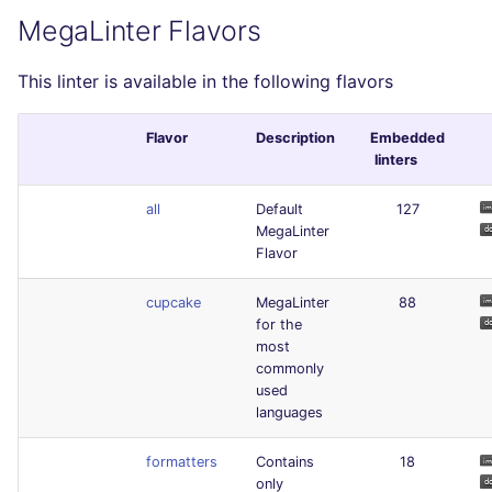
MegaLinter Flavors
This linter is available in the following flavors
Flavor
Description
Embedded
linters
all
Default
127
MegaLinter
Flavor
cupcake
MegaLinter
88
for the
most
commonly
used
languages
formatters
Contains
18
only