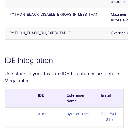
errors as
PYTHON_BLACK_DISABLE_ERRORS_IF_LESS_THAN
Maximum 
errors al
PYTHON_BLACK_CLI_EXECUTABLE
Override 
IDE Integration
Use black in your favorite IDE to catch errors before
MegaLinter !
IDE
Extension
Install
Name
Atom
python-black
Visit Web
Site