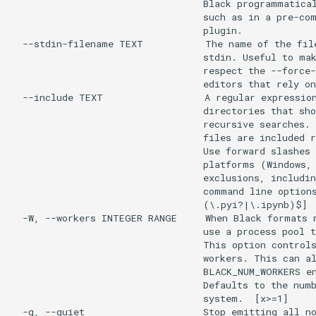
                                  Black programmatical
                                  such as in a pre-com
                                  plugin.

  --stdin-filename TEXT           The name of the file
                                  stdin. Useful to mak
                                  respect the --force-
                                  editors that rely on
  --include TEXT                  A regular expression
                                  directories that sho
                                  recursive searches. 
                                  files are included r
                                  Use forward slashes 
                                  platforms (Windows, 
                                  exclusions, includin
                                  command line options
                                  (\.pyi?|\.ipynb)$]

  -W, --workers INTEGER RANGE     When Black formats m
                                  use a process pool t
                                  This option controls
                                  workers. This can al
                                  BLACK_NUM_WORKERS en
                                  Defaults to the numb
                                  system.  [x>=1]

  -q, --quiet                     Stop emitting all no