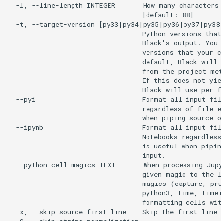
  -l, --line-length INTEGER       How many characters 
                                  [default: 88]

  -t, --target-version [py33|py34|py35|py36|py37|py38
                                  Python versions that
                                  Black's output. You 
                                  versions that your c
                                  default, Black will 
                                  from the project met
                                  If this does not yie
                                  Black will use per-f
  --pyi                           Format all input fil
                                  regardless of file e
                                  when piping source o
  --ipynb                         Format all input fil
                                  Notebooks regardless
                                  is useful when pipin
                                  input.

  --python-cell-magics TEXT       When processing Jupy
                                  given magic to the l
                                  magics (capture, pru
                                  python3, time, timei
                                  formatting cells wit
  -x, --skip-source-first-line    Skip the first line 