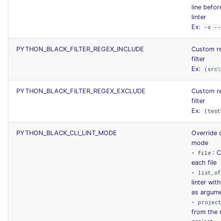
line befor
linter
Ex:
-s -
PYTHON_BLACK_FILTER_REGEX_INCLUDE
Custom re
filter
Ex:
(src
PYTHON_BLACK_FILTER_REGEX_EXCLUDE
Custom re
filter
Ex:
(test
PYTHON_BLACK_CLI_LINT_MODE
Override d
mode
-
: C
file
each file
-
list_of
linter with
as argum
-
projec
from the 