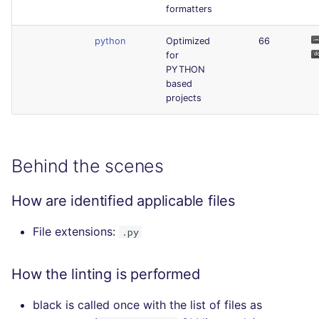
formatters
python
Optimized
66
for
PYTHON
based
projects
Behind the scenes
How are identified applicable files
File extensions:
.py
How the linting is performed
black is called once with the list of files as