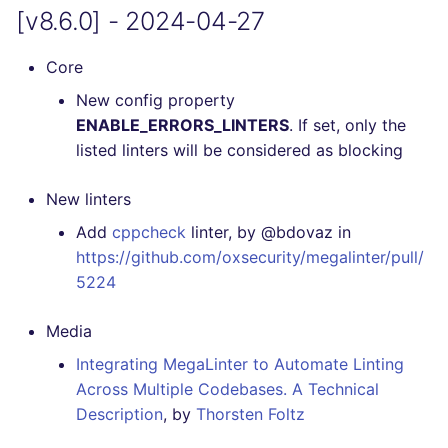
[v8.6.0] - 2024-04-27
[4.24.0] - 2021-01-14
[4.23.3] - 2021-01-14
Core
New config property
[4.23.2] - 2021-01-14
ENABLE_ERRORS_LINTERS
. If set, only the
listed linters will be considered as blocking
[4.23.1] - 2021-01-12
New linters
[4.23.0] - 2021-01-12
Add
cppcheck
linter, by @bdovaz in
https://github.com/oxsecurity/megalinter/pull/
[4.22.1] - 2021-01-07
5224
[4.22.0] - 2021-01-06
Media
[4.21.0] - 2021-01-03
Integrating MegaLinter to Automate Linting
Across Multiple Codebases. A Technical
[4.20.0] - 2020-12-28
Description
, by
Thorsten Foltz