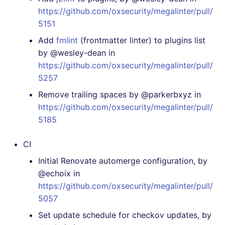
[4.12.0] - 2020-11-29
https://github.com/oxsecurity/megalinter/pull/
5151
[4.11.0] - 2020-11-29
Add
fmlint
(frontmatter linter) to plugins list
[4.10.1] - 2020-11-28
by @wesley-dean in
https://github.com/oxsecurity/megalinter/pull/
[4.10.0] - 2020-11-23
5257
Remove trailing spaces by @parkerbxyz in
[4.9.0] - 2020-11-23
https://github.com/oxsecurity/megalinter/pull/
5185
[4.8.0] - 2020-11-17
CI
[4.7.1] - 2020-11-16
Initial Renovate automerge configuration, by
@echoix in
[4.7.0] - 2020-11-16
https://github.com/oxsecurity/megalinter/pull/
5057
[4.6.0] - 2020-11-13
Set update schedule for checkov updates, by
[4.5.0] - 2020-11-11