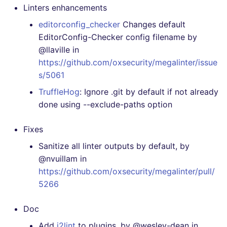
[4.19.0] - 2020-12-27
Linters enhancements
editorconfig_checker
Changes default
[4.18.0] - 2020-12-23
EditorConfig-Checker config filename by
@llaville in
[4.17.0] - 2020-12-18
https://github.com/oxsecurity/megalinter/issue
s/5061
[4.16.0] - 2020-12-14
TruffleHog
: Ignore .git by default if not already
done using --exclude-paths option
[4.15.0] - 2020-12-13
Fixes
[4.14.2] - 2020-12-07
Sanitize all linter outputs by default, by
[4.14.1] - 2020-12-07
@nvuillam in
https://github.com/oxsecurity/megalinter/pull/
[4.14.0] - 2020-12-07
5266
[4.13.0] - 2020-12-05
Doc
Add
j2lint
to plugins, by @wesley-dean in