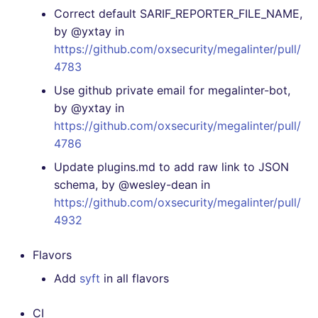
Correct default SARIF_REPORTER_FILE_NAME,
by @yxtay in
https://github.com/oxsecurity/megalinter/pull/
4783
Use github private email for megalinter-bot,
by @yxtay in
https://github.com/oxsecurity/megalinter/pull/
4786
Update plugins.md to add raw link to JSON
schema, by @wesley-dean in
https://github.com/oxsecurity/megalinter/pull/
4932
Flavors
Add
syft
in all flavors
CI