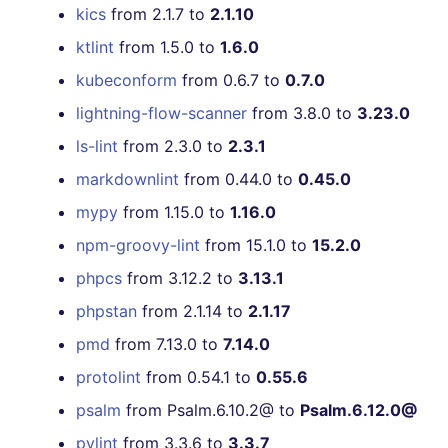
kics
from 2.1.7 to
2.1.10
[v6.6.0] - 2022-08-21
ktlint
from 1.5.0 to
1.6.0
[v6.5.0] - 2022-08-15
kubeconform
from 0.6.7 to
0.7.0
lightning-flow-scanner
from 3.8.0 to
3.23.0
[v6.4.0] - 2022-08-12
ls-lint
from 2.3.0 to
2.3.1
[v6.3.0] - 2022-08-07
markdownlint
from 0.44.0 to
0.45.0
mypy
from 1.15.0 to
1.16.0
[v6.2.1] - 2022-08-01
npm-groovy-lint
from 15.1.0 to
15.2.0
[v6.2.0] - 2022-07-31
phpcs
from 3.12.2 to
3.13.1
phpstan
from 2.1.14 to
2.1.17
[v6.1.0] - 2022-07-19
pmd
from 7.13.0 to
7.14.0
[v6.0.5] - 2022-07-16
protolint
from 0.54.1 to
0.55.6
psalm
from Psalm.6.10.2@ to
Psalm.6.12.0@
[v6.0.4] - 2022-07-14
pylint
from 3.3.6 to
3.3.7