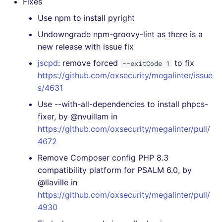
Fixes
Use npm to install pyright
Undowngrade npm-groovy-lint as there is a
new release with issue fix
jscpd
: remove forced
to fix
--exitCode 1
https://github.com/oxsecurity/megalinter/issue
s/4631
Use --with-all-dependencies to install phpcs-
fixer, by @nvuillam in
https://github.com/oxsecurity/megalinter/pull/
4672
Remove Composer config PHP 8.3
compatibility platform for PSALM 6.0, by
@llaville in
https://github.com/oxsecurity/megalinter/pull/
4930