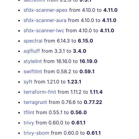
sfdx-scanner-apex
from 4.10.0 to
4.11.0
sfdx-scanner-aura
from 4.10.0 to
4.11.0
sfdx-scanner-lwc
from 4.10.0 to
4.11.0
spectral
from 6.14.3 to
6.15.0
sqlfluff
from 3.3.1 to
3.4.0
stylelint
from 16.16.0 to
16.19.0
swiftlint
from 0.58.2 to
0.59.1
syft
from 1.21.0 to
1.23.1
terraform-fmt
from 1.11.2 to
1.11.4
terragrunt
from 0.76.6 to
0.77.22
tflint
from 0.55.1 to
0.56.0
trivy
from 0.60.0 to
0.61.1
trivy-sbom
from 0.60.0 to
0.61.1