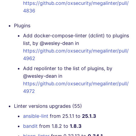
https://github.com/oxsecurity/megalinter/pull/
4836
Plugins
Add docker-compose-linter (dclint) to plugins
list, by @wesley-dean in
https://github.com/oxsecurity/megalinter/pull/
4962
Add repolinter to the list of plugins, by
@wesley-dean in
https://github.com/oxsecurity/megalinter/pull/
4972
Linter versions upgrades (55)
ansible-lint
from 25.1.1 to
25.1.3
bandit
from 1.8.2 to
1.8.3