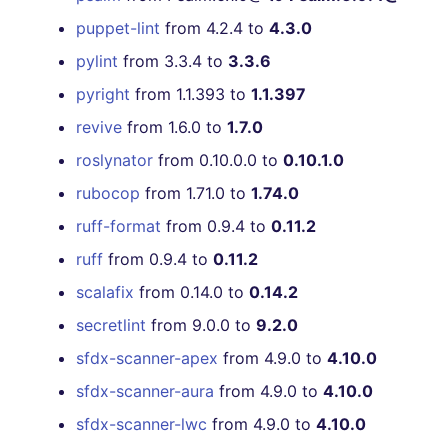
puppet-lint
from 4.2.4 to
4.3.0
pylint
from 3.3.4 to
3.3.6
pyright
from 1.1.393 to
1.1.397
revive
from 1.6.0 to
1.7.0
roslynator
from 0.10.0.0 to
0.10.1.0
rubocop
from 1.71.0 to
1.74.0
ruff-format
from 0.9.4 to
0.11.2
ruff
from 0.9.4 to
0.11.2
scalafix
from 0.14.0 to
0.14.2
secretlint
from 9.0.0 to
9.2.0
sfdx-scanner-apex
from 4.9.0 to
4.10.0
sfdx-scanner-aura
from 4.9.0 to
4.10.0
sfdx-scanner-lwc
from 4.9.0 to
4.10.0