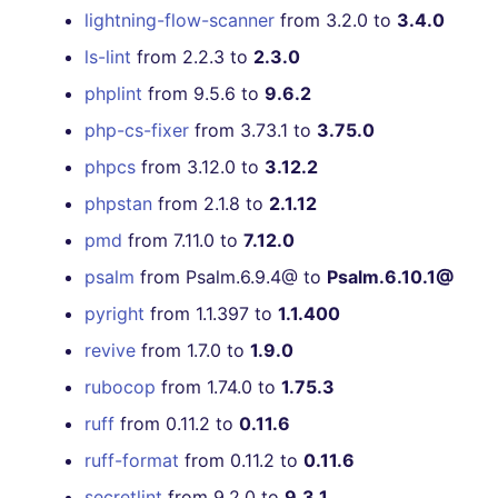
lightning-flow-scanner
from 3.2.0 to
3.4.0
ls-lint
from 2.2.3 to
2.3.0
phplint
from 9.5.6 to
9.6.2
php-cs-fixer
from 3.73.1 to
3.75.0
phpcs
from 3.12.0 to
3.12.2
phpstan
from 2.1.8 to
2.1.12
pmd
from 7.11.0 to
7.12.0
psalm
from Psalm.6.9.4@ to
Psalm.6.10.1@
pyright
from 1.1.397 to
1.1.400
revive
from 1.7.0 to
1.9.0
rubocop
from 1.74.0 to
1.75.3
ruff
from 0.11.2 to
0.11.6
ruff-format
from 0.11.2 to
0.11.6
secretlint
from 9.2.0 to
9.3.1