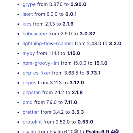
grype
from 0.87.0 to
0.90.0
isort
from 6.0.0 to
6.0.1
kics
from 2.1.3 to
2.1.6
kubescape
from 2.9.0 to
3.0.32
lightning-flow-scanner
from 2.43.0 to
3.2.0
mypy
from 1.14.1 to
1.15.0
npm-groovy-lint
from 15.0.0 to
15.1.0
php-cs-fixer
from 3.68.5 to
3.73.1
phpcs
from 3.11.3 to
3.12.0
phpstan
from 2.1.2 to
2.1.8
pmd
from 7.9.0 to
7.11.0
prettier
from 3.4.2 to
3.5.3
protolint
from 0.52.0 to
0.53.0
psalm
from Psalm.6.1.0@ to
Psalm.6.9.4@