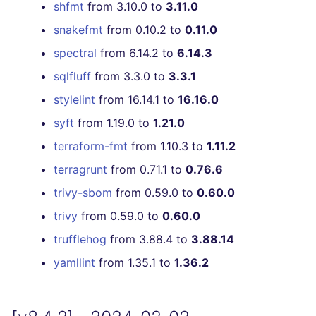
shfmt
from 3.10.0 to
3.11.0
snakefmt
from 0.10.2 to
0.11.0
spectral
from 6.14.2 to
6.14.3
sqlfluff
from 3.3.0 to
3.3.1
stylelint
from 16.14.1 to
16.16.0
syft
from 1.19.0 to
1.21.0
terraform-fmt
from 1.10.3 to
1.11.2
terragrunt
from 0.71.1 to
0.76.6
trivy-sbom
from 0.59.0 to
0.60.0
trivy
from 0.59.0 to
0.60.0
trufflehog
from 3.88.4 to
3.88.14
yamllint
from 1.35.1 to
1.36.2