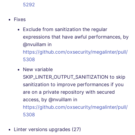
5292
[4.46.0] - 2021-09-21
Fixes
[4.45.0] - 2021-09-04
Exclude from sanitization the regular
expressions that have awful performances, by
[4.44.0] - 2021-08-19
@nvuillam in
https://github.com/oxsecurity/megalinter/pull/
[4.43.0] - 2021-08-12
5308
New variable
[4.42.0] - 2021-08-12
SKIP_LINTER_OUTPUT_SANITIZATION to skip
sanitization to improve performances if you
[4.41.0] - 2021-07-25
are on a private repository with secured
access, by @nvuillam in
[4.40.0] - 2021-07-14
https://github.com/oxsecurity/megalinter/pull/
5308
[4.39.0] - 2021-07-14
[DELETED RELEASE
Linter versions upgrades (27)
BECAUSE NOT WORKING,