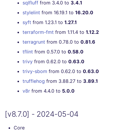
[v5.11.0] - 2022-04-11
sqlfluff
from 3.4.0 to
3.4.1
stylelint
from 16.19.1 to
16.20.0
[v5.10.0] - 2022-03-20
syft
from 1.23.1 to
1.27.1
[v5.9.0] - 2022-03-13
terraform-fmt
from 1.11.4 to
1.12.2
terragrunt
from 0.78.0 to
0.81.6
[v5.8.0] - 2022-02-18
tflint
from 0.57.0 to
0.58.0
[v5.7.1] - 2022-02-02
trivy
from 0.62.0 to
0.63.0
trivy-sbom
from 0.62.0 to
0.63.0
[v5.7.0] - 2022-01-30
trufflehog
from 3.88.27 to
3.89.1
[v5.6.0] - 2022-01-22
v8r
from 4.4.0 to
5.0.0
[v5.5.0] - 2022-01-03
[v8.7.0] - 2024-05-04
[v5.4.0] - 2021-12-21
Core
[v5.3.0] - 2021-12-08