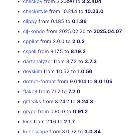
checkov
from 3.2.390 to
3.2.404
checkstyle
from 10.21.4 to
10.23.0
clippy
from 0.1.85 to
0.1.86
clj-kondo
from 2025.02.20 to
2025.04.07
cpplint
from 2.0.0 to
2.0.2
cspell
from 8.17.5 to
8.19.2
dartanalyzer
from 3.7.2 to
3.7.3
devskim
from 1.0.52 to
1.0.56
dotnet-format
from 9.0.104 to
9.0.105
flake8
from 7.1.2 to
7.2.0
gitleaks
from 8.24.2 to
8.24.3
grype
from 0.90.0 to
0.91.2
kics
from 2.1.6 to
2.1.7
kubescape
from 3.0.32 to
3.0.34