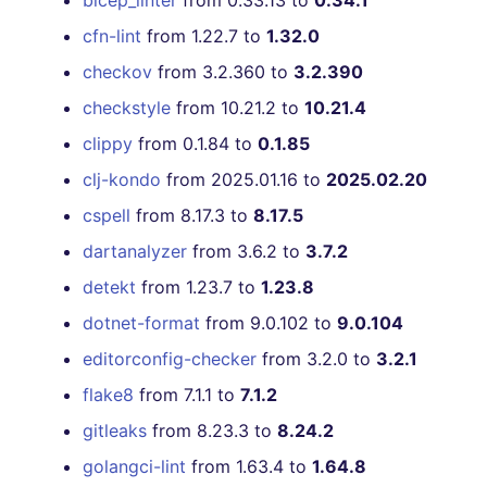
bicep_linter
from 0.33.13 to
0.34.1
cfn-lint
from 1.22.7 to
1.32.0
checkov
from 3.2.360 to
3.2.390
checkstyle
from 10.21.2 to
10.21.4
clippy
from 0.1.84 to
0.1.85
clj-kondo
from 2025.01.16 to
2025.02.20
cspell
from 8.17.3 to
8.17.5
dartanalyzer
from 3.6.2 to
3.7.2
detekt
from 1.23.7 to
1.23.8
dotnet-format
from 9.0.102 to
9.0.104
editorconfig-checker
from 3.2.0 to
3.2.1
flake8
from 7.1.1 to
7.1.2
gitleaks
from 8.23.3 to
8.24.2
golangci-lint
from 1.63.4 to
1.64.8