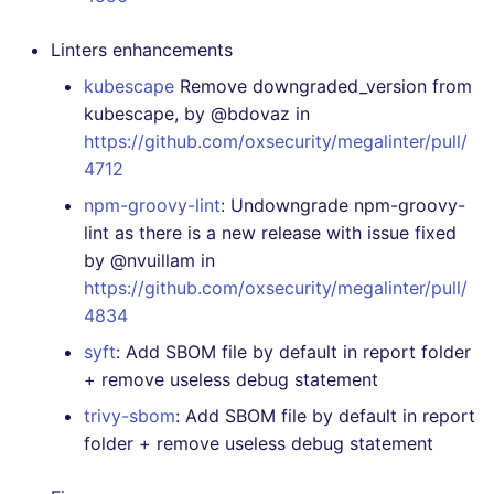
Linters enhancements
kubescape
Remove downgraded_version from
kubescape, by @bdovaz in
https://github.com/oxsecurity/megalinter/pull/
4712
npm-groovy-lint
: Undowngrade npm-groovy-
lint as there is a new release with issue fixed
by @nvuillam in
https://github.com/oxsecurity/megalinter/pull/
4834
syft
: Add SBOM file by default in report folder
+ remove useless debug statement
trivy-sbom
: Add SBOM file by default in report
folder + remove useless debug statement