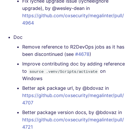
Fix lychee upgrade issue (lycheeignore
upgrade), by @wesley-dean in
https://github.com/oxsecurity/megalinter/pull/
4964
Doc
Remove reference to R2DevOps jobs as it has
been discontinued (see
#4678
)
Improve contributing doc by adding reference
to
on
source .venv/Scripts/activate
Windows
Better apk package url, by @bdovaz in
https://github.com/oxsecurity/megalinter/pull/
4707
Better package version docs, by @bdovaz in
https://github.com/oxsecurity/megalinter/pull/
4721