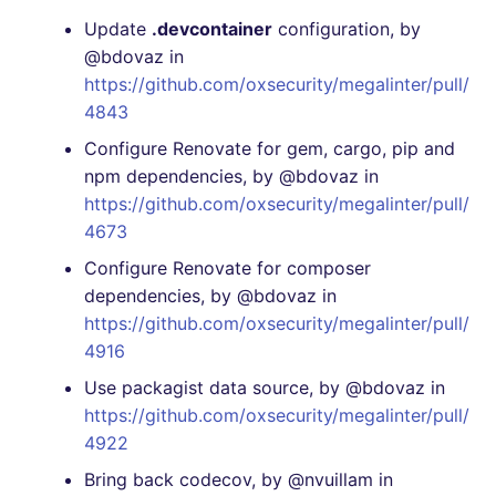
Update
.devcontainer
configuration, by
@bdovaz in
https://github.com/oxsecurity/megalinter/pull/
4843
Configure Renovate for gem, cargo, pip and
npm dependencies, by @bdovaz in
https://github.com/oxsecurity/megalinter/pull/
4673
Configure Renovate for composer
dependencies, by @bdovaz in
https://github.com/oxsecurity/megalinter/pull/
4916
Use packagist data source, by @bdovaz in
https://github.com/oxsecurity/megalinter/pull/
4922
Bring back codecov, by @nvuillam in