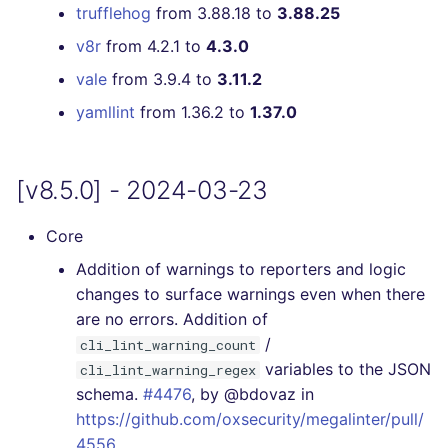
trufflehog
from 3.88.18 to
3.88.25
v8r
from 4.2.1 to
4.3.0
vale
from 3.9.4 to
3.11.2
yamllint
from 1.36.2 to
1.37.0
[v8.5.0] - 2024-03-23
Core
Addition of warnings to reporters and logic
changes to surface warnings even when there
are no errors. Addition of
/
cli_lint_warning_count
variables to the JSON
cli_lint_warning_regex
schema.
#4476
, by @bdovaz in
https://github.com/oxsecurity/megalinter/pull/
4556