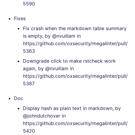
5590
SCALA
[v7.2.0] - 2023-07-25
Fixes
SQL
[v7.1.0] - 2023-06-11
Fix crash when the markdown table summary
SWIFT
is empty, by @nvuillam in
[v7.0.4] - 2023-05-31
https://github.com/oxsecurity/megalinter/pull/
TSX
5363
[v7.0.3] - 2023-05-29
Downgrade click to make rstcheck work
TYPESCRIPT
again, by @nvuillam in
[v7.0.2] - 2023-05-27
https://github.com/oxsecurity/megalinter/pull/
Visual Basic .NET
5387
[v7.0.0] - 2023-05-27
(VBDOTNET)
Doc
[v6.22.2] - 2023-04-03
Display hash as plain text in markdown, by
[v6.22.1] - 2023-04-02
@johndutchover in
https://github.com/oxsecurity/megalinter/pull/
[v6.22.0] - 2023-04-01
5420