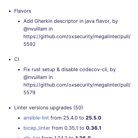
[v6.21.0] - 2023-03-26
Flavors
Add Gherkin descriptor in java flavor, by
[v6.20.1] - 2023-03-07
@nvuillam in
https://github.com/oxsecurity/megalinter/pull/
[v6.20.0] - 2023-03-05
5592
[v6.19.0] - 2023-02-05
CI
Fix rust setup & disable codecov-cli, by
[v6.18.0] - 2023-01-07
@nvuillam in
https://github.com/oxsecurity/megalinter/pull/
[v6.17.0] - 2022-12-27
5579
[v6.16.0] - 2022-12-24
Linter versions upgrades (50)
[v6.15.0] - 2022-11-23
ansible-lint
from 25.4.0 to
25.5.0
bicep_linter
from 0.35.1 to
0.36.1
[v6.14.0] - 2022-11-06