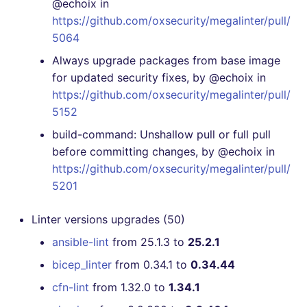
@echoix in
https://github.com/oxsecurity/megalinter/pull/
[4.4.0] - 2020-11-05
5064
Always upgrade packages from base image
[4.3.2] - 2020-11-04
for updated security fixes, by @echoix in
https://github.com/oxsecurity/megalinter/pull/
[4.0.0] - 2020-10-01
5152
build-command: Unshallow pull or full pull
before committing changes, by @echoix in
https://github.com/oxsecurity/megalinter/pull/
5201
Linter versions upgrades (50)
ansible-lint
from 25.1.3 to
25.2.1
bicep_linter
from 0.34.1 to
0.34.44
cfn-lint
from 1.32.0 to
1.34.1