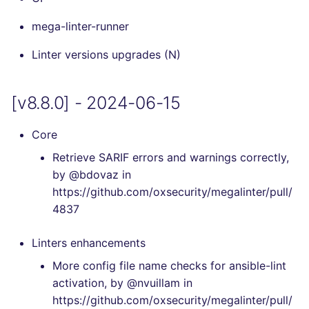
Console
security
PERL
mega-linter-runner
[v7.10.0] - 2024-03-10
JSON
swift
PHP
Linter versions upgrades (N)
[v7.9.0] - 2024-02-11
Markdown Summary
terraform
POWERSHELL
[v8.8.0] - 2024-06-15
[v7.8.0] - 2024-01-21
Flavors statistics
PYTHON
[v7.7.0] - 2023-12-09
Core
R
Retrieve SARIF errors and warnings correctly,
[v7.6.0] - 2023-11-19
by @bdovaz in
RAKU
https://github.com/oxsecurity/megalinter/pull/
[v7.5.0] - 2023-10-29
4837
RUBY
[v7.4.0] - 2023-09-22
Linters enhancements
RUST
More config file name checks for ansible-lint
[v7.3.0] - 2023-08-10
activation, by @nvuillam in
SALESFORCE
https://github.com/oxsecurity/megalinter/pull/
[v7.2.1] - 2023-07-26