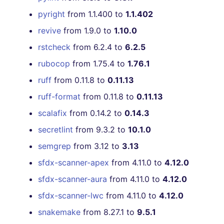
[v6.0.3] - 2022-07-11
pyright
from 1.1.400 to
1.1.402
revive
from 1.9.0 to
1.10.0
[v6.0.0] - 2022-07-10
rstcheck
from 6.2.4 to
6.2.5
[v5.17.0] - 2022-07-10
rubocop
from 1.75.4 to
1.76.1
[v5.16.1] - 2022-06-26
ruff
from 0.11.8 to
0.11.13
ruff-format
from 0.11.8 to
0.11.13
[v5.16.0] - 2022-06-26
scalafix
from 0.14.2 to
0.14.3
[v5.15.0] - 2022-06-23
secretlint
from 9.3.2 to
10.1.0
semgrep
from 3.12 to
3.13
[v5.14.0] - 2022-06-12
sfdx-scanner-apex
from 4.11.0 to
4.12.0
[v5.13.0] - 2022-05-15
sfdx-scanner-aura
from 4.11.0 to
4.12.0
sfdx-scanner-lwc
from 4.11.0 to
4.12.0
[v5.12.0] - 2022-04-23
snakemake
from 8.27.1 to
9.5.1