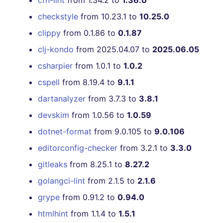
cfn-lint
from 1.34.2 to
1.36.0
[v6.13.0] - 2022-10-24
checkstyle
from 10.23.1 to
10.25.0
clippy
from 0.1.86 to
0.1.87
[v6.12.0] - 2022-10-16
clj-kondo
from 2025.04.07 to
2025.06.05
[v6.11.1] - 2022-10-03
csharpier
from 1.0.1 to
1.0.2
cspell
from 8.19.4 to
9.1.1
[v6.11.0] - 2022-10-02
dartanalyzer
from 3.7.3 to
3.8.1
[v6.10.0] - 2022-09-19
devskim
from 1.0.56 to
1.0.59
dotnet-format
from 9.0.105 to
9.0.106
[v6.9.1] - 2022-09-11
editorconfig-checker
from 3.2.1 to
3.3.0
[v6.8.0] - 2022-09-04
gitleaks
from 8.25.1 to
8.27.2
golangci-lint
from 2.1.5 to
2.1.6
[v6.7.1] - 2022-08-28
grype
from 0.91.2 to
0.94.0
[v6.7.0] - 2022-08-28
htmlhint
from 1.1.4 to
1.5.1