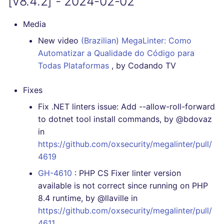
[v8.4.2] - 2024-02-02
Media
New video
(Brazilian) MegaLinter: Como
Automatizar a Qualidade do Código para
Todas Plataformas
, by Codando TV
Fixes
Fix .NET linters issue: Add --allow-roll-forward
to dotnet tool install commands, by @bdovaz
in
https://github.com/oxsecurity/megalinter/pull/
4619
GH-4610
: PHP CS Fixer linter version
available is not correct since running on PHP
8.4 runtime, by @llaville in
https://github.com/oxsecurity/megalinter/pull/
4611