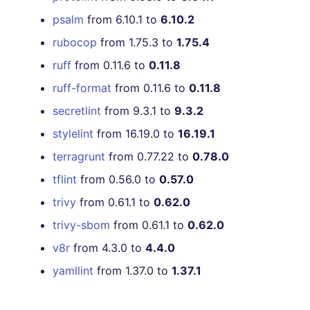
[4.30.0] - 2021-03-14
psalm
from 6.10.1 to
6.10.2
rubocop
from 1.75.3 to
1.75.4
[4.29.0] - 2021-03-12
ruff
from 0.11.6 to
0.11.8
[4.28.0] - 2021-03-01
ruff-format
from 0.11.6 to
0.11.8
secretlint
from 9.3.1 to
9.3.2
[4.27.0] - 2021-02-16
stylelint
from 16.19.0 to
16.19.1
[4.26.2] - 2021-01-29
terragrunt
from 0.77.22 to
0.78.0
tflint
from 0.56.0 to
0.57.0
[4.26.1] - 2021-01-29
trivy
from 0.61.1 to
0.62.0
[4.26.0] - 2021-01-24
trivy-sbom
from 0.61.1 to
0.62.0
v8r
from 4.3.0 to
4.4.0
[4.25.0] - 2021-01-22
yamllint
from 1.37.0 to
1.37.1
[4.24.1] - 2021-01-19