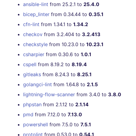
USE 4.38.0 UNTIL 4.40.0
ansible-lint
from 25.2.1 to
25.4.0
RELEASE]
bicep_linter
from 0.34.44 to
0.35.1
cfn-lint
from 1.34.1 to
1.34.2
[4.38.0] - 2021-07-10
checkov
from 3.2.404 to
3.2.413
[4.37.0] - 2021-07-05
checkstyle
from 10.23.0 to
10.23.1
[4.36.0] - 2021-06-22
csharpier
from 0.30.6 to
1.0.1
cspell
from 8.19.2 to
8.19.4
[4.35.0] - 2021-06-12
gitleaks
from 8.24.3 to
8.25.1
[4.34.0] - 2021-04-30
golangci-lint
from 1.64.8 to
2.1.5
lightning-flow-scanner
from 3.4.0 to
3.8.0
[4.33.0] - 2021-04-30
phpstan
from 2.1.12 to
2.1.14
[4.32.0] - 2021-04-20
pmd
from 7.12.0 to
7.13.0
powershell
from 7.5.0 to
7.5.1
[4.31.0] - 2021-04-03
protolint
from 0.53.0 to
0.54.1