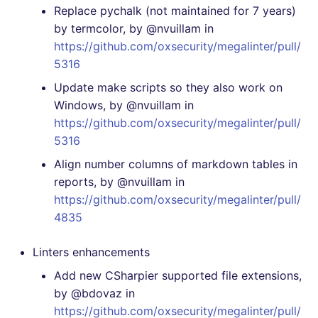
Replace pychalk (not maintained for 7 years)
by termcolor, by @nvuillam in
[v5.2.0] - 2021-11-18
https://github.com/oxsecurity/megalinter/pull/
5316
[v5.1.0] - 2021-11-15
Update make scripts so they also work on
[v5.0.7] - 2021-11-04
Windows, by @nvuillam in
https://github.com/oxsecurity/megalinter/pull/
[v5.0.6] - 2021-11-03
5316
Align number columns of markdown tables in
[v5.0.5] - 2021-11-02
reports, by @nvuillam in
https://github.com/oxsecurity/megalinter/pull/
[v5.0.2] - 2021-10-31
4835
[v5.0.1] - 2021-10-30
Linters enhancements
Add new CSharpier supported file extensions,
[v5.0.0] - 2021-10-30
by @bdovaz in
https://github.com/oxsecurity/megalinter/pull/
[4.47.0] - 2021-10-30