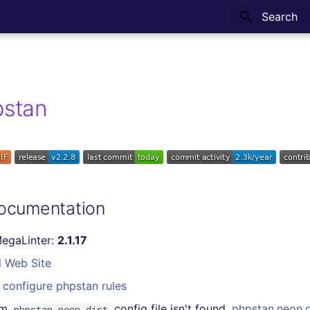
Type to sta
pstan
ocumentation
MegaLinter:
2.1.17
l Web Site
configure phpstan rules
om
config file isn't found,
phpstan.neon.d
phpstan.neon.dist