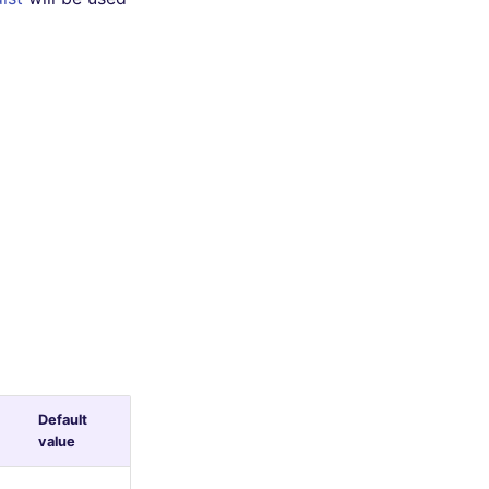
Default
value