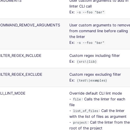
ARGUMENTS
User custom arguments to add in
linter CLI call
Ex:
-s --foo "bar"
_COMMAND_REMOVE_ARGUMENTS
User custom arguments to remov
from command line before calling
the linter
Ex:
-s --foo "bar"
ILTER_REGEX_INCLUDE
Custom regex including filter
Ex:
(src\|lib)
ILTER_REGEX_EXCLUDE
Custom regex excluding filter
Ex:
(test\|examples)
LI_LINT_MODE
Override default CLI lint mode
-
: Calls the linter for each
file
file
-
: Call the linter
list_of_files
with the list of files as argument
-
: Call the linter from the
project
root of the project