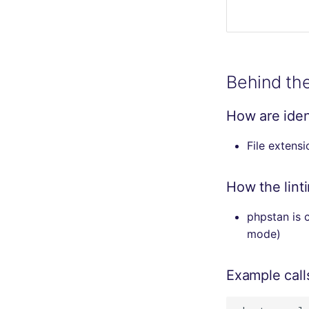
Behind th
How are ident
File extens
How the lint
phpstan is c
mode)
Example call