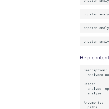
Help conten
Description:

  Analyses so
Usage:

  analyse [op
  analyze

Arguments:

  paths      