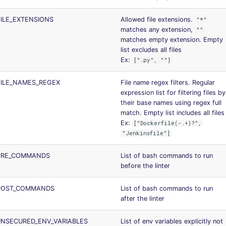
ILE_EXTENSIONS
Allowed file extensions.
"*"
matches any extension,
""
matches empty extension. Empty
list excludes all files
Ex:
[".py", ""]
FILE_NAMES_REGEX
File name regex filters. Regular
expression list for filtering files by
their base names using regex full
match. Empty list includes all files
Ex:
["Dockerfile(-.+)?",
"Jenkinsfile"]
PRE_COMMANDS
List of bash commands to run
before the linter
POST_COMMANDS
List of bash commands to run
after the linter
NSECURED_ENV_VARIABLES
List of env variables explicitly not