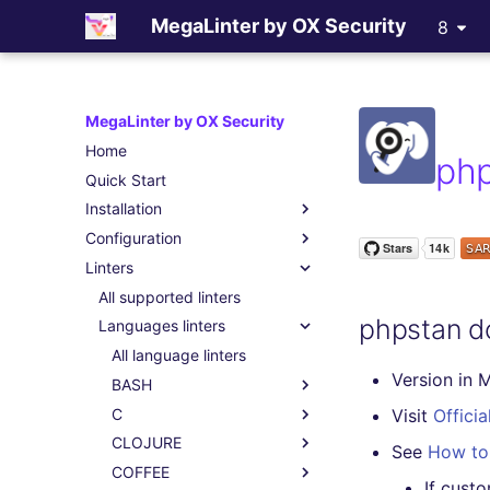
MegaLinter by OX Security
8
MegaLinter by OX Security
Home
ph
Quick Start
Installation
Configuration
Assisted Installation
Linters
Which version to use ?
.mega-linter.yml file
GitHub Actions
Common Variables
All supported linters
phpstan d
Gitlab CI
Activation / Deactivation
Languages linters
Azure Pipelines
Filtering files
All language linters
Version in 
Bitbucket Pipelines
Apply fixes
BASH
Jenkins
Linter scopes variables
C
All BASH linters
Visit
Officia
Concourse CI
Pre-commands
CLOJURE
bash-exec
All C linters
See
How to 
Drone CI
Post-commands
COFFEE
shellcheck
cppcheck
All CLOJURE linters
If cust