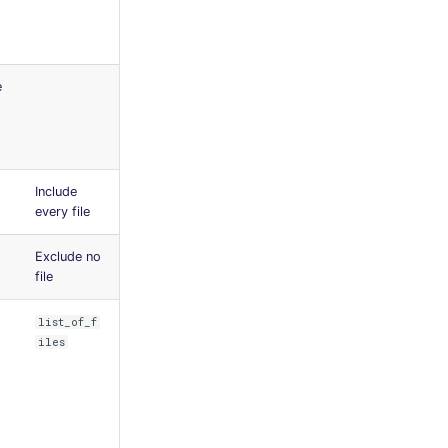
e
Include
every file
Exclude no
file
list_of_f
iles