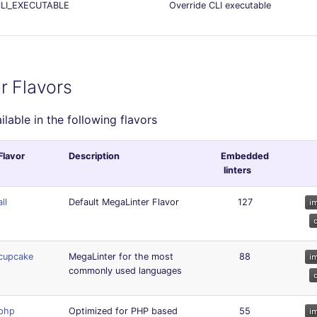
LI_EXECUTABLE
Override CLI executable
r Flavors
ailable in the following flavors
Flavor
Description
Embedded
linters
all
Default MegaLinter Flavor
127
cupcake
MegaLinter for the most
88
commonly used languages
php
Optimized for PHP based
55