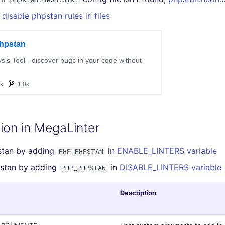
disable phpstan rules in files
ion in MegaLinter
stan by adding
in
ENABLE_LINTERS variable
PHP_PHPSTAN
pstan by adding
in
DISABLE_LINTERS variable
PHP_PHPSTAN
Description