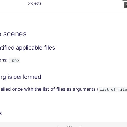
projects
e scenes
ified applicable files
ions:
.php
ing is performed
alled once with the list of files as arguments (
list_of_file
s