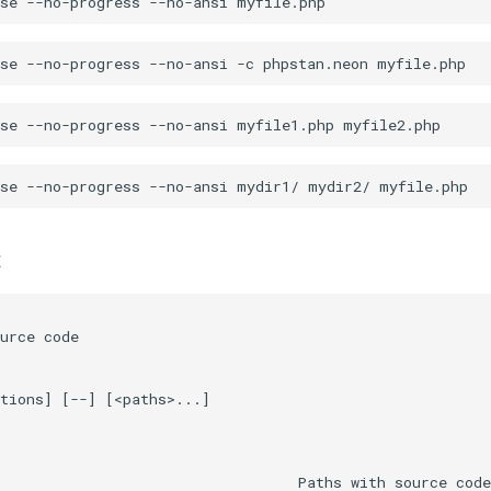
t
urce code

tions] [--] [<paths>...]

                                  Paths with source code