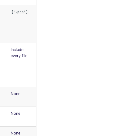
[".php"]
Include
every file
None
None
None