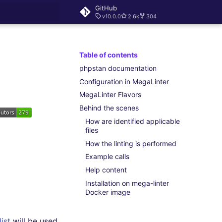
GitHub
v10.0.0
2.6k
304
rt searching
Table of contents
phpstan documentation
Configuration in MegaLinter
MegaLinter Flavors
Behind the scenes
How are identified applicable
files
How the linting is performed
Example calls
Help content
Installation on mega-linter
Docker image
ist
will be used