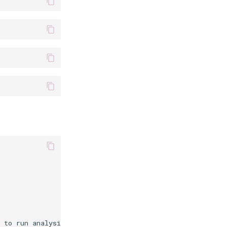
 to run analysis on
