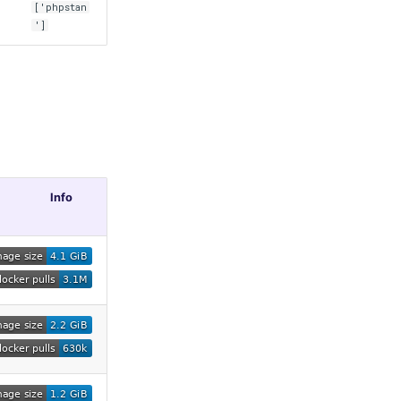
['phpstan
']
Info