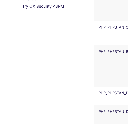
Try OX Security ASPM
ruby
License explanations
tflint
trivy
IDE Configuration
rust
terrascan
trivy-sbom
TAP files
salesforce
terragrunt
trufflehog
Console
PHP_PHPSTAN_C
security
terraform-fmt
JSON
swift
Markdown Summary
terraform
PHP_PHPSTAN_R
Flavors statistics
PHP_PHPSTAN_D
PHP_PHPSTAN_D