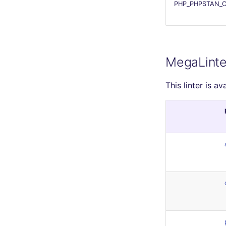
PHP_PHPSTAN_C
MegaLinte
This linter is av