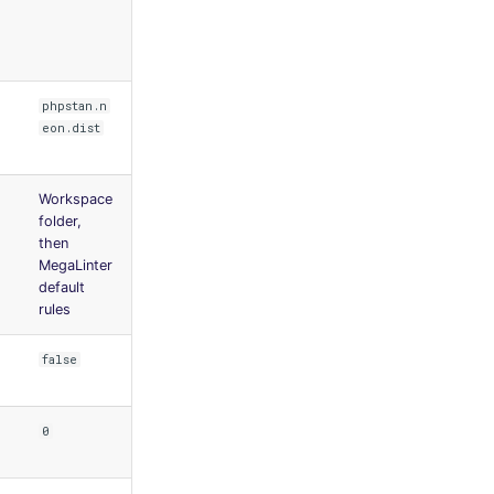
phpstan.n
eon.dist
Workspace
folder,
then
MegaLinter
default
rules
false
0