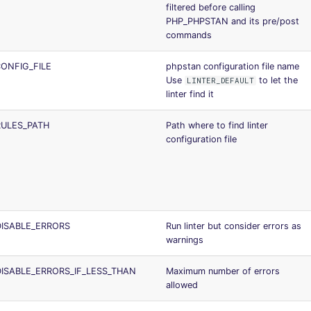
filtered before calling
PHP_PHPSTAN and its pre/post
commands
ONFIG_FILE
phpstan configuration file name
Use
to let the
LINTER_DEFAULT
linter find it
ULES_PATH
Path where to find linter
configuration file
ISABLE_ERRORS
Run linter but consider errors as
warnings
ISABLE_ERRORS_IF_LESS_THAN
Maximum number of errors
allowed