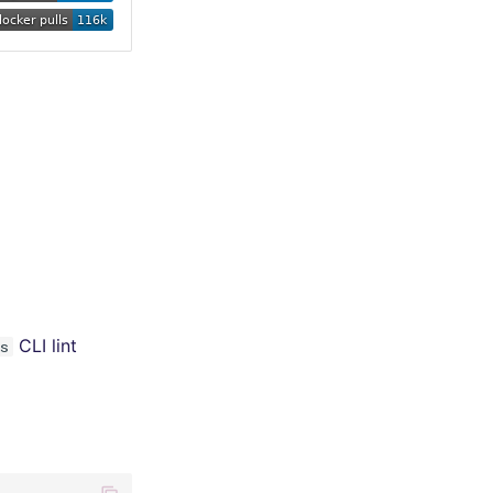
CLI lint
s