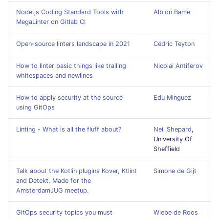
GitHub Status
s
Node.js Coding Standard Tools with
Albion Bame
javascript
DART
MARKDOWN
EDITORCONFIG
MegaLinter on Gitlab CI
e
SARIF Reporter
php
GO
PROTOBUF
GHERKIN
a
Open-source linters landscape in 2021
Cédric Teyton
Updated sources
r
python
GROOVY
RST
KUBERNETES
How to linter basic things like trailing
Nicolai Antiferov
E-mail
whitespaces and newlines
c
ruby
JAVA
XML
OPENAPI
h
File.io
How to apply security at the source
Edu Minguez
using GitOps
rust
JAVASCRIPT
YAML
PUPPET
i
IDE Configuration
Linting - What is all the fluff about?
Neil Shepard
,
n
salesforce
JSX
SNAKEMAKE
University Of
TAP files
g
Sheffield
security
KOTLIN
TEKTON
Console
Talk about the Kotlin plugins Kover, Ktlint
Simone de Gijt
and Detekt. Made for the
swift
LUA
TERRAFORM
AmsterdamJUG meetup.
JSON
terraform
MAKEFILE
GitOps security topics you must
Wiebe de Roos