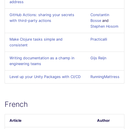
address
Flavors statistics
PERL
GitHub Actions: sharing your secrets
Constantin
PHP
with third-party actions
Bosse
and
Stephen Hosom
POWERSHELL
Make Clojure tasks simple and
Practicalli
consistent
PYTHON
Writing documentation as a champ in
Gijs Reijn
R
engineering teams
Level up your Unity Packages with CI/CD
RAKU
RunningMattress
RUBY
French
RUST
SALESFORCE
Article
Author