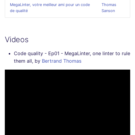
SCALA
MegaLinter, votre meilleur ami pour un code
Thomas
de qualité
Sanson
SQL
SWIFT
Videos
TSX
Code quality - Ep01 - MegaLinter, one linter to rule
them all, by
Bertrand Thomas
TYPESCRIPT
Visual Basic .NET
(VBDOTNET)