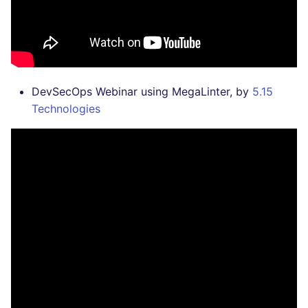
DevSecOps Webinar using MegaLinter, by
5.15
Technologies