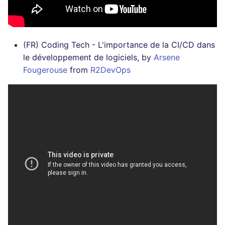
(FR) Coding Tech - L'importance de la CI/CD dans
le développement de logiciels, by
Arsene
Fougerouse
from
R2DevOps