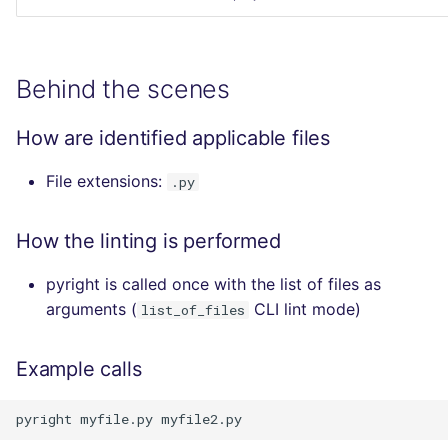
Behind the scenes
How are identified applicable files
File extensions:
.py
How the linting is performed
pyright is called once with the list of files as
arguments (
CLI lint mode)
list_of_files
Example calls