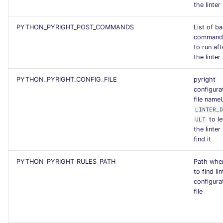
the linter
PYTHON_PYRIGHT_POST_COMMANDS
List of b
command
to run aft
the linter
PYTHON_PYRIGHT_CONFIG_FILE
pyright
configura
file name
LINTER_D
to le
ULT
the linter
find it
PYTHON_PYRIGHT_RULES_PATH
Path whe
to find lin
configura
file