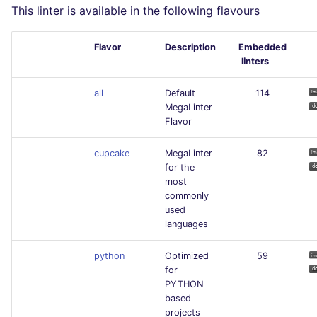
This linter is available in the following flavours
Flavor
Description
Embedded
linters
all
Default
114
MegaLinter
Flavor
cupcake
MegaLinter
82
for the
most
commonly
used
languages
python
Optimized
59
for
PYTHON
based
projects