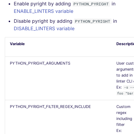
Enable pyright by adding
in
PYTHON_PYRIGHT
Flavors statistics
ENABLE_LINTERS variable
Disable pyright by adding
in
PYTHON_PYRIGHT
DISABLE_LINTERS variable
Variable
Descripti
PYTHON_PYRIGHT_ARGUMENTS
User cus
argument
to add in
linter CLI 
Ex:
-s -
foo "bar
PYTHON_PYRIGHT_FILTER_REGEX_INCLUDE
Custom
regex
including
filter
Ex: