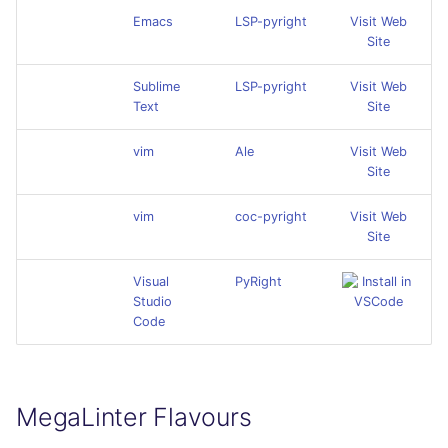
Emacs
LSP-pyright
Visit Web
Site
Sublime
LSP-pyright
Visit Web
Text
Site
vim
Ale
Visit Web
Site
vim
coc-pyright
Visit Web
Site
Visual
PyRight
Studio
Code
MegaLinter Flavours