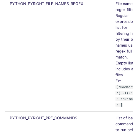
PYTHON_PYRIGHT_FILE_NAMES_REGEX
File name
regex filt
Regular
expressi
list for
filtering f
by their 
names us
regex full
match.
Empty lis
includes a
files
Ex:
["Docker
e(-.+)?"
"Jenkins
e"]
PYTHON_PYRIGHT_PRE_COMMANDS
List of b
command
to run be