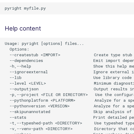
Help content
Usage: pyright [options] files...

  Options:

  --createstub <IMPORT>              Create type stub 
  --dependencies                     Emit import depen
  -h,--help                          Show this help me
  --ignoreexternal                   Ignore external i
  --lib                              Use library code 
  --level <LEVEL>                    Minimum diagnosti
  --outputjson                       Output results in
  -p,--project <FILE OR DIRECTORY>   Use the configura
  --pythonplatform <PLATFORM>        Analyze for a spe
  --pythonversion <VERSION>          Analyze for a spe
  --skipunannotated                  Skip analysis of 
  --stats                            Print detailed pe
  -t,--typeshed-path <DIRECTORY>     Use typeshed type
  -v,--venv-path <DIRECTORY>         Directory that co