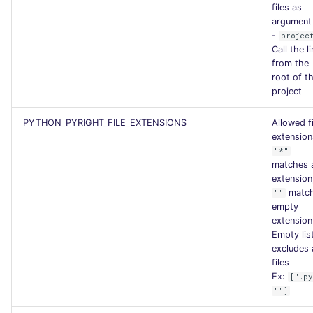
files as
argument
-
projec
Call the li
from the
root of t
project
PYTHON_PYRIGHT_FILE_EXTENSIONS
Allowed fi
extension
"*"
matches 
extension
matc
""
empty
extension
Empty lis
excludes a
files
Ex:
[".p
""]