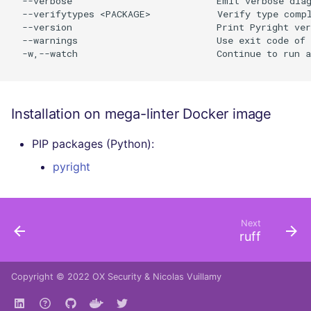
  --verbose                          Emit verbose diag
  --verifytypes <PACKAGE>            Verify type compl
  --version                          Print Pyright ver
  --warnings                         Use exit code of 
  -w,--watch                         Continue to run a
Installation on mega-linter Docker image
PIP packages (Python):
pyright
Next
ruff
Copyright © 2022
OX Security
&
Nicolas Vuillamy