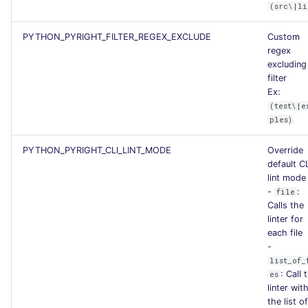
(src\|li
PYTHON_PYRIGHT_FILTER_REGEX_EXCLUDE
Custom
regex
excluding
filter
Ex:
(test\|e
ples)
PYTHON_PYRIGHT_CLI_LINT_MODE
Override
default C
lint mode
-
:
file
Calls the
linter for
each file
-
list_of_
: Call 
es
linter wit
the list of