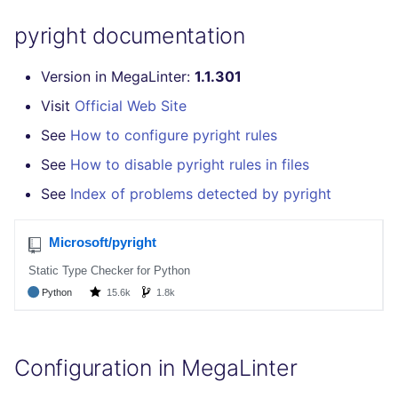
GitHub Status
s
How the linting is
MARKDOWN
EDITORCONFIG
javascript
secretlint
pyright documentation
e
SARIF Reporter
performed
PROTOBUF
GHERKIN
php
semgrep
Version in MegaLinter:
1.1.301
a
Updated sources
Example calls
Visit
Official Web Site
r
RST
KUBERNETES
python
syft
E-mail
Help content
See
How to configure pyright rules
c
XML
OPENAPI
ruby
trivy
See
How to disable pyright rules in files
h
File.io
Installation on mega-linter
See
Index of problems detected by pyright
Docker image
YAML
PUPPET
rust
i
IDE Configuration
n
SNAKEMAKE
salesforce
TAP files
g
TEKTON
security
Console
TERRAFORM
swift
JSON
Configuration in MegaLinter
terraform