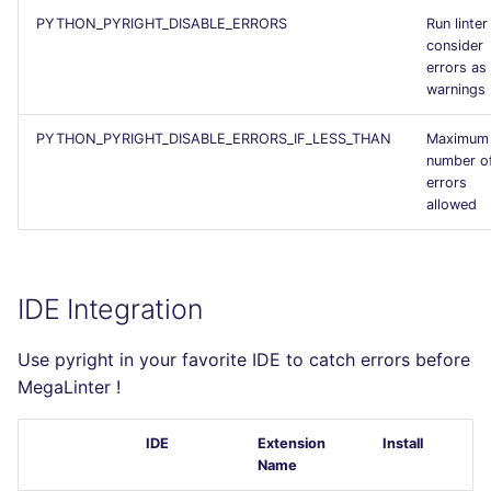
PYTHON_PYRIGHT_DISABLE_ERRORS
Run linter
consider
errors as
warnings
PYTHON_PYRIGHT_DISABLE_ERRORS_IF_LESS_THAN
Maximum
number o
errors
allowed
IDE Integration
Use pyright in your favorite IDE to catch errors before
MegaLinter !
IDE
Extension
Install
Name