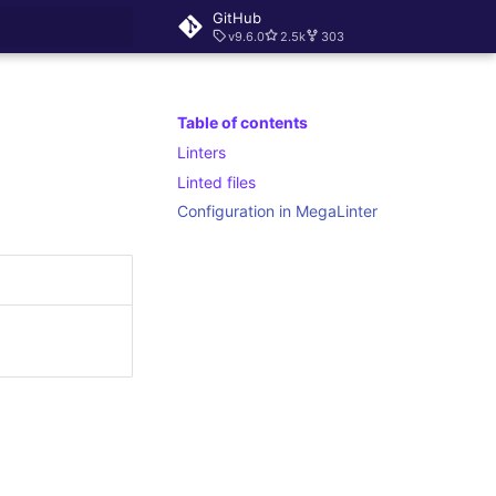
GitHub
v9.6.0
2.5k
303
rt searching
Table of contents
Linters
Linted files
Configuration in MegaLinter