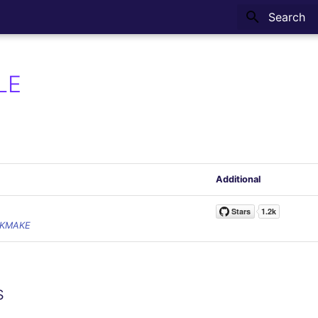
Type to sta
LE
Additional
CKMAKE
s