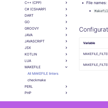
File names:
C++ (CPP)
C# (CSHARP)
Makefil
DART
GO
Configurat
GROOVY
JAVA
JAVASCRIPT
Variable
JSX
KOTLIN
MAKEFILE_FILT
LUA
MAKEFILE_FILT
MAKEFILE
All MAKEFILE linters
checkmake
PERL
PHP
POWERSHELL
PYTHON