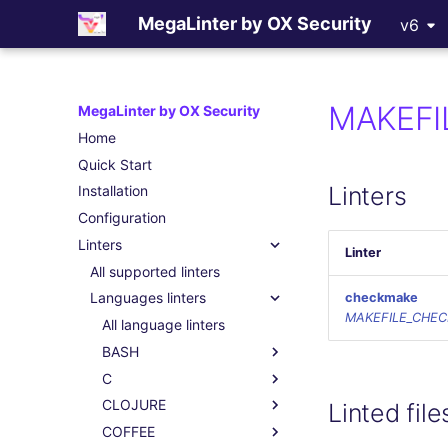
MegaLinter by OX Security
v6
MAKEFI
MegaLinter by OX Security
Home
Quick Start
Linters
Installation
Configuration
Linters
Linter
All supported linters
Languages linters
checkmake
MAKEFILE_CHE
All language linters
BASH
C
CLOJURE
Linted file
COFFEE