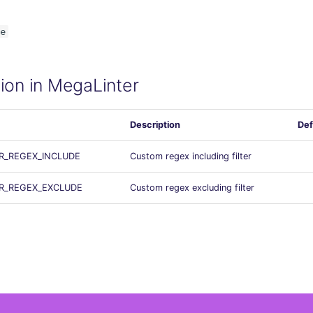
e
ion in MegaLinter
Description
Def
ER_REGEX_INCLUDE
Custom regex including filter
ER_REGEX_EXCLUDE
Custom regex excluding filter