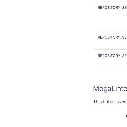
REPOSITORY_SE
REPOSITORY_SE
REPOSITORY_SE
MegaLinte
This linter is av