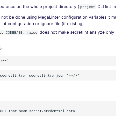
lled once on the whole project directory (
CLI lint 
project
an not be done using MegaLinter configuration variables,it 
lint configuration or ignore file (if existing)
does not make secretlint analyze only 
LL_CODEBASE: false
s
t
CLI that scan secret/credential data.
