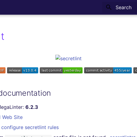
Type to sta
nt
 documentation
MegaLinter:
6.2.3
l Web Site
configure secretlint rules