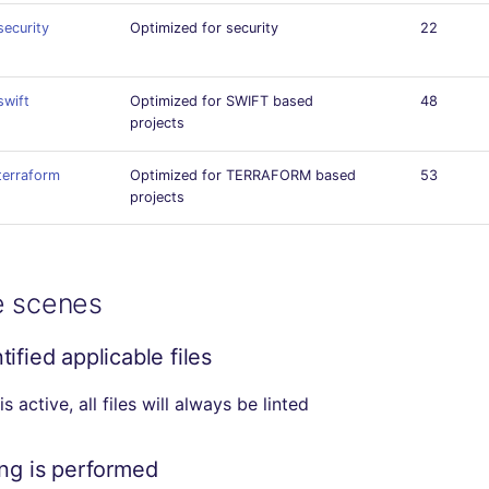
security
Optimized for security
22
swift
Optimized for SWIFT based
48
projects
terraform
Optimized for TERRAFORM based
53
projects
e scenes
ified applicable files
r is active, all files will always be linted
ing is performed