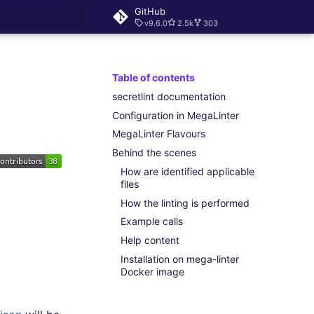
GitHub
v9.6.0
2.5k
303
rt searching
Table of contents
secretlint documentation
Configuration in MegaLinter
MegaLinter Flavours
Behind the scenes
How are identified applicable
files
How the linting is performed
Example calls
Help content
Installation on mega-linter
Docker image