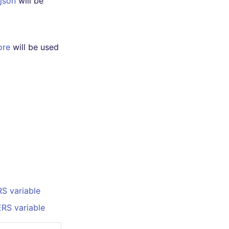
.json
will be
ore
will be used
S variable
RS variable