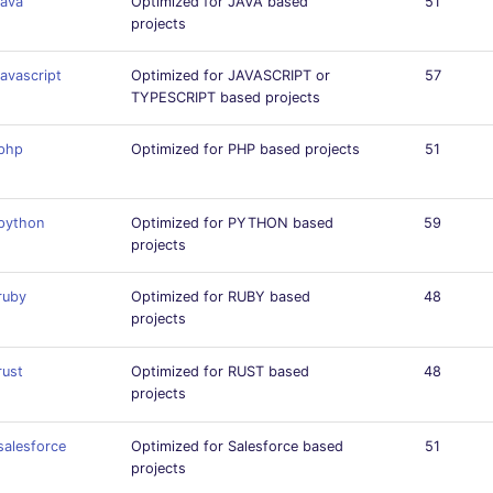
java
Optimized for JAVA based
51
projects
javascript
Optimized for JAVASCRIPT or
57
TYPESCRIPT based projects
php
Optimized for PHP based projects
51
python
Optimized for PYTHON based
59
projects
ruby
Optimized for RUBY based
48
projects
rust
Optimized for RUST based
48
projects
salesforce
Optimized for Salesforce based
51
projects