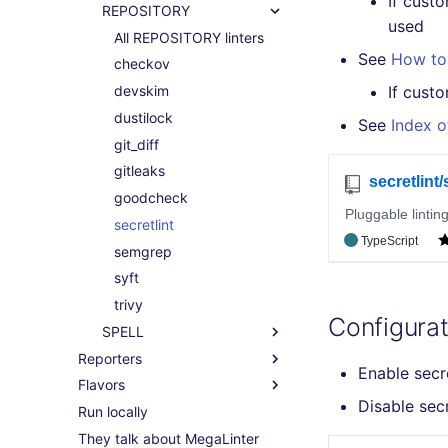
If cust
REPOSITORY
used
All REPOSITORY linters
See
How to 
checkov
devskim
If cust
dustilock
See
Index o
git_diff
gitleaks
goodcheck
secretlint
semgrep
syft
trivy
Configurat
SPELL
Reporters
Enable secr
Flavors
Disable sec
Run locally
They talk about MegaLinter