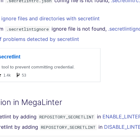
om
config file is not found,
.secretlintrc
.secretlintrc.json
ignore files and directories with secretlint
om
ignore file is not found,
.secretlintign
.secretlintignore
f problems detected by secretlint
ion in MegaLinter
etlint by adding
in
ENABLE_LINTER
REPOSITORY_SECRETLINT
retlint by adding
in
DISABLE_LINTE
REPOSITORY_SECRETLINT