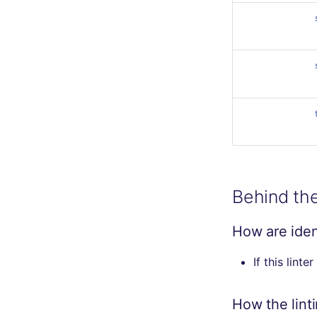
Behind th
How are ident
If this linte
How the lint