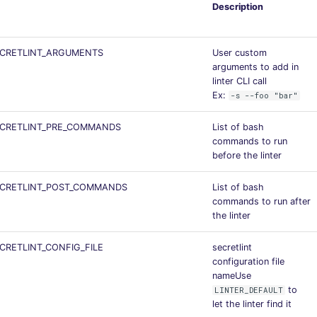
Description
ECRETLINT_ARGUMENTS
User custom
arguments to add in
linter CLI call
Ex:
-s --foo "bar"
ECRETLINT_PRE_COMMANDS
List of bash
commands to run
before the linter
ECRETLINT_POST_COMMANDS
List of bash
commands to run after
the linter
CRETLINT_CONFIG_FILE
secretlint
configuration file
nameUse
to
LINTER_DEFAULT
let the linter find it