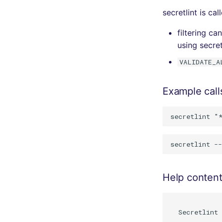
secretlint is ca
filtering c
using secret
VALIDATE_A
Example call
Help conten
  Secretlint 