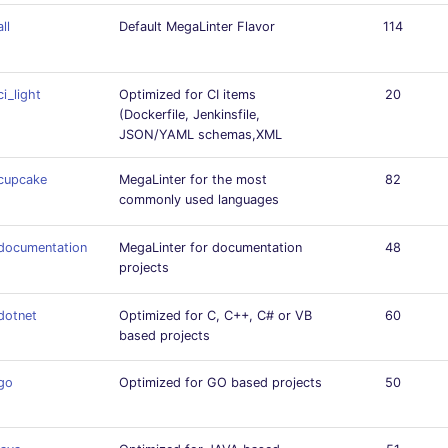
all
Default MegaLinter Flavor
114
ci_light
Optimized for CI items
20
(Dockerfile, Jenkinsfile,
JSON/YAML schemas,XML
cupcake
MegaLinter for the most
82
commonly used languages
documentation
MegaLinter for documentation
48
projects
dotnet
Optimized for C, C++, C# or VB
60
based projects
go
Optimized for GO based projects
50