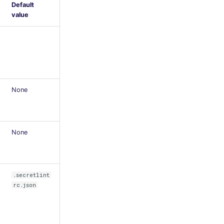
Default
value
None
None
.secretlint
rc.json