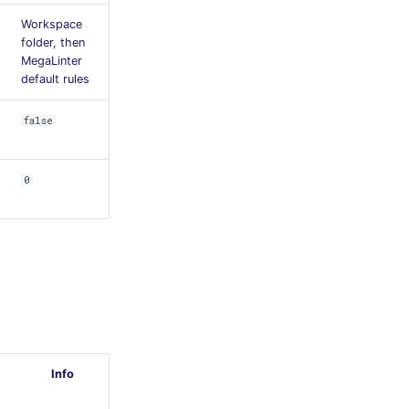
Workspace
folder, then
MegaLinter
default rules
false
0
Info