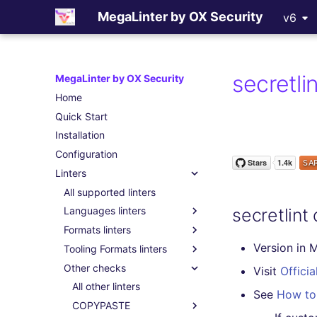
MegaLinter by OX Security
v6
secretli
MegaLinter by OX Security
Home
Quick Start
Installation
Configuration
Linters
All supported linters
secretlint
Languages linters
Formats linters
Version in 
Tooling Formats linters
Other checks
Visit
Officia
All other linters
See
How to 
COPYPASTE