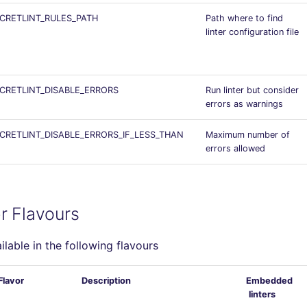
CRETLINT_RULES_PATH
Path where to find
linter configuration file
CRETLINT_DISABLE_ERRORS
Run linter but consider
errors as warnings
CRETLINT_DISABLE_ERRORS_IF_LESS_THAN
Maximum number of
errors allowed
r Flavours
ailable in the following flavours
Flavor
Description
Embedded
linters