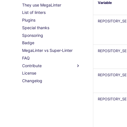
Variable
They use MegaLinter
List of linters
Plugins
REPOSITORY_S
Special thanks
Sponsoring
Badge
MegaLinter vs Super-Linter
REPOSITORY_S
FAQ
Contribute
License
REPOSITORY_S
Changelog
REPOSITORY_SE