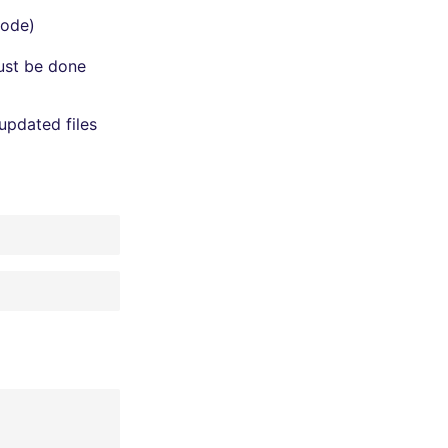
mode)
must be done
updated files