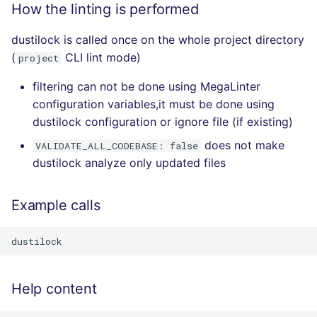
How the linting is performed
dustilock is called once on the whole project directory
(
CLI lint mode)
project
filtering can not be done using MegaLinter
configuration variables,it must be done using
dustilock configuration or ignore file (if existing)
does not make
VALIDATE_ALL_CODEBASE: false
dustilock analyze only updated files
Example calls
Help content