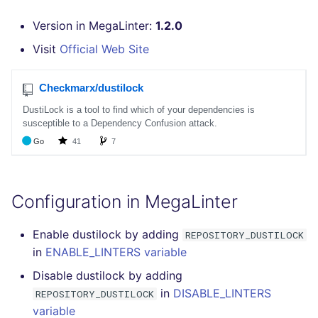
GitHub Status
performed
s
DART
MARKDOWN
EDITORCONFIG
javascript
pyright
Version in MegaLinter:
1.2.0
e
SARIF Reporter
Example calls
Visit
Official Web Site
GO
PROTOBUF
GHERKIN
php
ruff
a
Updated sources
Help content
r
GROOVY
RST
KUBERNETES
python
E-mail
Installation on mega-linter
c
Docker image
JAVA
XML
OPENAPI
ruby
h
File.io
JAVASCRIPT
YAML
PUPPET
rust
i
IDE Configuration
n
JSX
SNAKEMAKE
salesforce
Configuration in MegaLinter
TAP files
g
KOTLIN
TEKTON
security
Enable dustilock by adding
REPOSITORY_DUSTILOCK
Console
in
ENABLE_LINTERS variable
LUA
TERRAFORM
swift
Disable dustilock by adding
JSON
in
DISABLE_LINTERS
REPOSITORY_DUSTILOCK
MAKEFILE
terraform
variable