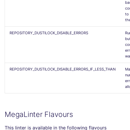
ba
SCALA
co
to
SQL
the
SWIFT
REPOSITORY_DUSTILOCK_DISABLE_ERRORS
Run
bu
co
TSX
er
wa
TYPESCRIPT
REPOSITORY_DUSTILOCK_DISABLE_ERRORS_IF_LESS_THAN
Ma
nu
Visual Basic .NET
er
(VBDOTNET)
al
MegaLinter Flavours
This linter is available in the following flavours