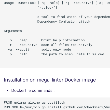
usage: DustiLock [-h|--help] [-r|--recursive] [-a|--au
                 "<value>"]

                 a tool to find which of your dependen
                 Dependency Confusion attack

Arguments:

  -h  --help       Print help information

  -r  --recursive  scan all files recursively

  -a  --audit      audit only mode

  -p  --path       the path to scan. default is cwd

Installation on mega-linter Docker image
Dockerfile commands :
FROM golang:alpine as dustilock

RUN GOBIN=/usr/bin go install github.com/checkmarx/dus