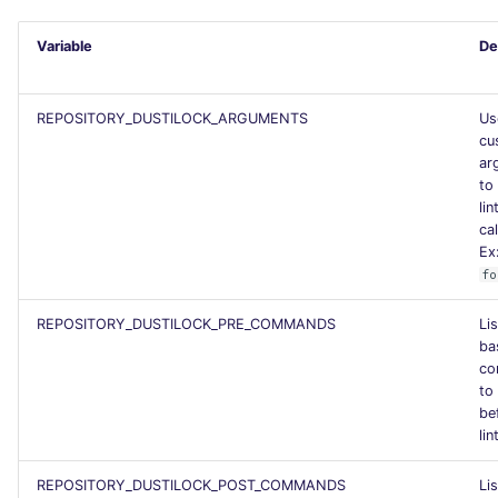
PERL
Flavors statistics
Variable
De
PHP
REPOSITORY_DUSTILOCK_ARGUMENTS
Us
POWERSHELL
cu
ar
to
PYTHON
lin
cal
R
Ex
fo
RAKU
REPOSITORY_DUSTILOCK_PRE_COMMANDS
Lis
ba
RUBY
co
to
RUST
be
lin
SALESFORCE
REPOSITORY_DUSTILOCK_POST_COMMANDS
Lis