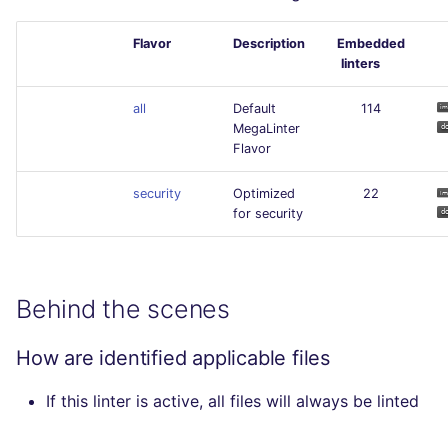
Flavor
Description
Embedded
linters
all
Default
114
MegaLinter
Flavor
security
Optimized
22
for security
Behind the scenes
How are identified applicable files
If this linter is active, all files will always be linted