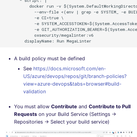
      - script: |

          docker run -v $(System.DefaultWorkingDirecto
Flavors statistics
PERL
            --env-file <(env | grep -e SYSTEM_ -e BUI
            -e CI=true \

PHP
            -e SYSTEM_ACCESSTOKEN=$(System.AccessToke
            -e GIT_AUTHORIZATION_BEARER=$(System.Acce
            oxsecurity/megalinter:v6

POWERSHELL
PYTHON
A build policy must be defined
R
See
https://docs.microsoft.com/en-
US/azure/devops/repos/git/branch-policies?
RAKU
view=azure-devops&tabs=browser#build-
validation
RUBY
You must allow
Contribute
and
Contribute to Pull
RUST
Requests
on your Build Service (Settings ->
Repositories -> Select your build service)
SALESFORCE