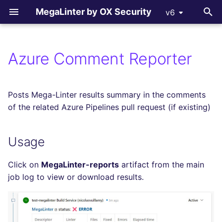
MegaLinter by OX Security
v6
T
y
Azure Comment Reporter
All supported linters
Usage
All flavors
How-to Contribute
All language linters
All formats linters
All tooling formats linter
All other linters
p
e
Languages linters
Configuration
ci_light
Contributing Guide
BASH
CSS
ACTION
COPYPASTE
Posts Mega-Linter results summary in the comments
t
of the related Azure Pipelines pull request (if existing)
Formats linters
cupcake
C
ENV
ANSIBLE
REPOSITORY
o
Usage
Tooling Formats linters
documentation
CLOJURE
GRAPHQL
ARM
SPELL
s
t
Other checks
dotnet
Click on
MegaLinter-reports
artifact from the main
COFFEE
HTML
BICEP
a
job log to view or download results.
go
C++ (CPP)
JSON
CLOUDFORMATION
r
t
java
C# (CSHARP)
LATEX
DOCKERFILE