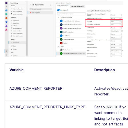
SCALA
SQL
SWIFT
TSX
TYPESCRIPT
Variable
Description
Visual Basic .NET
(VBDOTNET)
AZURE_COMMENT_REPORTER
Activates/deactiva
reporter
AZURE_COMMENT_REPORTER_LINKS_TYPE
Set to
if yo
build
want comments
linking to target Bui
and not artifacts