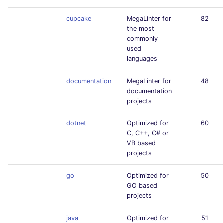
cupcake
MegaLinter for
82
the most
commonly
used
languages
documentation
MegaLinter for
48
documentation
projects
dotnet
Optimized for
60
C, C++, C# or
VB based
projects
go
Optimized for
50
GO based
projects
java
Optimized for
51