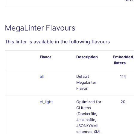
MegaLinter Flavours
This linter is available in the following flavours
Flavor
Description
Embedded
linters
all
Default
114
MegaLinter
Flavor
ci_light
Optimized for
20
CI items
(Dockerfile,
Jenkinsfile,
JSON/YAML
schemas,XML