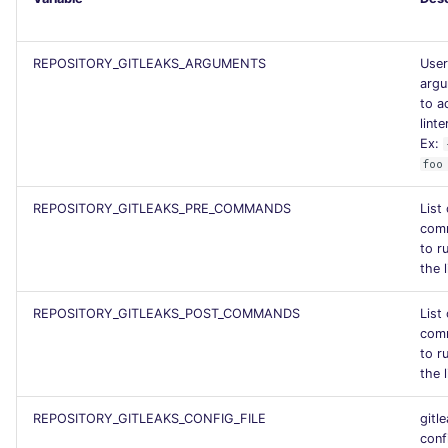
PERL
Flavors statistics
REPOSITORY_GITLEAKS_ARGUMENTS
User
PHP
arg
to a
POWERSHELL
linte
Ex:
foo
PYTHON
REPOSITORY_GITLEAKS_PRE_COMMANDS
List
R
com
to r
RAKU
the l
REPOSITORY_GITLEAKS_POST_COMMANDS
List
RUBY
com
to r
RUST
the l
SALESFORCE
REPOSITORY_GITLEAKS_CONFIG_FILE
gitl
conf