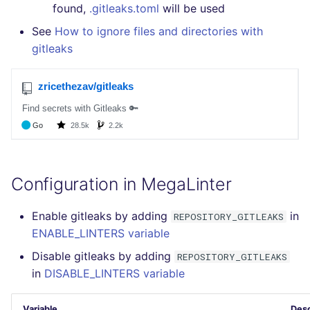
GitHub Status
performed
found,
.gitleaks.toml
will be used
s
DART
MARKDOWN
EDITORCONFIG
javascript
pyright
See
How to ignore files and directories with
e
SARIF Reporter
Example calls
gitleaks
GO
PROTOBUF
GHERKIN
php
ruff
a
Updated sources
Help content
r
GROOVY
RST
KUBERNETES
python
E-mail
Installation on mega-linter
c
Docker image
JAVA
XML
OPENAPI
ruby
h
File.io
JAVASCRIPT
YAML
PUPPET
rust
i
IDE Configuration
Configuration in MegaLinter
n
JSX
SNAKEMAKE
salesforce
TAP files
g
Enable gitleaks by adding
in
REPOSITORY_GITLEAKS
KOTLIN
TEKTON
security
ENABLE_LINTERS variable
Console
Disable gitleaks by adding
REPOSITORY_GITLEAKS
LUA
TERRAFORM
swift
in
DISABLE_LINTERS variable
JSON
MAKEFILE
terraform
Variable
Desc