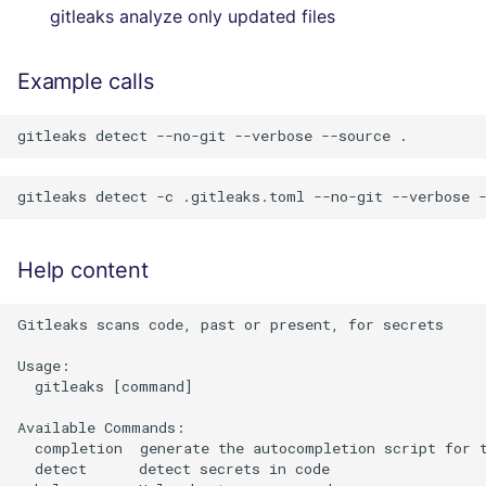
gitleaks analyze only updated files
Example calls
Help content
Gitleaks scans code, past or present, for secrets

Usage:

  gitleaks [command]

Available Commands:

  completion  generate the autocompletion script for t
  detect      detect secrets in code
