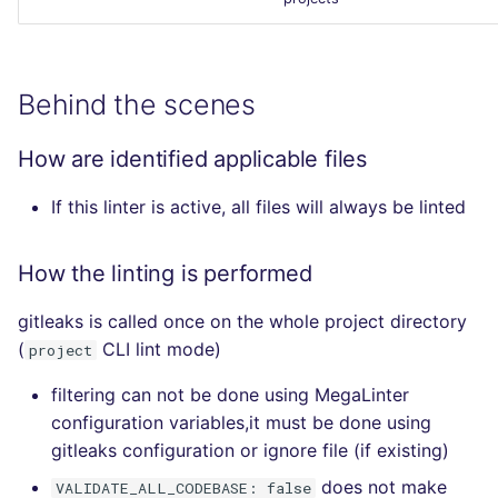
Behind the scenes
How are identified applicable files
If this linter is active, all files will always be linted
How the linting is performed
gitleaks is called once on the whole project directory
(
CLI lint mode)
project
filtering can not be done using MegaLinter
configuration variables,it must be done using
gitleaks configuration or ignore file (if existing)
does not make
VALIDATE_ALL_CODEBASE: false