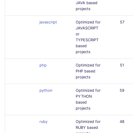
JAVA based
projects
javascript
Optimized for
57
JAVASCRIPT
or
TYPESCRIPT
based
projects
php
Optimized for
51
PHP based
projects
python
Optimized for
59
PYTHON
based
projects
ruby
Optimized for
48
RUBY based