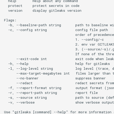
  help        Help about any command

  protect     protect secrets in code

  version     display gitleaks version

Flags:

  -b, --baseline-path string       path to baseline wi
  -c, --config string              config file path

                                   order of precedence
                                   1. --config/-c

                                   2. env var GITLEAKS
                                   3. (--source/-s)/.g
                                   If none of the thre
      --exit-code int              exit code when leak
  -h, --help                       help for gitleaks

  -l, --log-level string           log level (trace, d
      --max-target-megabytes int   files larger than t
      --no-banner                  suppress banner

      --redact                     redact secrets from
  -f, --report-format string       output format (jso
  -r, --report-path string         report file

  -s, --source string              path to source (def
  -v, --verbose                    show verbose output