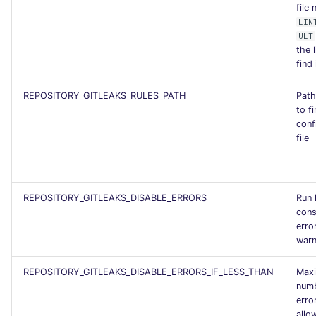
file
SCALA
LIN
ULT
SQL
the l
find 
SWIFT
REPOSITORY_GITLEAKS_RULES_PATH
Path
to fi
TSX
conf
file
TYPESCRIPT
Visual Basic .NET
REPOSITORY_GITLEAKS_DISABLE_ERRORS
Run 
(VBDOTNET)
cons
erro
warn
REPOSITORY_GITLEAKS_DISABLE_ERRORS_IF_LESS_THAN
Max
numb
erro
allo