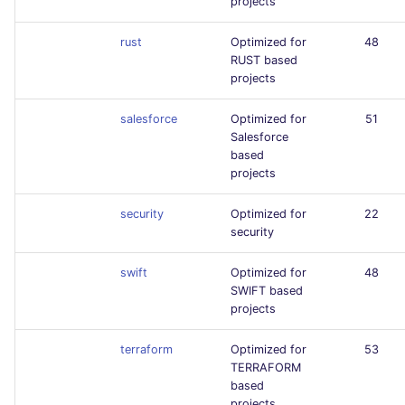
projects
rust
Optimized for
48
RUST based
projects
salesforce
Optimized for
51
Salesforce
based
projects
security
Optimized for
22
security
swift
Optimized for
48
SWIFT based
projects
terraform
Optimized for
53
TERRAFORM
based
projects