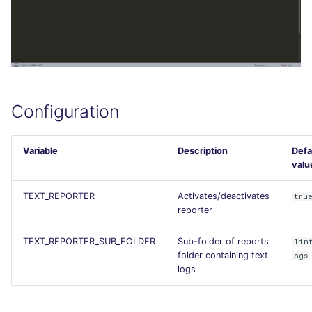
Configuration
Variable
Description
Defa
valu
TEXT_REPORTER
Activates/deactivates
tru
reporter
TEXT_REPORTER_SUB_FOLDER
Sub-folder of reports
lin
folder containing text
ogs
logs