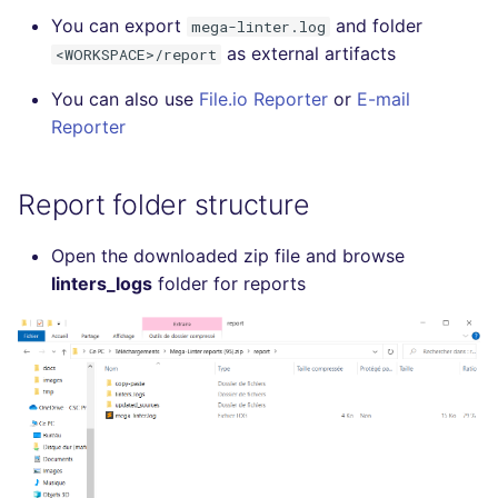
SCALA
You can export
and folder
mega-linter.log
as external artifacts
<WORKSPACE>/report
SQL
You can also use
File.io Reporter
or
E-mail
Reporter
SWIFT
TSX
Report folder structure
TYPESCRIPT
Open the downloaded zip file and browse
linters_logs
folder for reports
Visual Basic .NET
(VBDOTNET)