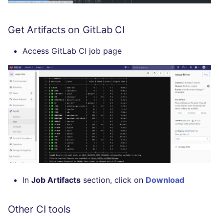
Flavors statistics
PERL
Get Artifacts on GitLab CI
PHP
Access GitLab CI job page
POWERSHELL
PYTHON
R
RAKU
RUBY
RUST
In
Job Artifacts
section, click on
Download
SALESFORCE
Other CI tools