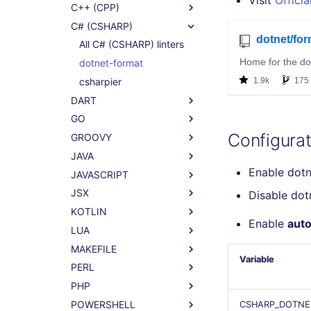
Visit
Officia
C++ (CPP)
C# (CSHARP)
All C# (CSHARP) linters
dotnet-format
csharpier
DART
GO
Configurat
GROOVY
JAVA
Enable dot
JAVASCRIPT
JSX
Disable do
KOTLIN
Enable
auto
LUA
MAKEFILE
Variable
PERL
PHP
POWERSHELL
CSHARP_DOTNE