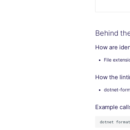
Behind th
How are ident
File extens
How the lint
dotnet-forma
Example call