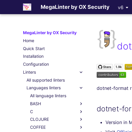
MegaLinter by OX Security
v6
MegaLinter by OX Security
Home
dot
Quick Start
Installation
Configuration
Linters
All supported linters
dotnet-format 
Languages linters
All language linters
BASH
dotnet-fo
C
CLOJURE
Version in 
COFFEE