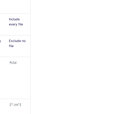
Include
every file
g
Exclude no
file
file
[".cs"]