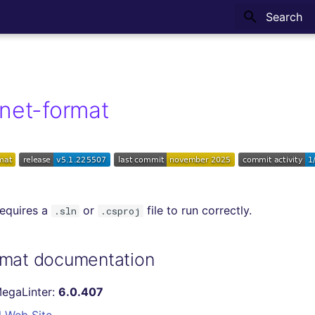
Type to sta
net-format
requires a
or
file to run correctly.
.sln
.csproj
rmat documentation
MegaLinter:
6.0.407