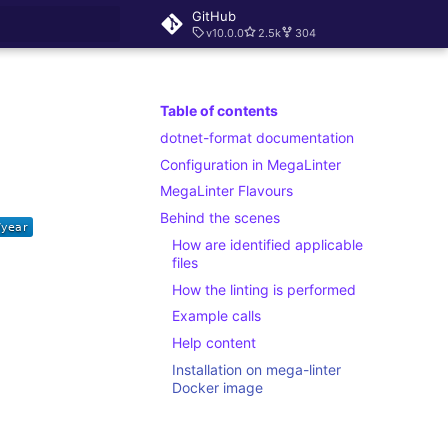
GitHub
v10.0.0
2.5k
304
rt searching
Table of contents
dotnet-format documentation
Configuration in MegaLinter
MegaLinter Flavours
Behind the scenes
How are identified applicable
files
How the linting is performed
Example calls
Help content
Installation on mega-linter
Docker image