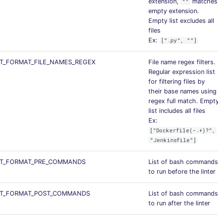
extension,
matches
""
empty extension.
Empty list excludes all
files
Ex:
[".py", ""]
T_FORMAT_FILE_NAMES_REGEX
File name regex filters.
Regular expression list
for filtering files by
their base names using
regex full match. Empt
list includes all files
Ex:
["Dockerfile(-.+)?",
"Jenkinsfile"]
T_FORMAT_PRE_COMMANDS
List of bash commands
to run before the linter
T_FORMAT_POST_COMMANDS
List of bash commands
to run after the linter