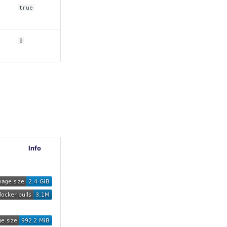
true
0
Info