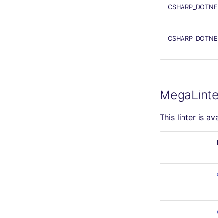
CSHARP_DOTNE
CSHARP_DOTNET
MegaLinte
This linter is av