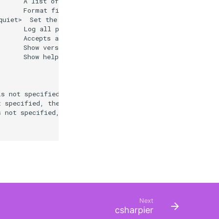
      A list of relative file or folder paths to exclude
      Format files generated by the SDK.

uiet>  Set the verbosity level. Allowed values are q[uie
      Log all project or solution load information to a 
      Accepts a file path which if provided will produce
      Show version information

      Show help and usage information

s not specified, the command will search the current dir
 specified, the command will search the current director
 not specified, the command will search the current dire
Next
csharpier