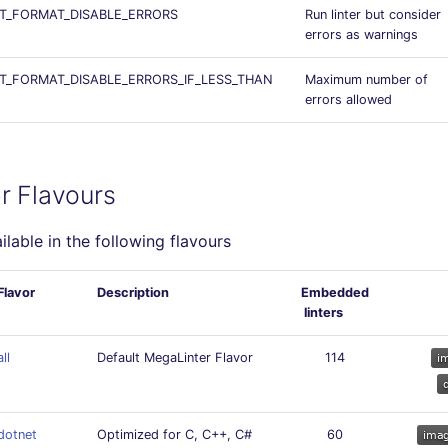
T_FORMAT_DISABLE_ERRORS
Run linter but consider
errors as warnings
_FORMAT_DISABLE_ERRORS_IF_LESS_THAN
Maximum number of
errors allowed
r Flavours
ailable in the following flavours
Flavor
Description
Embedded
linters
all
Default MegaLinter Flavor
114
dotnet
Optimized for C, C++, C#
60