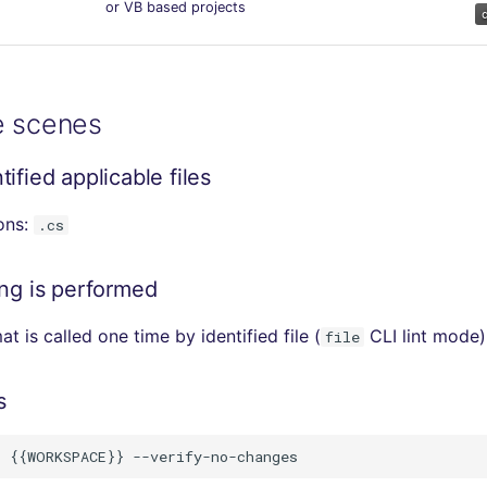
or VB based projects
e scenes
ified applicable files
ions:
.cs
ing is performed
t is called one time by identified file (
CLI lint mode)
file
s