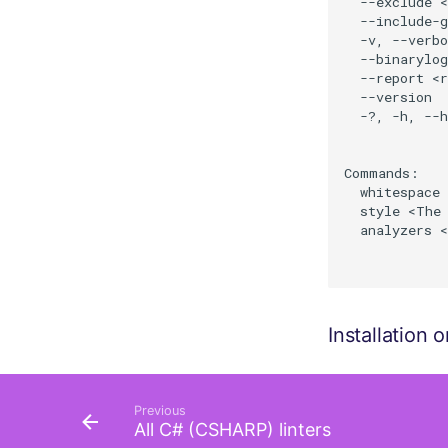
  --exclude <
  --include-g
  -v, --verb
  --binarylog
  --report <r
  --version  
  -?, -h, --h
Commands:

  whitespace 
  style <The 
  analyzers <
Installation
Previous
All C# (CSHARP) linters