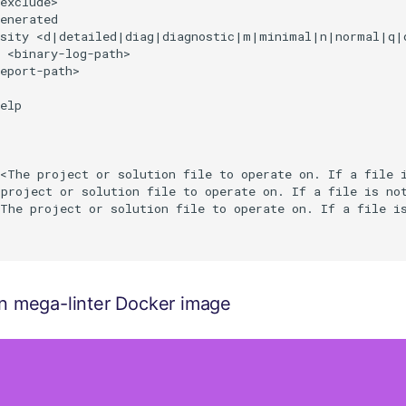
exclude>                                                
enerated                                                
osity <d|detailed|diag|diagnostic|m|minimal|n|normal|q|q
 <binary-log-path>                                      
eport-path>                                             
                                                        
elp                                                     
<The project or solution file to operate on. If a file i
project or solution file to operate on. If a file is not
The project or solution file to operate on. If a file is
 on mega-linter Docker image