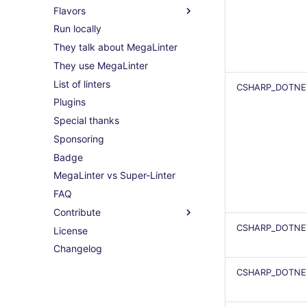
Flavors
Run locally
They talk about MegaLinter
They use MegaLinter
List of linters
CSHARP_DOTNE
Plugins
Special thanks
Sponsoring
Badge
MegaLinter vs Super-Linter
FAQ
Contribute
CSHARP_DOTNE
License
Changelog
CSHARP_DOTNE