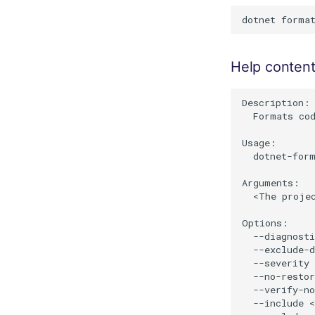
Help conten
Description:

  Formats cod
Usage:

  dotnet-form
Arguments:

  <The proje
Options:

  --diagnosti
  --exclude-d
  --severity 
  --no-restor
  --verify-no
  --include <