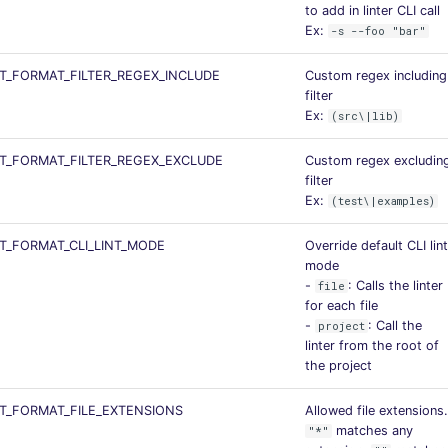
to add in linter CLI call
Ex:
-s --foo "bar"
_FORMAT_FILTER_REGEX_INCLUDE
Custom regex including
filter
Ex:
(src\|lib)
T_FORMAT_FILTER_REGEX_EXCLUDE
Custom regex excludin
filter
Ex:
(test\|examples)
_FORMAT_CLI_LINT_MODE
Override default CLI lint
mode
-
: Calls the linter
file
for each file
-
: Call the
project
linter from the root of
the project
T_FORMAT_FILE_EXTENSIONS
Allowed file extensions.
matches any
"*"