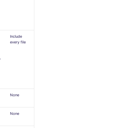
Include
every file
y
None
None