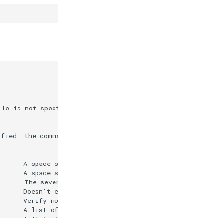
le is not specified, the command will search the current
ified, the command will search the current directory for
      A space separated list of diagnostic ids to use as
      A space separated list of diagnostic ids to ignore
      The severity of diagnostics to fix. Allowed values
      Doesn't execute an implicit restore before formatt
      Verify no formatting changes would be performed. T
      A list of relative file or folder paths to include