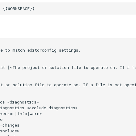
t
e to match editorconfig settings.

at [<The project or solution file to operate on. If a fi
ct or solution file to operate on. If a file is not spec
cs <diagnostics>                                        
iagnostics <exclude-diagnostics>                        
<error|info|warn>                                       
e                                                       
-changes                                                
include>                                                