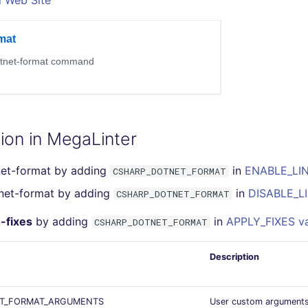
l Web Site
ion in MegaLinter
net-format by adding
in
ENABLE_LIN
CSHARP_DOTNET_FORMAT
tnet-format by adding
in
DISABLE_LI
CSHARP_DOTNET_FORMAT
-fixes
by adding
in
APPLY_FIXES va
CSHARP_DOTNET_FORMAT
Description
T_FORMAT_ARGUMENTS
User custom argument