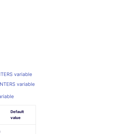
TERS variable
NTERS variable
riable
Default
value
s