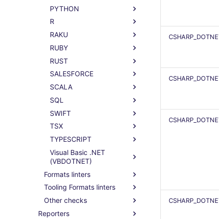
PYTHON
R
RAKU
CSHARP_DOTNET
RUBY
RUST
SALESFORCE
CSHARP_DOTNE
SCALA
SQL
SWIFT
CSHARP_DOTNET
TSX
TYPESCRIPT
Visual Basic .NET
(VBDOTNET)
Formats linters
Tooling Formats linters
Other checks
CSHARP_DOTNE
Reporters