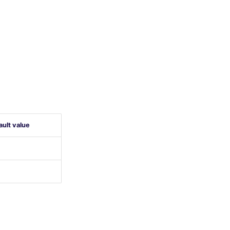
ault value