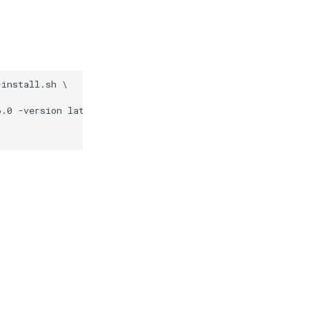
install.sh \

.0 -version latest
