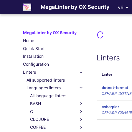
MegaLinter by OX Security
v6
C
MegaLinter by OX Security
Home
Quick Start
Linters
Installation
Configuration
Linters
Linter
All supported linters
Languages linters
dotnet-format
CSHARP_DOTNE
All language linters
BASH
csharpier
C
CSHARP_CSHARP
CLOJURE
COFFEE