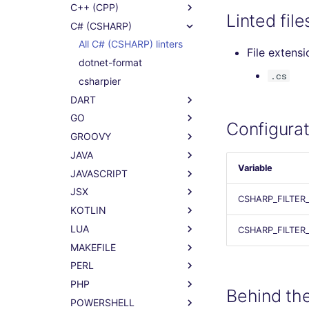
C++ (CPP)
Linted file
C# (CSHARP)
All C# (CSHARP) linters
File extensi
dotnet-format
.cs
csharpier
DART
GO
Configurat
GROOVY
JAVA
Variable
JAVASCRIPT
JSX
CSHARP_FILTER
KOTLIN
LUA
CSHARP_FILTER
MAKEFILE
PERL
PHP
Behind th
POWERSHELL