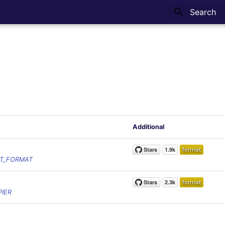
Type to sta
Additional
T_FORMAT
IER