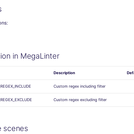
s
ons:
ion in MegaLinter
Description
Def
_REGEX_INCLUDE
Custom regex including filter
_REGEX_EXCLUDE
Custom regex excluding filter
e scenes