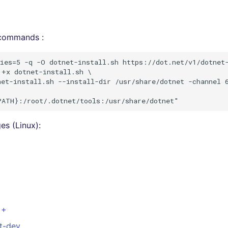
 commands :
ies=5 -q -O dotnet-install.sh https://dot.net/v1/dotnet-
+x dotnet-install.sh \

et-install.sh --install-dir /usr/share/dotnet -channel 6
s (Linux):
++
st-dev