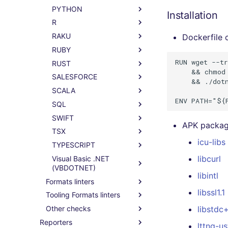
PYTHON
Installation
R
RAKU
Dockerfile
RUBY
RUN wget --tr
RUST
    && chmod 
SALESFORCE
    && ./dotn
SCALA
SQL
SWIFT
APK package
TSX
icu-libs
TYPESCRIPT
libcurl
Visual Basic .NET
(VBDOTNET)
libintl
Formats linters
libssl1.1
Tooling Formats linters
Other checks
libstdc
Reporters
lttng-u