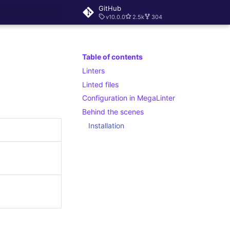
GitHub
v10.0.0
2.5k
304
rt searching
Table of contents
Linters
Linted files
Configuration in MegaLinter
Behind the scenes
Installation