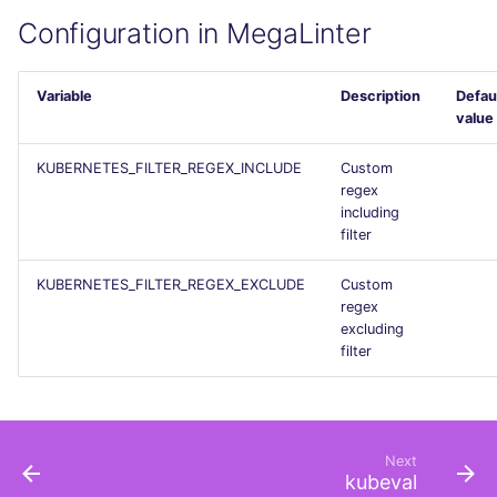
PERL
Flavors statistics
Configuration in MegaLinter
PHP
Variable
Description
Defau
value
POWERSHELL
KUBERNETES_FILTER_REGEX_INCLUDE
Custom
PYTHON
regex
including
filter
R
KUBERNETES_FILTER_REGEX_EXCLUDE
Custom
RAKU
regex
excluding
RUBY
filter
RUST
SALESFORCE
Next
kubeval