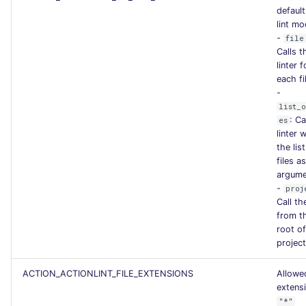
SCALA
default
lint m
-
file
SQL
Calls t
linter f
SWIFT
each fi
-
list_
TSX
: Ca
es
linter 
TYPESCRIPT
the list
files as
argume
Visual Basic .NET
-
proj
(VBDOTNET)
Call the
from t
root of
project
ACTION_ACTIONLINT_FILE_EXTENSIONS
Allowed
extens
"*"