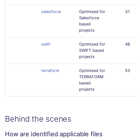
salesforce
Optimized for
51
Salesforce
based
projects
swift
Optimized for
48
SWIFT based
projects
terraform
Optimized for
53
TERRAFORM
based
projects
Behind the scenes
How are identified applicable files