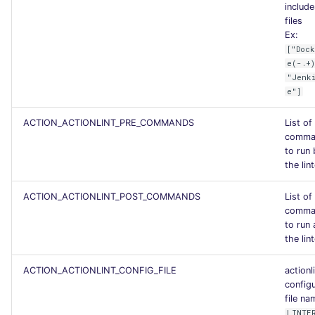
include
files
Ex:
["Doc
e(-.+
"Jenk
e"]
ACTION_ACTIONLINT_PRE_COMMANDS
List of
comma
to run
the lin
ACTION_ACTIONLINT_POST_COMMANDS
List of
comma
to run 
the lin
ACTION_ACTIONLINT_CONFIG_FILE
actionl
config
file n
LINTE