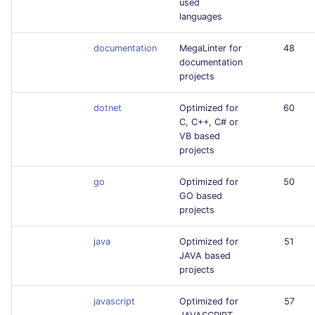
used
languages
documentation
MegaLinter for
48
documentation
projects
dotnet
Optimized for
60
C, C++, C# or
VB based
projects
go
Optimized for
50
GO based
projects
java
Optimized for
51
JAVA based
projects
javascript
Optimized for
57