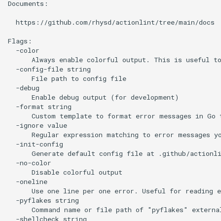
Documents:

  https://github.com/rhysd/actionlint/tree/main/docs

Flags:

  -color

      Always enable colorful output. This is useful to
  -config-file string

      File path to config file

  -debug

      Enable debug output (for development)

  -format string

      Custom template to format error messages in Go 
  -ignore value

      Regular expression matching to error messages yo
  -init-config

      Generate default config file at .github/actionli
  -no-color

      Disable colorful output

  -oneline

      Use one line per one error. Useful for reading e
  -pyflakes string

      Command name or file path of "pyflakes" externa
  -shellcheck string
