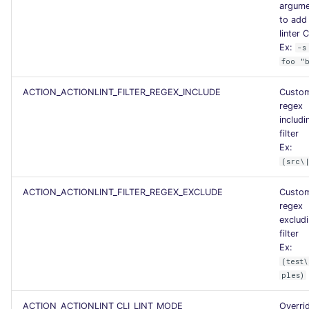
argume
PERL
Flavors statistics
to add 
linter C
Ex:
-s
PHP
foo "
POWERSHELL
ACTION_ACTIONLINT_FILTER_REGEX_INCLUDE
Custo
regex
PYTHON
includi
filter
Ex:
R
(src\
RAKU
ACTION_ACTIONLINT_FILTER_REGEX_EXCLUDE
Custo
regex
RUBY
exclud
filter
Ex:
RUST
(test\
ples)
SALESFORCE
ACTION_ACTIONLINT_CLI_LINT_MODE
Overri