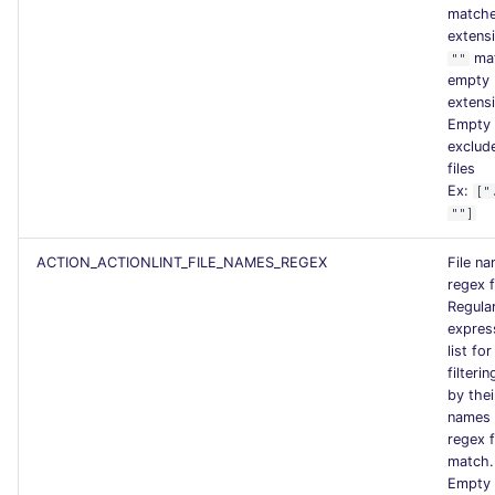
matche
extens
ma
""
empty
extens
Empty l
exclude
files
Ex:
["
""]
ACTION_ACTIONLINT_FILE_NAMES_REGEX
File n
regex f
Regula
expres
list for
filterin
by the
names 
regex f
match.
Empty l