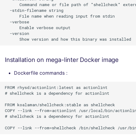
      Command name or file path of "shellcheck" exter
  -stdin-filename string

      File name when reading input from stdin

  -verbose

      Enable verbose output

  -version

Installation on mega-linter Docker image
Dockerfile commands :
FROM rhysd/actionlint:latest as actionlint

# shellcheck is a dependency for actionlint

FROM koalaman/shellcheck:stable as shellcheck

COPY --link --from=actionlint /usr/local/bin/actionlin
# shellcheck is a dependency for actionlint
