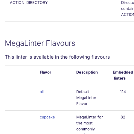
ACTION_DIRECTORY
Direct
contai
ACTION
MegaLinter Flavours
This linter is available in the following flavours
Flavor
Description
Embedded
linters
all
Default
114
MegaLinter
Flavor
cupcake
MegaLinter for
82
the most
commonly