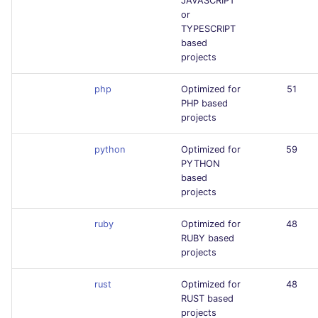
JAVASCRIPT
or
TYPESCRIPT
based
projects
php
Optimized for
51
PHP based
projects
python
Optimized for
59
PYTHON
based
projects
ruby
Optimized for
48
RUBY based
projects
rust
Optimized for
48
RUST based
projects