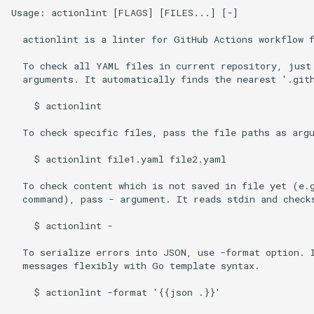
Usage: actionlint [FLAGS] [FILES...] [-]

  actionlint is a linter for GitHub Actions workflow f
  To check all YAML files in current repository, just 
  arguments. It automatically finds the nearest '.gith
    $ actionlint

  To check specific files, pass the file paths as argu
    $ actionlint file1.yaml file2.yaml

  To check content which is not saved in file yet (e.g
  command), pass - argument. It reads stdin and checks
    $ actionlint -

  To serialize errors into JSON, use -format option. I
  messages flexibly with Go template syntax.

    $ actionlint -format '{{json .}}'
