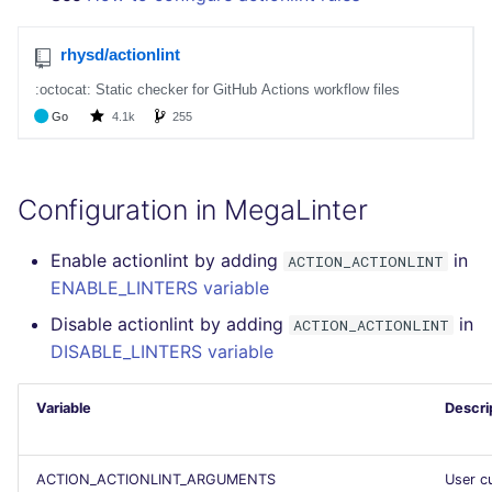
GitHub Status
performed
s
DART
MARKDOWN
javascript
pyright
secretlint
e
SARIF Reporter
Example calls
GO
PROTOBUF
php
ruff
semgrep
a
Updated sources
Help content
r
GROOVY
RST
python
syft
E-mail
Installation on mega-linter
c
Docker image
JAVA
XML
ruby
trivy
Configuration in MegaLinter
h
File.io
JAVASCRIPT
YAML
rust
i
Enable actionlint by adding
in
ACTION_ACTIONLINT
IDE Configuration
ENABLE_LINTERS variable
n
JSX
salesforce
Disable actionlint by adding
in
ACTION_ACTIONLINT
TAP files
g
DISABLE_LINTERS variable
KOTLIN
security
Console
Variable
Descri
LUA
swift
JSON
MAKEFILE
terraform
ACTION_ACTIONLINT_ARGUMENTS
User c