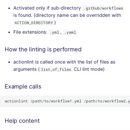
Activated only if sub-directory
.github/workflows
is found. (directory name can be overridden with
)
ACTION_DIRECTORY
File extensions:
,
.yml
.yaml
How the linting is performed
actionlint is called once with the list of files as
arguments (
CLI lint mode)
list_of_files
Example calls
Help content