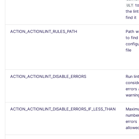
to
ULT
the lin
find it
ACTION_ACTIONLINT_RULES_PATH
Path w
to find 
config
file
ACTION_ACTIONLINT_DISABLE_ERRORS
Run lin
consid
errors 
warnin
ACTION_ACTIONLINT_DISABLE_ERRORS_IF_LESS_THAN
Maxim
number
errors
allowe