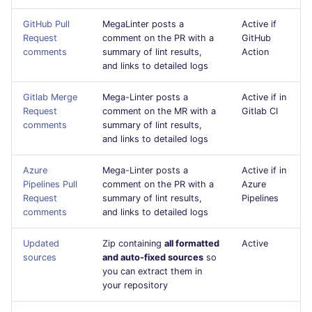
s
javascript
DART
MARKDOWN
EDITORCONFIG
GitHub Pull
MegaLinter posts a
Active if
e
Request
comment on the PR with a
GitHub
comments
summary of lint results,
Action
php
GO
PROTOBUF
GHERKIN
a
and links to detailed logs
r
python
GROOVY
RST
KUBERNETES
Gitlab Merge
Mega-Linter posts a
Active if in
c
Request
comment on the MR with a
Gitlab CI
ruby
JAVA
XML
OPENAPI
comments
summary of lint results,
h
and links to detailed logs
rust
JAVASCRIPT
YAML
PUPPET
i
Azure
Mega-Linter posts a
Active if in
Pipelines Pull
comment on the PR with a
Azure
n
salesforce
JSX
SNAKEMAKE
Request
summary of lint results,
Pipelines
g
comments
and links to detailed logs
security
KOTLIN
TEKTON
Updated
Zip containing
all formatted
Active
sources
and auto-fixed sources
so
swift
LUA
TERRAFORM
you can extract them in
your repository
terraform
MAKEFILE