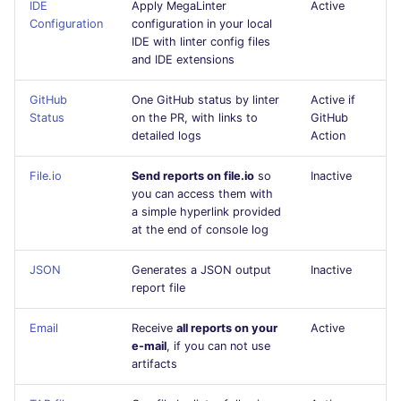
IDE
Apply MegaLinter
Active
Flavors statistics
PERL
Configuration
configuration in your local
IDE with linter config files
and IDE extensions
PHP
GitHub
One GitHub status by linter
Active if
POWERSHELL
Status
on the PR, with links to
GitHub
detailed logs
Action
PYTHON
File.io
Send reports on file.io
so
Inactive
you can access them with
R
a simple hyperlink provided
at the end of console log
RAKU
JSON
Generates a JSON output
Inactive
RUBY
report file
RUST
Email
Receive
all reports on your
Active
e-mail
, if you can not use
artifacts
SALESFORCE