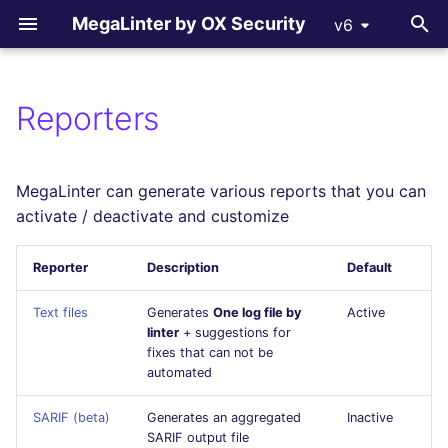
MegaLinter by OX Security
v6
T
y
Reporters
All supported linters
All flavors
How-to Contribute
All language linters
All formats linters
All tooling formats linter
All other linters
p
e
Languages linters
ci_light
Contributing Guide
BASH
CSS
ACTION
COPYPASTE
MegaLinter can generate various reports that you can
t
activate / deactivate and customize
Formats linters
cupcake
C
ENV
ANSIBLE
REPOSITORY
o
Reporter
Description
Default
Tooling Formats linters
documentation
CLOJURE
GRAPHQL
ARM
SPELL
s
Text files
Generates
One log file by
Active
t
Other checks
dotnet
COFFEE
HTML
BICEP
linter
+ suggestions for
fixes that can not be
a
automated
go
C++ (CPP)
JSON
CLOUDFORMATION
r
SARIF (beta)
Generates an aggregated
Inactive
t
java
C# (CSHARP)
LATEX
DOCKERFILE
SARIF output file