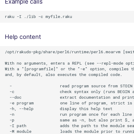
Example calls
Help content
/opt/rakudo-pkg/share/perl6/runtime/perl6.moarvm [swit
With no arguments, enters a REPL (see --repl-mode opti
With a "[programfile]" or the "-e" option, compiles th
and, by default, also executes the compiled code.

  -                    read program source from STDIN 
  -c                   check syntax only (runs BEGIN a
  --doc                extract documentation and print
  -e program           one line of program, strict is 
  -h, --help           display this help text

  -n                   run program once for each line 
  -p                   same as -n, but also print $_ a
  -I path              adds the path to the module sea
  -M module            loads the module prior to runni