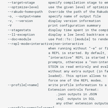
  --target=stage       specify compilation stage to em
  --optimize=level     use the given level of optimiza
  --rakudo-home=path   Override the path of the Rakudo
  -o, --output=name    specify name of output file

  -v, --version        display version information

  -V                   print configuration summary

  --stagestats         display time spent in the compi
  --ll-exception       display a low level backtrace o
  --doc=module         use Pod::To::[module] to render
  --repl-mode=interactive|non-interactive

                       when running without "-e" or fi
                       a REPL is started. By default, 
                       "interactive" REPL is started t
                       prompts, otherwise a "non-inter
                       STDIN is read entirely and eval
                       without any extra output (in fa
                       loaded). This option allows to 
                       force one of the REPL modes.

  --profile[=name]     write profile information to a 
                       Extension controls format:

                           .json outputs in JSON

                           .sql  outputs in SQL

                           any other extension outputs
  --profile-compile[=name]
