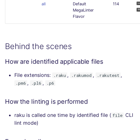
all
Default
114
MegaLinter
Flavor
Behind the scenes
How are identified applicable files
File extensions:
,
,
,
.raku
.rakumod
.rakutest
,
,
.pm6
.pl6
.p6
How the linting is performed
raku is called one time by identified file (
CLI
file
lint mode)