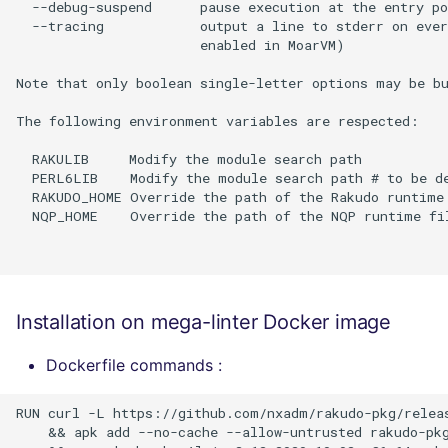
  --debug-suspend      pause execution at the entry po
  --tracing            output a line to stderr on ever
                       enabled in MoarVM)

Note that only boolean single-letter options may be bu
The following environment variables are respected:

  RAKULIB     Modify the module search path

  PERL6LIB    Modify the module search path # to be de
  RAKUDO_HOME Override the path of the Rakudo runtime 
  NQP_HOME    Override the path of the NQP runtime fil
Installation on mega-linter Docker image
Dockerfile commands :
RUN curl -L https://github.com/nxadm/rakudo-pkg/releas
    && apk add --no-cache --allow-untrusted rakudo-pkg