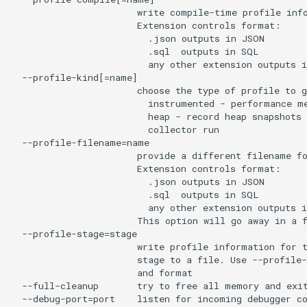
                       write compile-time profile info
                       Extension controls format:

                         .json outputs in JSON

                         .sql  outputs in SQL

                         any other extension outputs i
  --profile-kind[=name]

                       choose the type of profile to g
                         instrumented - performance me
                         heap - record heap snapshots 
                         collector run

  --profile-filename=name

                       provide a different filename fo
                       Extension controls format:

                         .json outputs in JSON

                         .sql  outputs in SQL

                         any other extension outputs i
                       This option will go away in a f
  --profile-stage=stage

                       write profile information for t
                       stage to a file. Use --profile-
                       and format

  --full-cleanup       try to free all memory and exit
  --debug-port=port    listen for incoming debugger co