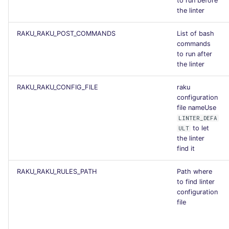
to run before
the linter
RAKU_RAKU_POST_COMMANDS
List of bash
commands
to run after
the linter
RAKU_RAKU_CONFIG_FILE
raku
configuration
file nameUse
LINTER_DEFA
to let
ULT
the linter
find it
RAKU_RAKU_RULES_PATH
Path where
to find linter
configuration
file