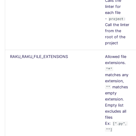
Calls the
linter for
each file
-
:
project
Call the linter
from the
root of the
project
RAKU_RAKU_FILE_EXTENSIONS
Allowed file
extensions.
"*"
matches any
extension,
matches
""
empty
extension.
Empty list
excludes all
files
Ex:
[".py",
""]