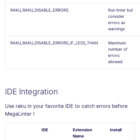
RAKU_RAKU_DISABLE_ERRORS
Run linter but
consider
errors as
warnings
RAKU_RAKU_DISABLE_ERRORS_IF_LESS_THAN
Maximum
number of
errors
allowed
IDE Integration
Use raku in your favorite IDE to catch errors before
MegaLinter !
IDE
Extension
Install
Name