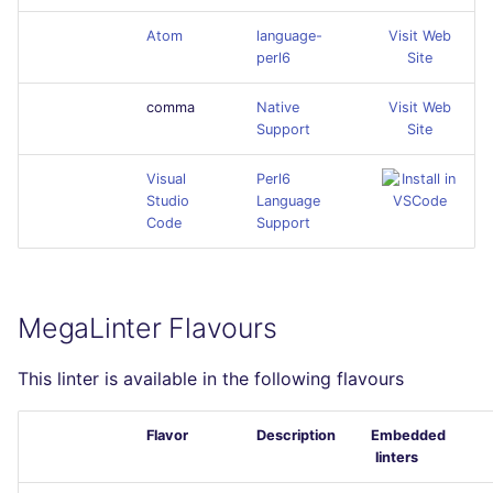
Atom
language-
Visit Web
perl6
Site
comma
Native
Visit Web
Support
Site
Visual
Perl6
Studio
Language
Code
Support
MegaLinter Flavours
This linter is available in the following flavours
Flavor
Description
Embedded
linters