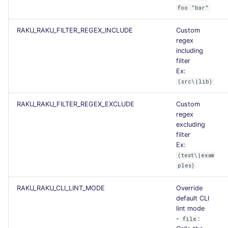
foo "bar"
Flavors statistics
RAKU_RAKU_FILTER_REGEX_INCLUDE
Custom
regex
including
filter
Ex:
(src\|lib)
RAKU_RAKU_FILTER_REGEX_EXCLUDE
Custom
regex
excluding
filter
Ex:
(test\|exam
ples)
RAKU_RAKU_CLI_LINT_MODE
Override
default CLI
lint mode
-
:
file