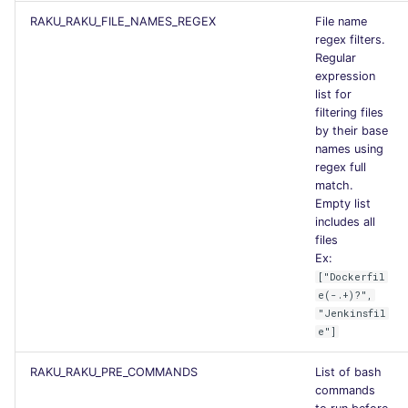
RAKU_RAKU_FILE_NAMES_REGEX
File name
regex filters.
Regular
expression
list for
filtering files
by their base
names using
regex full
match.
Empty list
includes all
files
Ex:
["Dockerfil
e(-.+)?",
"Jenkinsfil
e"]
RAKU_RAKU_PRE_COMMANDS
List of bash
commands