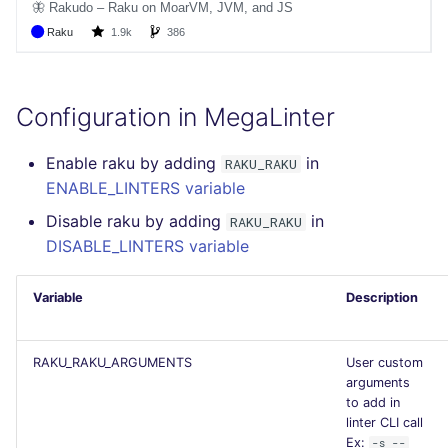
GitHub Status
s
How the linting is
pyright
MARKDOWN
EDITORCONFIG
javascript
secretlint
e
SARIF Reporter
performed
ruff
PROTOBUF
GHERKIN
php
semgrep
a
Updated sources
Example calls
Configuration in MegaLinter
r
RST
KUBERNETES
python
syft
E-mail
Help content
c
Enable raku by adding
in
RAKU_RAKU
XML
OPENAPI
ruby
trivy
ENABLE_LINTERS variable
h
File.io
Installation on mega-linter
Disable raku by adding
in
RAKU_RAKU
Docker image
YAML
PUPPET
rust
i
DISABLE_LINTERS variable
IDE Configuration
n
SNAKEMAKE
salesforce
TAP files
Variable
Description
g
TEKTON
security
Console
RAKU_RAKU_ARGUMENTS
User custom
TERRAFORM
swift
arguments
JSON
to add in
terraform
linter CLI call
Ex:
-s --