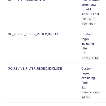
arguments
Flavors statistics
to add in
linter CLI call
Ex:
-s --
foo "bar"
GO_REVIVE_FILTER_REGEX_INCLUDE
Custom
regex
including
filter
Ex:
(src\|lib)
GO_REVIVE_FILTER_REGEX_EXCLUDE
Custom
regex
excluding
filter
Ex:
(test\|exam
ples)