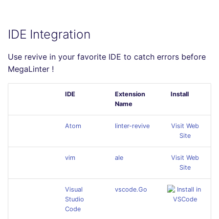
IDE Integration
Use revive in your favorite IDE to catch errors before
MegaLinter !
IDE
Extension
Install
Name
Atom
linter-revive
Visit Web
Site
vim
ale
Visit Web
Site
Visual
vscode.Go
Studio
Code