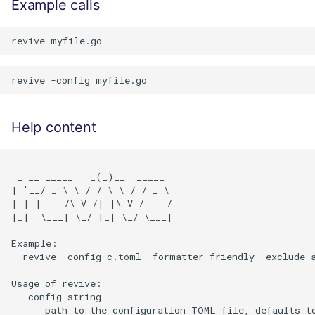
Example calls
Help content
 _ __ _____   _(_)__  _____

| '__/ _ \ \ / / \ \ / / _ \

| | |  __/\ V /| |\ V /  __/

|_|  \___| \_/ |_| \_/ \___|

Example:

  revive -config c.toml -formatter friendly -exclude a
Usage of revive:

  -config string

      path to the configuration TOML file, defaults t