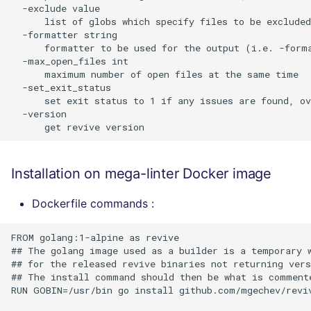
  -exclude value

      list of globs which specify files to be excluded
  -formatter string

      formatter to be used for the output (i.e. -forma
  -max_open_files int

      maximum number of open files at the same time

  -set_exit_status

      set exit status to 1 if any issues are found, ov
  -version

Installation on mega-linter Docker image
Dockerfile commands :
FROM golang:1-alpine as revive

## The golang image used as a builder is a temporary w
## for the released revive binaries not returning vers
## The install command should then be what is commente
RUN GOBIN=/usr/bin go install github.com/mgechev/reviv