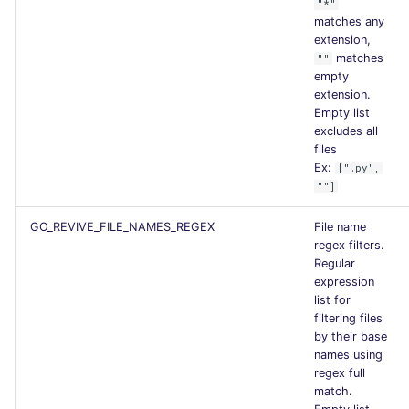
"*"
matches any
extension,
matches
""
empty
extension.
Empty list
excludes all
files
Ex:
[".py",
""]
GO_REVIVE_FILE_NAMES_REGEX
File name
regex filters.
Regular
expression
list for
filtering files
by their base
names using
regex full
match.