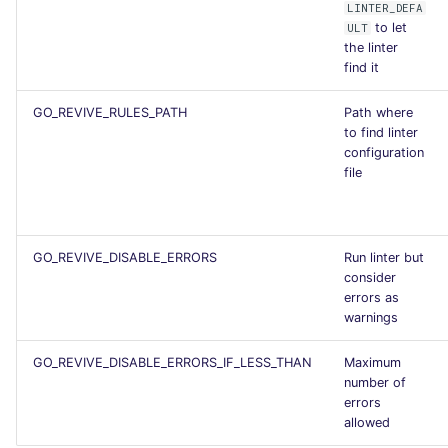
LINTER_DEFA
to let
ULT
the linter
find it
GO_REVIVE_RULES_PATH
Path where
to find linter
configuration
file
GO_REVIVE_DISABLE_ERRORS
Run linter but
consider
errors as
warnings
GO_REVIVE_DISABLE_ERRORS_IF_LESS_THAN
Maximum
number of
errors
allowed