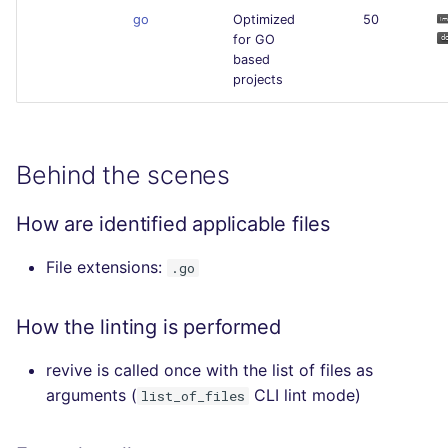
go
Optimized
50
for GO
based
projects
Behind the scenes
How are identified applicable files
File extensions:
.go
How the linting is performed
revive is called once with the list of files as
arguments (
CLI lint mode)
list_of_files