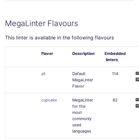
MegaLinter Flavours
This linter is available in the following flavours
Flavor
Description
Embedded
linters
all
Default
114
MegaLinter
Flavor
cupcake
MegaLinter
82
for the
most
commonly
used
languages