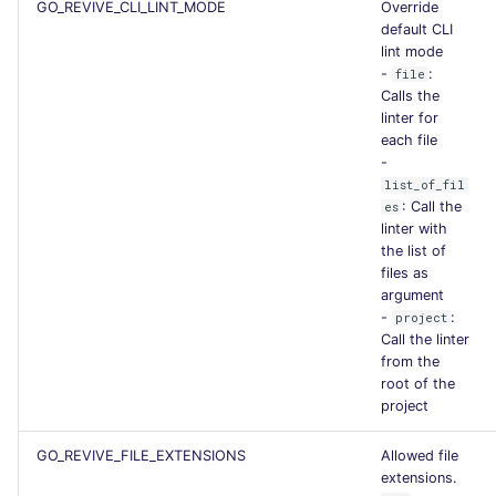
GO_REVIVE_CLI_LINT_MODE
Override
default CLI
lint mode
-
:
file
Calls the
linter for
each file
-
list_of_fil
: Call the
es
linter with
the list of
files as
argument
-
:
project
Call the linter
from the
root of the
project
GO_REVIVE_FILE_EXTENSIONS
Allowed file
extensions.