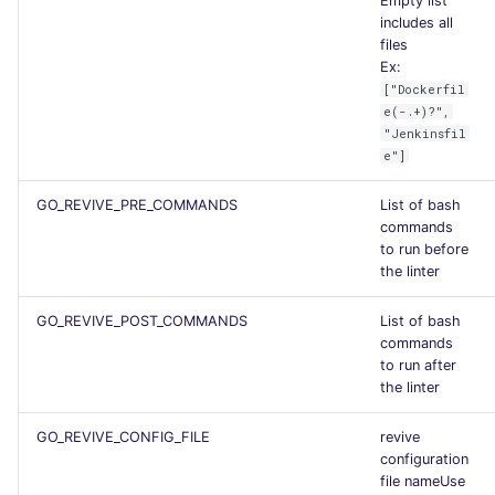
Empty list
includes all
files
Ex:
["Dockerfil
e(-.+)?",
"Jenkinsfil
e"]
GO_REVIVE_PRE_COMMANDS
List of bash
commands
to run before
the linter
GO_REVIVE_POST_COMMANDS
List of bash
commands
to run after
the linter
GO_REVIVE_CONFIG_FILE
revive
configuration
file nameUse