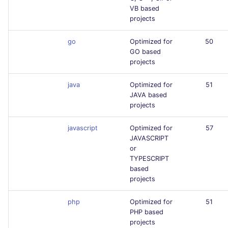
VB based
projects
go
Optimized for
50
GO based
projects
java
Optimized for
51
JAVA based
projects
javascript
Optimized for
57
JAVASCRIPT
or
TYPESCRIPT
based
projects
php
Optimized for
51
PHP based
projects