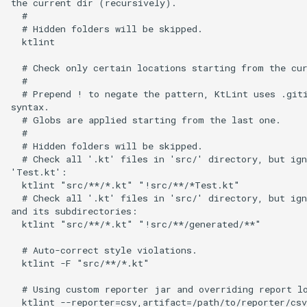
the current dir (recursively).

  #

  # Hidden folders will be skipped.

  ktlint

  # Check only certain locations starting from the cur
  #

  # Prepend ! to negate the pattern, KtLint uses .giti
syntax.

  # Globs are applied starting from the last one.

  #

  # Hidden folders will be skipped.

  # Check all '.kt' files in 'src/' directory, but ign
'Test.kt':

  ktlint "src/**/*.kt" "!src/**/*Test.kt"

  # Check all '.kt' files in 'src/' directory, but ign
and its subdirectories:

  ktlint "src/**/*.kt" "!src/**/generated/**"

  # Auto-correct style violations.

  ktlint -F "src/**/*.kt"

  # Using custom reporter jar and overriding report lo
  ktlint --reporter=csv,artifact=/path/to/reporter/csv