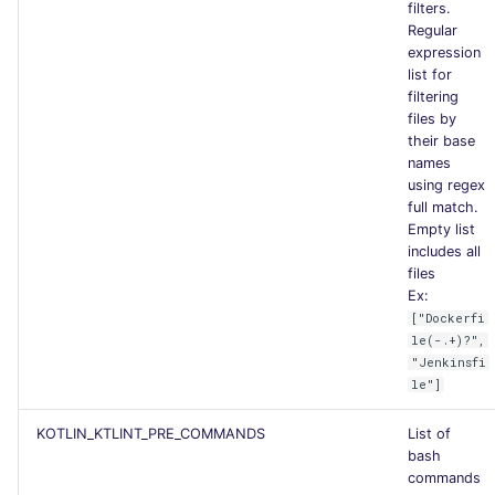
filters.
Regular
expression
list for
filtering
files by
their base
names
using regex
full match.
Empty list
includes all
files
Ex:
["Dockerfi
le(-.+)?",
"Jenkinsfi
le"]
KOTLIN_KTLINT_PRE_COMMANDS
List of
bash
commands