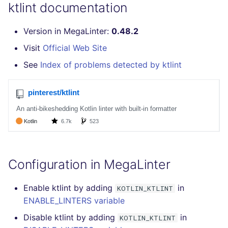
GitHub Status
ktlint documentation
s
How the linting is
pyright
MARKDOWN
EDITORCONFIG
javascript
secretlint
e
SARIF Reporter
performed
Version in MegaLinter:
0.48.2
ruff
PROTOBUF
GHERKIN
php
semgrep
a
Visit
Official Web Site
Updated sources
Example calls
r
See
Index of problems detected by ktlint
RST
KUBERNETES
python
syft
E-mail
Help content
c
XML
OPENAPI
ruby
trivy
h
File.io
Installation on mega-linter
Docker image
YAML
PUPPET
rust
i
IDE Configuration
n
SNAKEMAKE
salesforce
TAP files
g
Configuration in MegaLinter
TEKTON
security
Console
Enable ktlint by adding
in
KOTLIN_KTLINT
TERRAFORM
swift
ENABLE_LINTERS variable
JSON
terraform
Disable ktlint by adding
in
KOTLIN_KTLINT