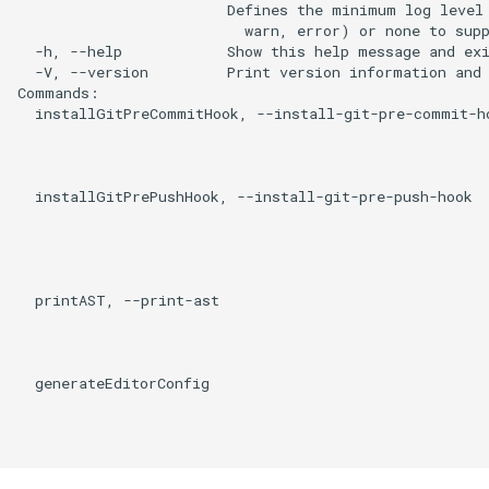
                        Defines the minimum log level 
                          warn, error) or none to supp
  -h, --help            Show this help message and exi
  -V, --version         Print version information and 
Commands:

  installGitPreCommitHook, --install-git-pre-commit-ho
                                                      
                                                      
                                                      
  installGitPrePushHook, --install-git-pre-push-hook  
                                                      
                                                      
                                                      
                                                      
  printAST, --print-ast                               
                                                      
                                                      
                                                      
  generateEditorConfig                                
                                                      
                                                      