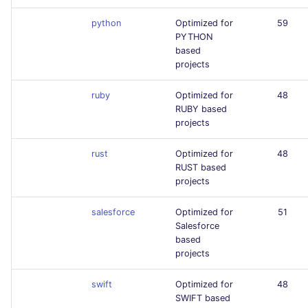
python
Optimized for
59
PYTHON
based
projects
ruby
Optimized for
48
RUBY based
projects
rust
Optimized for
48
RUST based
projects
salesforce
Optimized for
51
Salesforce
based
projects
swift
Optimized for
48
SWIFT based