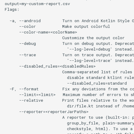
output=my-custom-report.csv

Flags:

  -a, --android         Turn on Android Kotlin Style G
      --color           Make output colorful

      --color-name=<colorName>

                        Customize the output color

      --debug           Turn on debug output. Deprecat
                          '--log-level=debug' instead.

      --trace           Turn on trace output. Deprecat
                          '--log-level=trace' instead.

      --disabled_rules=<disabledRules>

                        Comma-separated list of rules 
                          disable standard ktlint rule
                          --disabled_rules=standard

  -F, --format          Fix any deviations from the co
      --limit=<limit>   Maximum number of errors to sh
      --relative        Print files relative to the wo
                          dir/file.kt instead of /home
      --reporter=<reporterJarPaths>

                        A reporter to use (built-in: p
                          group_by_file, plain-summary
                          checkstyle, html). To use a 