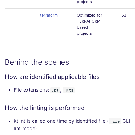
projects
terraform
Optimized for
53
TERRAFORM
based
projects
Behind the scenes
How are identified applicable files
File extensions:
,
.kt
.kts
How the linting is performed
ktlint is called one time by identified file (
CLI
file
lint mode)