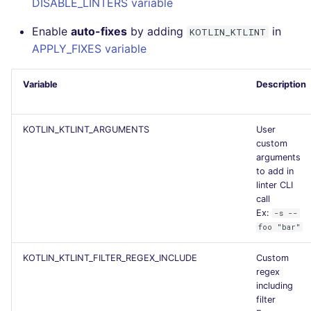
DISABLE_LINTERS variable
Flavors statistics
Enable
auto-fixes
by adding
in
KOTLIN_KTLINT
APPLY_FIXES variable
Variable
Description
KOTLIN_KTLINT_ARGUMENTS
User
custom
arguments
to add in
linter CLI
call
Ex:
-s --
foo "bar"
KOTLIN_KTLINT_FILTER_REGEX_INCLUDE
Custom
regex
including
filter