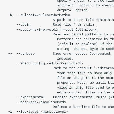
                          specify a path to a JAR file
                          artifact=' option. To overri
                          output=' option.

  -R, --ruleset=<rulesetJarPaths>

                        A path to a JAR file containin
      --stdin           Read file from stdin

      --patterns-from-stdin[=<stdinDelimiter>]

                        Read additional patterns to ch
                          Patterns are delimited by th
                          (default is newline) If the 
                          string, the NUL byte is used
  -v, --verbose         Show error codes. Deprecated, 
                          instead.

      --editorconfig=<editorConfigPath>

                        Path to the default '.editorco
                          from this file is used only 
                          file on the path to the sour
                          property. Note: up until ktl
                          value in this file used to o
                          editorconfig' files on the p
      --experimental    Enabled experimental rules (kt
      --baseline=<baselinePath>

                        Defines a baseline file to che
  -l, --log-level=<minLogLevel>
