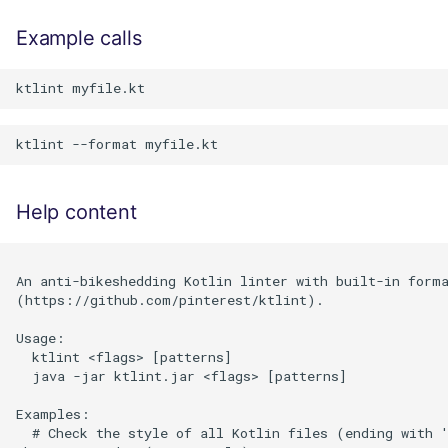
Example calls
Help content
An anti-bikeshedding Kotlin linter with built-in forma
(https://github.com/pinterest/ktlint).

Usage:

  ktlint <flags> [patterns]

  java -jar ktlint.jar <flags> [patterns]

Examples:

  # Check the style of all Kotlin files (ending with '