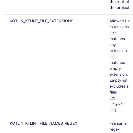
the root of
the project
KOTLIN_KTLINT_FILE_EXTENSIONS
Allowed file
extensions.
"*"
matches
any
extension,
""
matches
empty
extension.
Empty list
excludes all
files
Ex:
[".py",
""]
KOTLIN_KTLINT_FILE_NAMES_REGEX
File name
regex