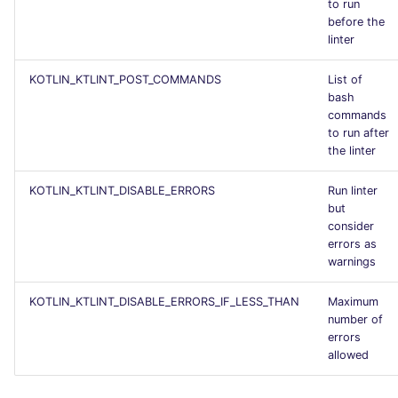
to run
before the
linter
KOTLIN_KTLINT_POST_COMMANDS
List of
bash
commands
to run after
the linter
KOTLIN_KTLINT_DISABLE_ERRORS
Run linter
but
consider
errors as
warnings
KOTLIN_KTLINT_DISABLE_ERRORS_IF_LESS_THAN
Maximum
number of
errors
allowed