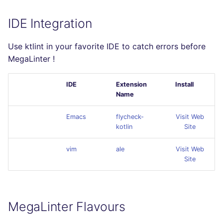
IDE Integration
Use ktlint in your favorite IDE to catch errors before
MegaLinter !
IDE
Extension
Install
Name
Emacs
flycheck-
Visit Web
kotlin
Site
vim
ale
Visit Web
Site
MegaLinter Flavours