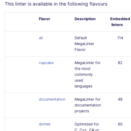
This linter is available in the following flavours
Flavor
Description
Embedded
linters
all
Default
114
MegaLinter
Flavor
cupcake
MegaLinter for
82
the most
commonly
used
languages
documentation
MegaLinter for
48
documentation
projects
dotnet
Optimized for
60
C, C++, C# or