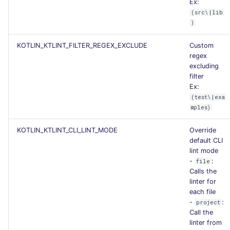
Ex:
(src\|lib
)
KOTLIN_KTLINT_FILTER_REGEX_EXCLUDE
Custom
regex
excluding
filter
Ex:
(test\|exa
mples)
KOTLIN_KTLINT_CLI_LINT_MODE
Override
default CLI
lint mode
-
:
file
Calls the
linter for
each file
-
:
project
Call the
linter from