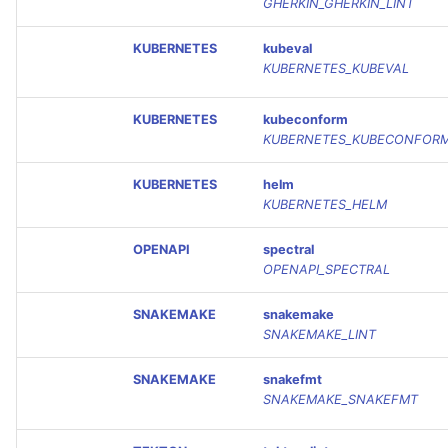
GHERKIN_GHERKIN_LINT
KUBERNETES
kubeval
KUBERNETES_KUBEVAL
KUBERNETES
kubeconform
KUBERNETES_KUBECONFOR
KUBERNETES
helm
KUBERNETES_HELM
OPENAPI
spectral
OPENAPI_SPECTRAL
SNAKEMAKE
snakemake
SNAKEMAKE_LINT
SNAKEMAKE
snakefmt
SNAKEMAKE_SNAKEFMT