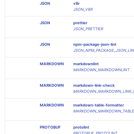
JSON
v8r
JSON_V8R
JSON
prettier
JSON_PRETTIER
JSON
npm-package-json-lint
JSON_NPM_PACKAGE_JSON_LIN
MARKDOWN
markdownlint
MARKDOWN_MARKDOWNLINT
MARKDOWN
markdown-link-check
MARKDOWN_MARKDOWN_LINK_
MARKDOWN
markdown-table-formatter
MARKDOWN_MARKDOWN_TABLE
PROTOBUF
protolint
PROTOBUF_PROTOLINT