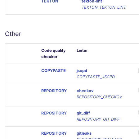
TEKTON
tekton-lint
TEKTON_TEKTON_LINT
Other
Code quality
Linter
checker
COPYPASTE
jscpd
COPYPASTE_JSCPD
REPOSITORY
checkov
REPOSITORY_CHECKOV
REPOSITORY
git_diff
REPOSITORY_GIT_DIFF
REPOSITORY
gitleaks