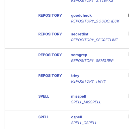
REPOSITORY_GITLEAKS
REPOSITORY
goodcheck
REPOSITORY_GOODCHECK
REPOSITORY
secretlint
REPOSITORY_SECRETLINT
REPOSITORY
semgrep
REPOSITORY_SEMGREP
REPOSITORY
trivy
REPOSITORY_TRIVY
SPELL
misspell
SPELL_MISSPELL
SPELL
cspell
SPELL_CSPELL