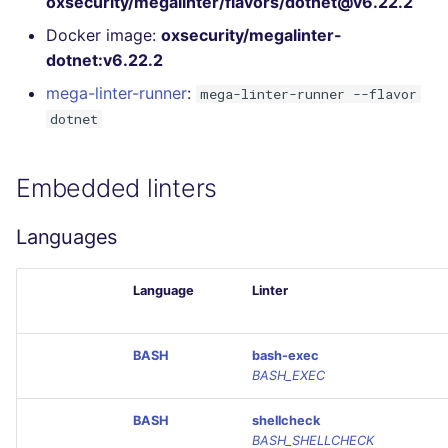
oxsecurity/megalinter/flavors/dotnet@v6.22.2
GitHub Status
s
DART
MARKDOWN
EDITORCONFIG
Docker image:
oxsecurity/megalinter-
e
SARIF Reporter
dotnet:v6.22.2
GO
PROTOBUF
GHERKIN
a
mega-linter-runner
:
mega-linter-runner --flavor
Updated sources
dotnet
r
GROOVY
RST
KUBERNETES
E-mail
c
JAVA
XML
OPENAPI
Embedded linters
h
File.io
JAVASCRIPT
YAML
PUPPET
i
Languages
IDE Configuration
n
JSX
SNAKEMAKE
Language
Linter
TAP files
g
KOTLIN
TEKTON
Console
BASH
bash-exec
LUA
TERRAFORM
BASH_EXEC
JSON
BASH
shellcheck
MAKEFILE
BASH_SHELLCHECK