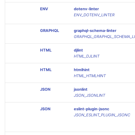
ENV
dotenv-linter
ENV_DOTENV_LINTER
GRAPHQL
graphql-schema-linter
GRAPHQL_GRAPHQL_SCHEMA_L
HTML
djlint
HTML_DJLINT
HTML
htmlhint
HTML_HTMLHINT
JSON
jsonlint
JSON_JSONLINT
JSON
eslint-plugin-jsonc
JSON_ESLINT_PLUGIN_JSONC