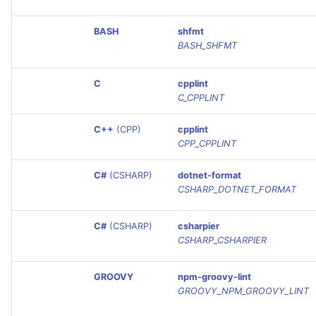
PERL
BASH
shfmt
BASH_SHFMT
PHP
C
cpplint
POWERSHELL
C_CPPLINT
PYTHON
C++
(CPP)
cpplint
CPP_CPPLINT
R
C#
(CSHARP)
dotnet-format
RAKU
CSHARP_DOTNET_FORMAT
RUBY
C#
(CSHARP)
csharpier
CSHARP_CSHARPIER
RUST
GROOVY
npm-groovy-lint
GROOVY_NPM_GROOVY_LINT
SALESFORCE