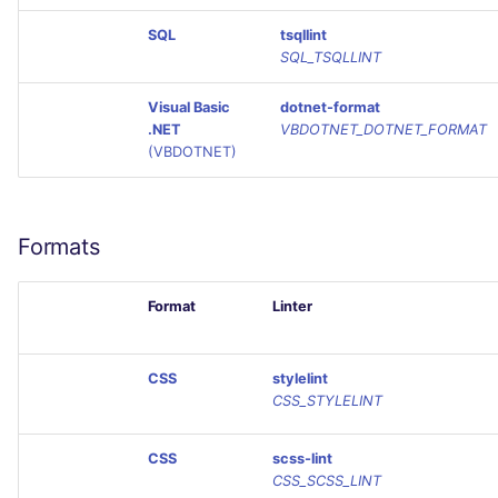
SQL
tsqllint
SQL_TSQLLINT
Visual Basic
dotnet-format
.NET
VBDOTNET_DOTNET_FORMAT
(VBDOTNET)
Formats
Format
Linter
CSS
stylelint
CSS_STYLELINT
CSS
scss-lint
CSS_SCSS_LINT