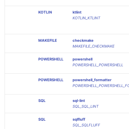
SCALA
KOTLIN
ktlint
KOTLIN_KTLINT
SQL
SWIFT
MAKEFILE
checkmake
MAKEFILE_CHECKMAKE
TSX
POWERSHELL
powershell
TYPESCRIPT
POWERSHELL_POWERSHELL
Visual Basic .NET
POWERSHELL
powershell_formatter
(VBDOTNET)
POWERSHELL_POWERSHELL_F
SQL
sql-lint
SQL_SQL_LINT
SQL
sqlfluff
SQL_SQLFLUFF