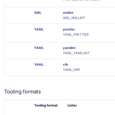
XML
xmllint
XML_XMLLINT
YAML
prettier
YAML_PRETTIER
YAML
yamllint
YAML_YAMLLINT
YAML
v8r
YAML_V8R
Tooling formats
Tooling format
Linter