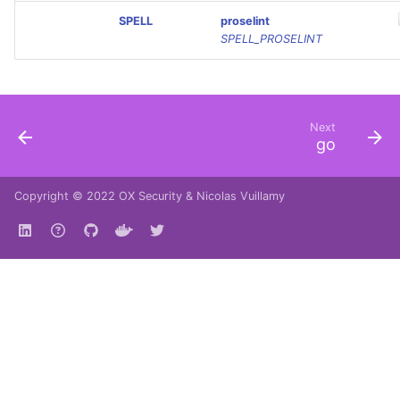
SPELL
proselint
SPELL_PROSELINT
Next
go
Copyright © 2022
OX Security
&
Nicolas Vuillamy