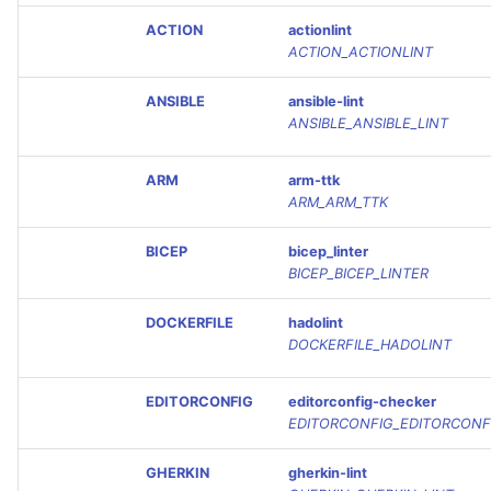
ACTION
actionlint
ACTION_ACTIONLINT
ANSIBLE
ansible-lint
ANSIBLE_ANSIBLE_LINT
ARM
arm-ttk
ARM_ARM_TTK
BICEP
bicep_linter
BICEP_BICEP_LINTER
DOCKERFILE
hadolint
DOCKERFILE_HADOLINT
EDITORCONFIG
editorconfig-checker
EDITORCONFIG_EDITORCONF
GHERKIN
gherkin-lint