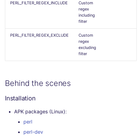
PERL_FILTER_REGEX_INCLUDE
Custom
Flavors statistics
regex
including
filter
PERL_FILTER_REGEX_EXCLUDE
Custom
regex
excluding
filter
Behind the scenes
Installation
APK packages (Linux):
perl
perl-dev