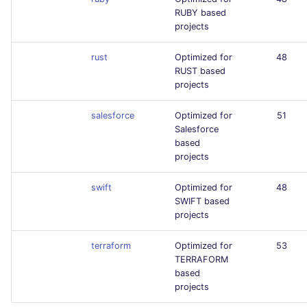
RUBY based
projects
rust
Optimized for
48
RUST based
projects
salesforce
Optimized for
51
Salesforce
based
projects
swift
Optimized for
48
SWIFT based
projects
terraform
Optimized for
53
TERRAFORM
based
projects