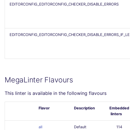
EDITORCONFIG_EDITORCONFIG_CHECKER_DISABLE_ERRORS
EDITORCONFIG_EDITORCONFIG_CHECKER_DISABLE_ERRORS_IF_L
MegaLinter Flavours
This linter is available in the following flavours
Flavor
Description
Embedded
linters
all
Default
114