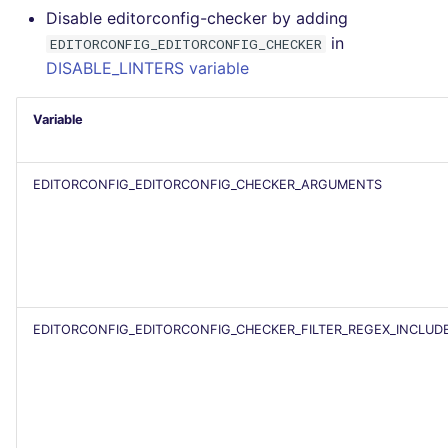
Disable editorconfig-checker by adding
PERL
Flavors statistics
in
EDITORCONFIG_EDITORCONFIG_CHECKER
DISABLE_LINTERS variable
PHP
Variable
POWERSHELL
PYTHON
EDITORCONFIG_EDITORCONFIG_CHECKER_ARGUMENTS
R
RAKU
RUBY
EDITORCONFIG_EDITORCONFIG_CHECKER_FILTER_REGEX_INCLUD
RUST
SALESFORCE