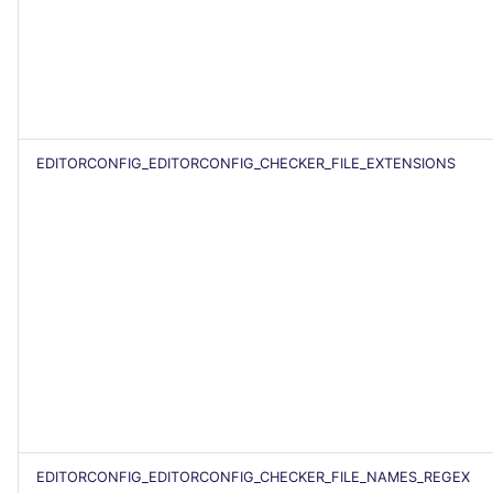
EDITORCONFIG_EDITORCONFIG_CHECKER_FILE_EXTENSIONS
EDITORCONFIG_EDITORCONFIG_CHECKER_FILE_NAMES_REGEX