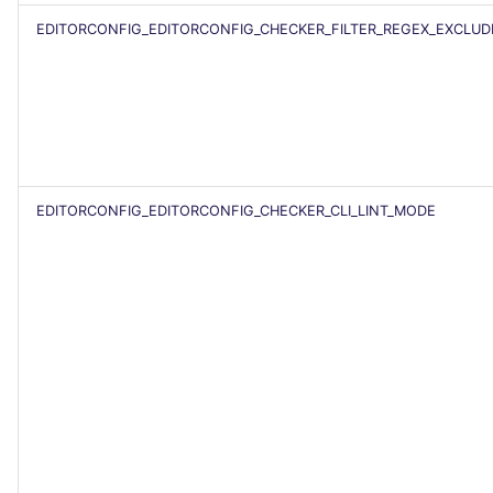
SCALA
EDITORCONFIG_EDITORCONFIG_CHECKER_FILTER_REGEX_EXCLUD
SQL
SWIFT
TSX
EDITORCONFIG_EDITORCONFIG_CHECKER_CLI_LINT_MODE
TYPESCRIPT
Visual Basic .NET
(VBDOTNET)