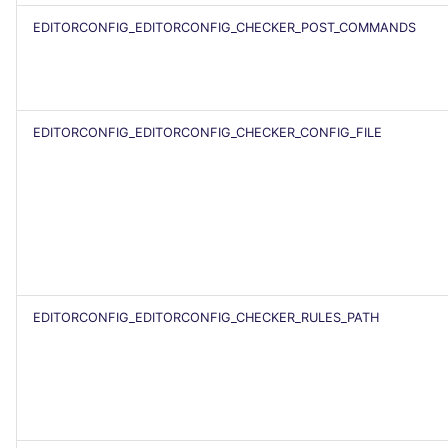
EDITORCONFIG_EDITORCONFIG_CHECKER_POST_COMMANDS
EDITORCONFIG_EDITORCONFIG_CHECKER_CONFIG_FILE
EDITORCONFIG_EDITORCONFIG_CHECKER_RULES_PATH