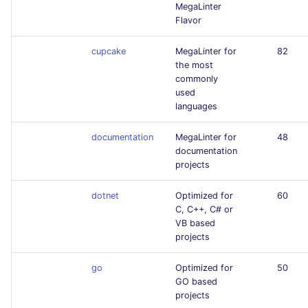
MegaLinter
Flavor
cupcake
MegaLinter for
82
the most
commonly
used
languages
documentation
MegaLinter for
48
documentation
projects
dotnet
Optimized for
60
C, C++, C# or
VB based
projects
go
Optimized for
50
GO based
projects