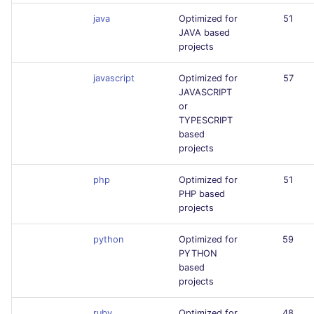
java
Optimized for
51
JAVA based
projects
javascript
Optimized for
57
JAVASCRIPT
or
TYPESCRIPT
based
projects
php
Optimized for
51
PHP based
projects
python
Optimized for
59
PYTHON
based
projects
ruby
Optimized for
48