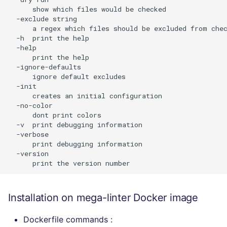
      show which files would be checked

  -exclude string

      a regex which files should be excluded from chec
  -h  print the help

  -help

      print the help

  -ignore-defaults

      ignore default excludes

  -init

      creates an initial configuration

  -no-color

      dont print colors

  -v  print debugging information

  -verbose

      print debugging information

  -version

Installation on mega-linter Docker image
Dockerfile commands :