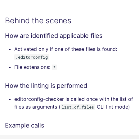
Behind the scenes
How are identified applicable files
Activated only if one of these files is found:
.editorconfig
File extensions:
*
How the linting is performed
editorconfig-checker is called once with the list of
files as arguments (
CLI lint mode)
list_of_files
Example calls