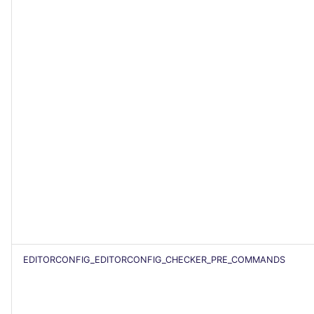
EDITORCONFIG_EDITORCONFIG_CHECKER_PRE_COMMANDS