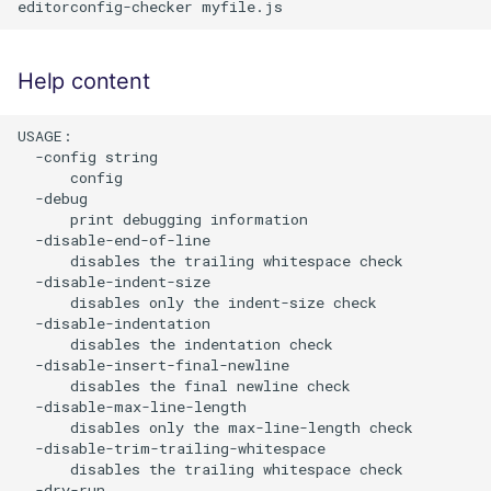
Help content
USAGE:

  -config string

      config

  -debug

      print debugging information

  -disable-end-of-line

      disables the trailing whitespace check

  -disable-indent-size

      disables only the indent-size check

  -disable-indentation

      disables the indentation check

  -disable-insert-final-newline

      disables the final newline check

  -disable-max-line-length

      disables only the max-line-length check

  -disable-trim-trailing-whitespace

      disables the trailing whitespace check

  -dry-run
