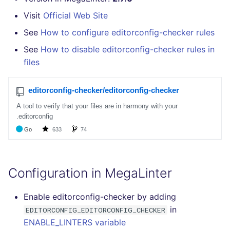
GitHub Status
How the linting is
s
performed
Visit
Official Web Site
DART
MARKDOWN
javascript
pyright
secretlint
e
SARIF Reporter
See
How to configure editorconfig-checker rules
Example calls
GO
PROTOBUF
php
ruff
semgrep
a
See
How to disable editorconfig-checker rules in
Updated sources
files
r
Help content
GROOVY
RST
python
syft
E-mail
c
Installation on mega-linter
JAVA
XML
ruby
trivy
h
Docker image
File.io
JAVASCRIPT
YAML
rust
i
IDE Configuration
n
JSX
salesforce
TAP files
g
KOTLIN
security
Configuration in MegaLinter
Console
LUA
swift
Enable editorconfig-checker by adding
JSON
in
EDITORCONFIG_EDITORCONFIG_CHECKER
MAKEFILE
terraform
ENABLE_LINTERS variable