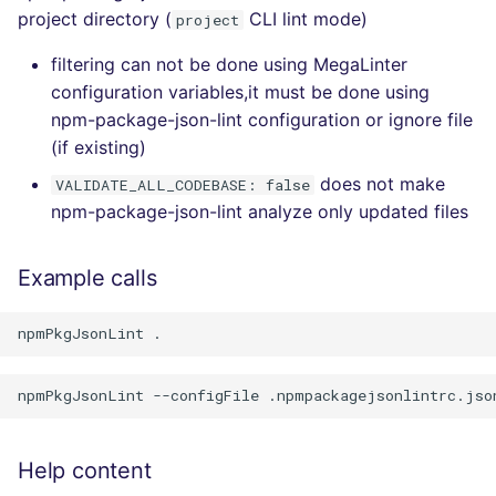
project directory (
CLI lint mode)
project
filtering can not be done using MegaLinter
configuration variables,it must be done using
npm-package-json-lint configuration or ignore file
(if existing)
does not make
VALIDATE_ALL_CODEBASE: false
npm-package-json-lint analyze only updated files
Example calls
Help content