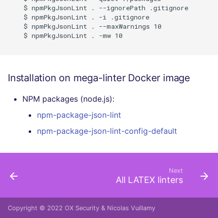
    $ npmPkgJsonLint . --ignorePath .gitignore

    $ npmPkgJsonLint . -i .gitignore

    $ npmPkgJsonLint . --maxWarnings 10

    $ npmPkgJsonLint . -mw 10

Installation on mega-linter Docker image
NPM packages (node.js):
npm-package-json-lint
npm-package-json-lint-config-default
Next
All LATEX linters
Copyright © 2022
OX Security
&
Nicolas Vuillamy