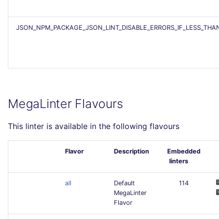
JSON_NPM_PACKAGE_JSON_LINT_DISABLE_ERRORS_IF_LESS_THA
MegaLinter Flavours
This linter is available in the following flavours
Flavor
Description
Embedded
linters
all
Default
114
MegaLinter
Flavor