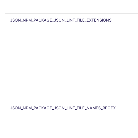
SCALA
SQL
JSON_NPM_PACKAGE_JSON_LINT_FILE_EXTENSIONS
SWIFT
TSX
TYPESCRIPT
Visual Basic .NET
(VBDOTNET)
JSON_NPM_PACKAGE_JSON_LINT_FILE_NAMES_REGEX