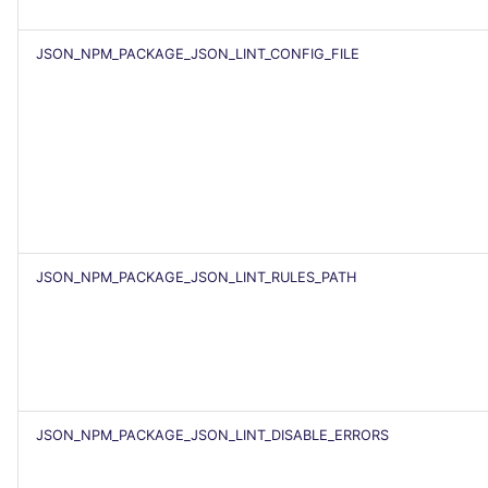
JSON_NPM_PACKAGE_JSON_LINT_CONFIG_FILE
JSON_NPM_PACKAGE_JSON_LINT_RULES_PATH
JSON_NPM_PACKAGE_JSON_LINT_DISABLE_ERRORS