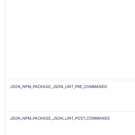
JSON_NPM_PACKAGE_JSON_LINT_PRE_COMMANDS
JSON_NPM_PACKAGE_JSON_LINT_POST_COMMANDS