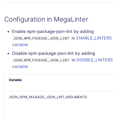
PERL
Flavors statistics
Configuration in MegaLinter
PHP
Enable npm-package-json-lint by adding
POWERSHELL
in
ENABLE_LINTERS
JSON_NPM_PACKAGE_JSON_LINT
variable
PYTHON
Disable npm-package-json-lint by adding
R
in
DISABLE_LINTERS
JSON_NPM_PACKAGE_JSON_LINT
variable
RAKU
Variable
RUBY
RUST
JSON_NPM_PACKAGE_JSON_LINT_ARGUMENTS
SALESFORCE