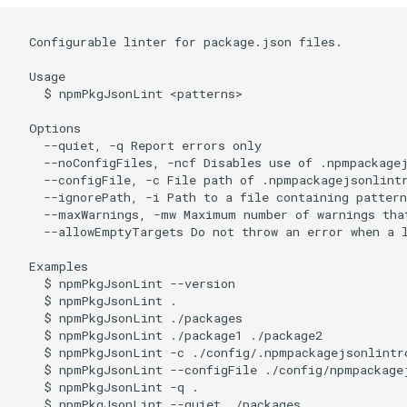
  Configurable linter for package.json files.

  Usage

    $ npmPkgJsonLint <patterns>

  Options

    --quiet, -q Report errors only

    --noConfigFiles, -ncf Disables use of .npmpackage
    --configFile, -c File path of .npmpackagejsonlintr
    --ignorePath, -i Path to a file containing patter
    --maxWarnings, -mw Maximum number of warnings that
    --allowEmptyTargets Do not throw an error when a l
  Examples

    $ npmPkgJsonLint --version

    $ npmPkgJsonLint .

    $ npmPkgJsonLint ./packages

    $ npmPkgJsonLint ./package1 ./package2

    $ npmPkgJsonLint -c ./config/.npmpackagejsonlintrc
    $ npmPkgJsonLint --configFile ./config/npmpackagej
    $ npmPkgJsonLint -q .

    $ npmPkgJsonLint --quiet ./packages
