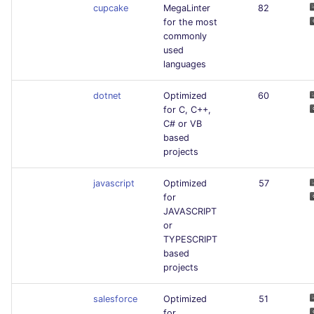
cupcake
MegaLinter
82
for the most
commonly
used
languages
dotnet
Optimized
60
for C, C++,
C# or VB
based
projects
javascript
Optimized
57
for
JAVASCRIPT
or
TYPESCRIPT
based
projects
salesforce
Optimized
51
for