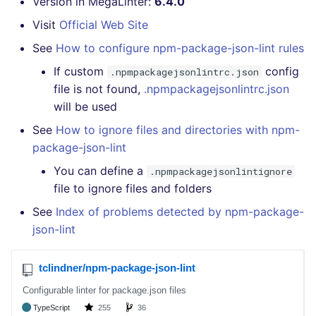
Version in MegaLinter:
6.4.0
GitHub Status
How the linting is
s
performed
DART
EDITORCONFIG
javascript
pyright
secretlint
Visit
Official Web Site
e
SARIF Reporter
See
How to configure npm-package-json-lint rules
Example calls
GO
GHERKIN
php
ruff
semgrep
a
If custom
config
Updated sources
.npmpackagejsonlintrc.json
r
file is not found,
.npmpackagejsonlintrc.json
Help content
GROOVY
KUBERNETES
python
syft
will be used
E-mail
c
Installation on mega-linter
JAVA
OPENAPI
ruby
trivy
See
How to ignore files and directories with npm-
h
Docker image
File.io
package-json-lint
JAVASCRIPT
PUPPET
rust
i
You can define a
.npmpackagejsonlintignore
IDE Configuration
file to ignore files and folders
n
JSX
SNAKEMAKE
salesforce
TAP files
See
Index of problems detected by npm-package-
g
KOTLIN
TEKTON
security
json-lint
Console
LUA
TERRAFORM
swift
JSON
MAKEFILE
terraform