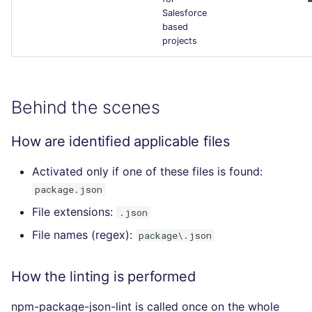
Salesforce
based
projects
Behind the scenes
How are identified applicable files
Activated only if one of these files is found:
package.json
File extensions:
.json
File names (regex):
package\.json
How the linting is performed
npm-package-json-lint is called once on the whole