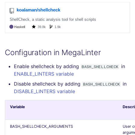
Configuration in MegaLinter
Enable shellcheck by adding
in
BASH_SHELLCHECK
ENABLE_LINTERS variable
Disable shellcheck by adding
in
BASH_SHELLCHECK
DISABLE_LINTERS variable
Variable
Descri
BASH_SHELLCHECK_ARGUMENTS
User 
argume