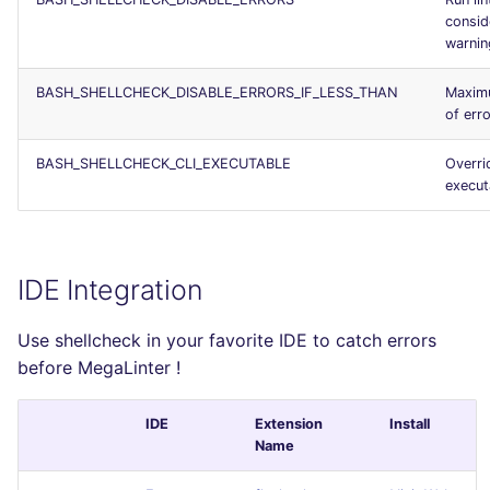
consid
warnin
BASH_SHELLCHECK_DISABLE_ERRORS_IF_LESS_THAN
Maxim
of err
BASH_SHELLCHECK_CLI_EXECUTABLE
Overri
execut
IDE Integration
Use shellcheck in your favorite IDE to catch errors
before MegaLinter !
IDE
Extension
Install
Name