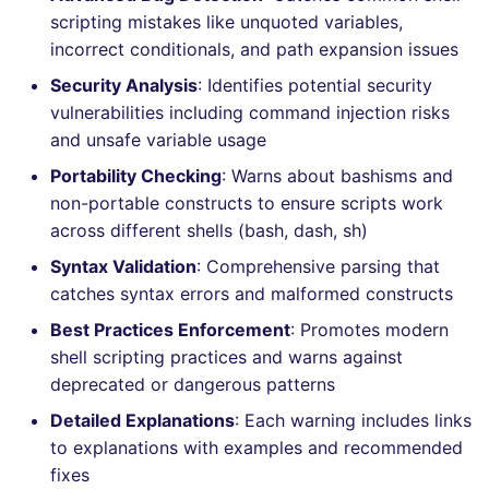
Bitbucket Pull Request
s
scripting mistakes like unquoted variables,
comments
How the linting is
Concourse CI
Post-commands
nbqa
lightning-flow-scanner
MARKDOWN
DOCKERFILE
dotnetweb
grype
Hugging Face
incorrect conditionals, and path expansion issues
e
performed
API (Grafana)
Security Analysis
: Identifies potential security
Drone CI
ENV variables security
pyright
PROTOBUF
EDITORCONFIG
formatters
kics
a
Example calls
vulnerabilities including command injection risks
r
GitHub Status
and unsafe variable usage
Docker (CLI)
CLI lint mode
ruff
RST
GHERKIN
go
ls-lint
Help content
c
Portability Checking
: Warns about bashisms and
SARIF Reporter
Run locally
ruff-format
XML
KUBERNETES
java
osv-scanner
non-portable constructs to ensure scripts work
h
Installation on mega-linter
across different shells (bash, dash, sh)
Updated sources
Docker image
YAML
PUPPET
javascript
secretlint
i
Syntax Validation
: Comprehensive parsing that
n
catches syntax errors and malformed constructs
E-mail
ROBOTFRAMEWORK
php
semgrep
Best Practices Enforcement
: Promotes modern
g
File.io
SNAKEMAKE
python
syft
shell scripting practices and warns against
deprecated or dangerous patterns
IDE Configuration
TEKTON
ruby
trivy
Detailed Explanations
: Each warning includes links
to explanations with examples and recommended
TAP files
TERRAFORM
rust
trivy-sbom
fixes