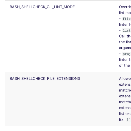
BASH_SHELLCHECK_CLI_LINT_MODE
Overri
lint m
-
file
linter 
-
list
Call th
the lis
argum
-
proj
linter 
of the
BASH_SHELLCHECK_FILE_EXTENSIONS
Allowed
extens
match
extens
match
extens
list ex
Ex:
["