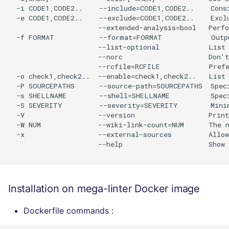
  -i CODE1,CODE2..    --include=CODE1,CODE2..    Consi
  -e CODE1,CODE2..    --exclude=CODE1,CODE2..    Exclu
                      --extended-analysis=bool   Perfo
  -f FORMAT           --format=FORMAT            Outp
                      --list-optional            List 
                      --norc                     Don't
                      --rcfile=RCFILE            Prefe
  -o check1,check2..  --enable=check1,check2..   List 
  -P SOURCEPATHS      --source-path=SOURCEPATHS  Spec
  -s SHELLNAME        --shell=SHELLNAME          Speci
  -S SEVERITY         --severity=SEVERITY        Minim
  -V                  --version                  Print
  -W NUM              --wiki-link-count=NUM      The n
  -x                  --external-sources         Allow
                      --help                     Show 
Installation on mega-linter Docker image
Dockerfile commands :