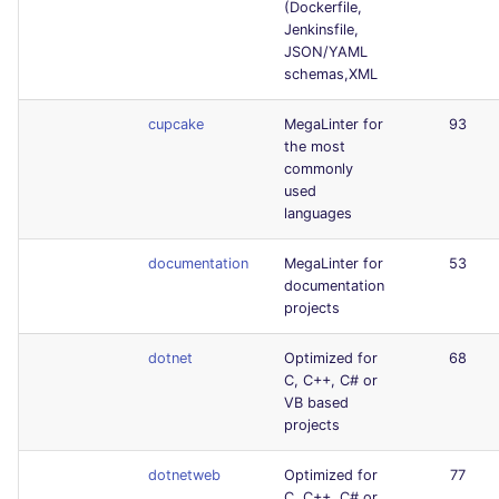
(Dockerfile,
Jenkinsfile,
JSON/YAML
schemas,XML
cupcake
MegaLinter for
93
the most
commonly
used
languages
documentation
MegaLinter for
53
documentation
projects
dotnet
Optimized for
68
C, C++, C# or
VB based
projects
dotnetweb
Optimized for
77
C, C++, C# or