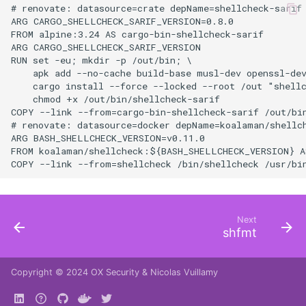
# renovate: datasource=crate depName=shellcheck-sarif

ARG CARGO_SHELLCHECK_SARIF_VERSION=0.8.0

FROM alpine:3.24 AS cargo-bin-shellcheck-sarif

ARG CARGO_SHELLCHECK_SARIF_VERSION

RUN set -eu; mkdir -p /out/bin; \

    apk add --no-cache build-base musl-dev openssl-dev
    cargo install --force --locked --root /out "shell
    chmod +x /out/bin/shellcheck-sarif

COPY --link --from=cargo-bin-shellcheck-sarif /out/bin
# renovate: datasource=docker depName=koalaman/shellch
ARG BASH_SHELLCHECK_VERSION=v0.11.0

FROM koalaman/shellcheck:${BASH_SHELLCHECK_VERSION} AS
Next
shfmt
Copyright © 2024
OX Security
&
Nicolas Vuillamy