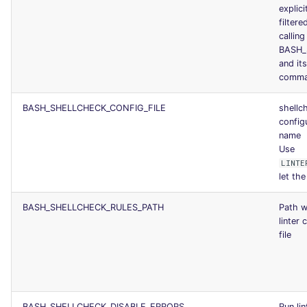
explici
filtere
calling
BASH_
and it
comm
BASH_SHELLCHECK_CONFIG_FILE
shellc
configu
name
Use
LINTE
let the 
BASH_SHELLCHECK_RULES_PATH
Path w
linter 
file
BASH_SHELLCHECK_DISABLE_ERRORS
Run lin