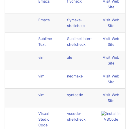
Emacs
flycheck
Visit Web
Site
Emacs
flymake-
Visit Web
shellcheck
Site
Sublime
SublimeLinter-
Visit Web
Text
shellcheck
Site
vim
ale
Visit Web
Site
vim
neomake
Visit Web
Site
vim
syntastic
Visit Web
Site
Visual
vscode-
Studio
shellcheck
Code