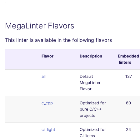
MegaLinter Flavors
This linter is available in the following flavors
Flavor
Description
Embedded
linters
all
Default
137
MegaLinter
Flavor
c_cpp
Optimized for
60
pure C/C++
projects
ci_light
Optimized for
24
CI items