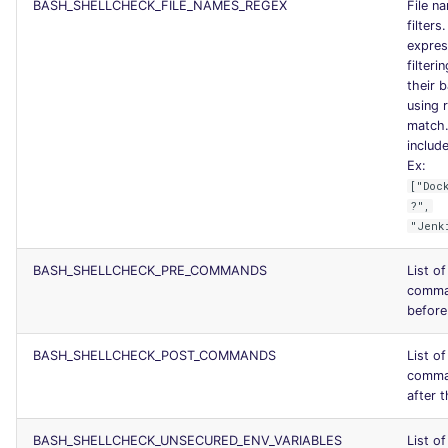
BASH_SHELLCHECK_FILE_NAMES_REGEX
File n
filters
express
filteri
their 
using r
match.
include
Ex:
["Doc
?",
"Jenk
BASH_SHELLCHECK_PRE_COMMANDS
List o
comma
before 
BASH_SHELLCHECK_POST_COMMANDS
List o
comma
after t
BASH_SHELLCHECK_UNSECURED_ENV_VARIABLES
List of