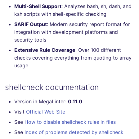
Multi-Shell Support
: Analyzes bash, sh, dash, and
Console
salesforce
trufflehog
ksh scripts with shell-specific checking
JSON
security
kingfisher
SARIF Output
: Modern security report format for
integration with development platforms and
Markdown Summary
swift
security tools
Extensive Rule Coverage
: Over 100 different
terraform
checks covering everything from quoting to array
usage
Flavors statistics
shellcheck documentation
Version in MegaLinter:
0.11.0
Visit
Official Web Site
See
How to disable shellcheck rules in files
See
Index of problems detected by shellcheck