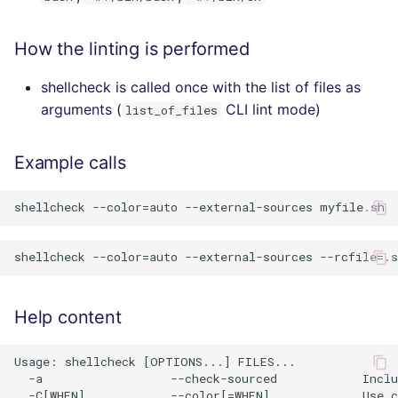
How the linting is performed
shellcheck is called once with the list of files as
arguments (
CLI lint mode)
list_of_files
Example calls
Help content
Usage: shellcheck [OPTIONS...] FILES...

  -a                  --check-sourced            Inclu
  -C[WHEN]            --color[=WHEN]             Use c