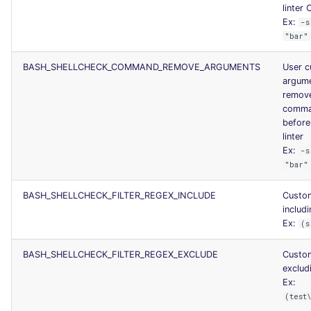
linter 
Ex:
-s
"bar"
BASH_SHELLCHECK_COMMAND_REMOVE_ARGUMENTS
User 
argume
remov
comma
before
linter
Ex:
-s
"bar"
BASH_SHELLCHECK_FILTER_REGEX_INCLUDE
Custo
includi
Ex:
(s
BASH_SHELLCHECK_FILTER_REGEX_EXCLUDE
Custo
excludi
Ex:
(test