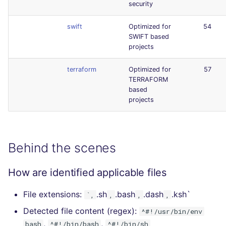
security
swift
Optimized for
54
SWIFT based
projects
terraform
Optimized for
57
TERRAFORM
based
projects
Behind the scenes
How are identified applicable files
File extensions:
.sh
.bash
.dash
.ksh`
`,
,
,
,
Detected file content (regex):
^#!/usr/bin/env
,
,
bash
^#!/bin/bash
^#!/bin/sh