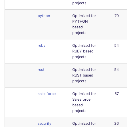
projects
python
Optimized for
70
PYTHON
based
projects
ruby
Optimized for
54
RUBY based
projects
rust
Optimized for
54
RUST based
projects
salesforce
Optimized for
57
Salesforce
based
projects
security
Optimized for
26