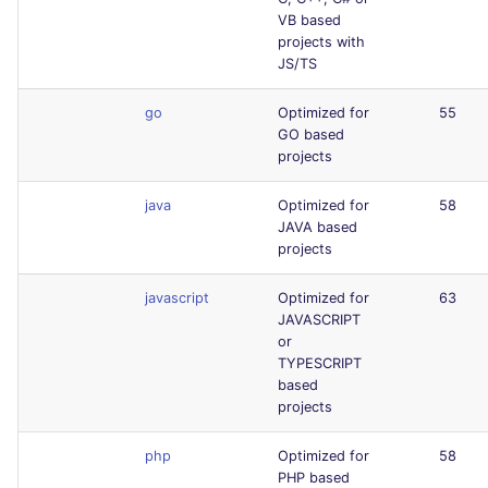
VB based
projects with
JS/TS
go
Optimized for
55
GO based
projects
java
Optimized for
58
JAVA based
projects
javascript
Optimized for
63
JAVASCRIPT
or
TYPESCRIPT
based
projects
php
Optimized for
58
PHP based