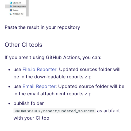
SQL
SWIFT
Paste the result in your repository
TSX
Other CI tools
TYPESCRIPT
If you aren't using GitHub Actions, you can:
Visual Basic .NET
(VBDOTNET)
use
File.io Reporter
: Updated sources folder will
be in the downloadable reports zip
use
Email Reporter
: Updated source folder will be
in the email attachment reports zip
publish folder
as artifact
<WORKSPACE>/report/updated_sources
with your CI tool