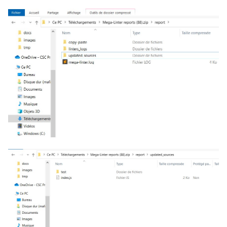
salesforce
PHP
security
POWERSHELL
swift
PYTHON
terraform
R
Flavors statistics
RAKU
RUBY
RUST
SALESFORCE
SCALA