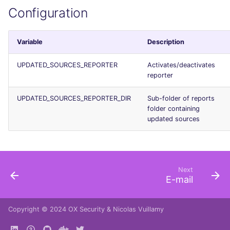
Configuration
Variable
Description
UPDATED_SOURCES_REPORTER
Activates/deactivates
reporter
UPDATED_SOURCES_REPORTER_DIR
Sub-folder of reports
folder containing
updated sources
Next
E-mail
Copyright © 2024
OX Security
&
Nicolas Vuillamy