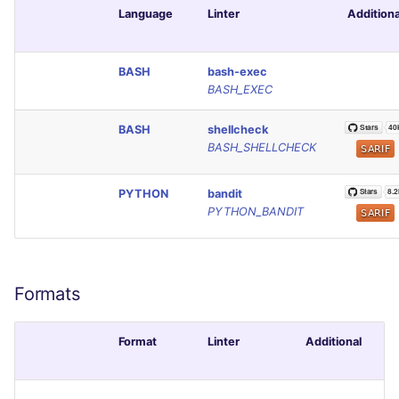
Language
Linter
Additiona
Console
PERL
JSON
PHP
BASH
bash-exec
BASH_EXEC
Markdown Summary
POWERSHELL
BASH
shellcheck
BASH_SHELLCHECK
PYTHON
PYTHON
bandit
R
PYTHON_BANDIT
RAKU
RUBY
Formats
RUST
Format
Linter
Additional
SALESFORCE