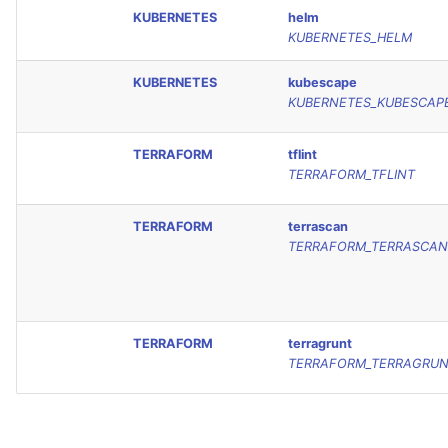
KUBERNETES
helm
KUBERNETES_HELM
KUBERNETES
kubescape
KUBERNETES_KUBESCAP
TERRAFORM
tflint
TERRAFORM_TFLINT
TERRAFORM
terrascan
TERRAFORM_TERRASCAN
TERRAFORM
terragrunt
TERRAFORM_TERRAGRU