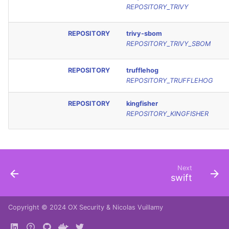
REPOSITORY_TRIVY
REPOSITORY
trivy-sbom
REPOSITORY_TRIVY_SBOM
REPOSITORY
trufflehog
REPOSITORY_TRUFFLEHOG
REPOSITORY
kingfisher
REPOSITORY_KINGFISHER
Next
swift
Copyright © 2024
OX Security
&
Nicolas Vuillamy