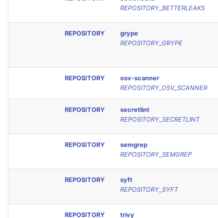
REPOSITORY_BETTERLEAKS
REPOSITORY
grype
REPOSITORY_GRYPE
REPOSITORY
osv-scanner
REPOSITORY_OSV_SCANNER
REPOSITORY
secretlint
REPOSITORY_SECRETLINT
REPOSITORY
semgrep
REPOSITORY_SEMGREP
REPOSITORY
syft
REPOSITORY_SYFT
REPOSITORY
trivy