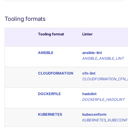
SCALA
Tooling formats
SQL
SWIFT
Tooling format
Linter
TSX
ANSIBLE
ansible-lint
ANSIBLE_ANSIBLE_LINT
TYPESCRIPT
CLOUDFORMATION
cfn-lint
Visual Basic .NET
CLOUDFORMATION_CFN_
(VBDOTNET)
DOCKERFILE
hadolint
DOCKERFILE_HADOLINT
KUBERNETES
kubeconform
KUBERNETES_KUBECON