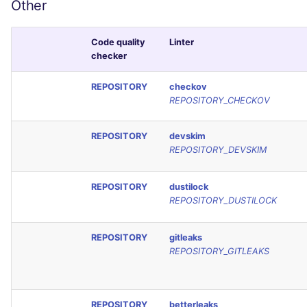
Other
Code quality
Linter
checker
REPOSITORY
checkov
REPOSITORY_CHECKOV
REPOSITORY
devskim
REPOSITORY_DEVSKIM
REPOSITORY
dustilock
REPOSITORY_DUSTILOCK
REPOSITORY
gitleaks
REPOSITORY_GITLEAKS
REPOSITORY
betterleaks